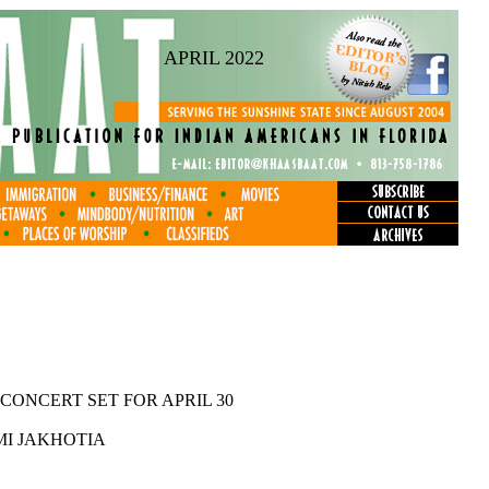
APRIL 2022
CONCERT SET FOR APRIL 30
I JAKHOTIA