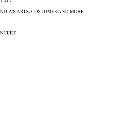
ATION
 INDIA’S ARTS, COSTUMES AND MORE
ONCERT