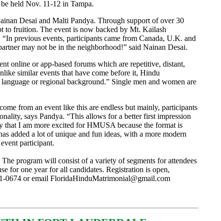
 be held Nov. 11-12 in Tampa.
inan Desai and Malti Pandya. Through support of over 30
t to fruition. The event is now backed by Mt. Kailash
. “In previous events, participants came from Canada, U.K. and
fe partner may not be in the neighborhood!” said Nainan Desai.
ent online or app-based forums which are repetitive, distant,
like similar events that have come before it, Hindu
te, language or regional background.” Single men and women are
 come from an event like this are endless but mainly, participants
onality, says Pandya. “This allows for a better first impression
say that I am more excited for HMUSA because the format is
 has added a lot of unique and fun ideas, with a more modern
 event participant.
The program will consist of a variety of segments for attendees
 for one year for all candidates. Registration is open,
41-0674 or email
FloridaHinduMatrimonial@gmail.com