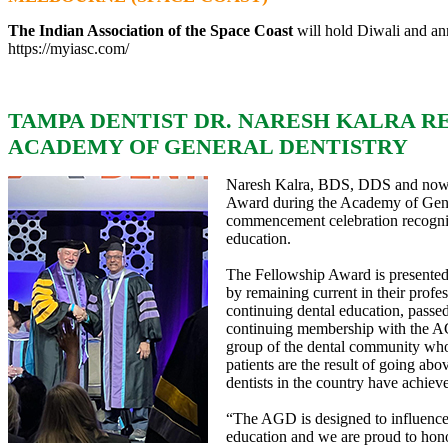
The Indian Association of the Space Coast
will hold Diwali and ann
https://myiasc.com/
TAMPA DENTIST DR. NARESH KALRA R
ACADEMY OF GENERAL DENTISTRY
Naresh Kalra, BDS, DDS and now F
Award during the Academy of Gene
commencement celebration recogni
education.
The Fellowship Award is presented t
by remaining current in their profe
continuing dental education, passed
continuing membership with the AGD
group of the dental community who 
patients are the result of going ab
dentists in the country have achiev
“The AGD is designed to influence
education and we are proud to hono