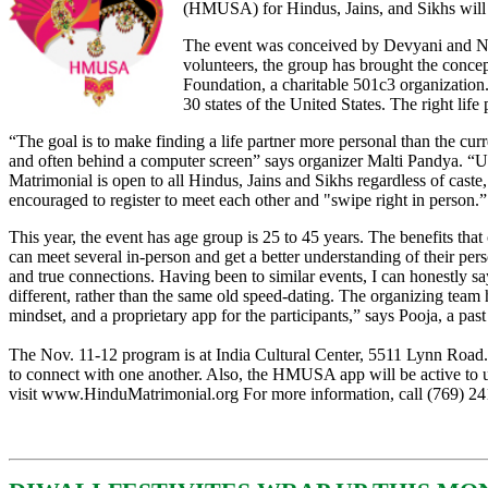
(HMUSA) for Hindus, Jains, and Sikhs will
The event was conceived by Devyani and Na
volunteers, the group has brought the concep
Foundation, a charitable 501c3 organization
30 states of the United States. The right li
“The goal is to make finding a life partner more personal than the curr
and often behind a computer screen” says organizer Malti Pandya. “Un
Matrimonial is open to all Hindus, Jains and Sikhs regardless of cas
encouraged to register to meet each other and "swipe right in person.”
This year, the event has age group is 25 to 45 years. The benefits that
can meet several in-person and get a better understanding of their pers
and true connections. Having been to similar events, I can honestly 
different, rather than the same old speed-dating. The organizing team
mindset, and a proprietary app for the participants,” says Pooja, a past
The Nov. 11-12 program is at India Cultural Center, 5511 Lynn Road. 
to connect with one another. Also, the HMUSA app will be active to use
visit
www.HinduMatrimonial.org
For more information, call (769) 2