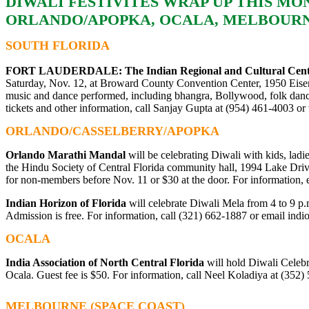
DIWALI FESTIVITES WRAP UP THIS MO
ORLANDO/APOPKA, OCALA, MELBOUR
SOUTH FLORIDA
FORT LAUDERDALE:
The Indian Regional and Cultural Cen
Saturday, Nov. 12, at Broward County Convention Center, 1950 Eise
music and dance performed, including bhangra, Bollywood, folk dances
tickets and other information, call Sanjay Gupta at (954) 461-4003 or 
ORLANDO/CASSELBERRY/APOPKA
Orlando Marathi Mandal
will be celebrating Diwali with kids, ladi
the Hindu Society of Central Florida community hall, 1994 Lake Driv
for non-members before Nov. 11 or $30 at the door. For information,
Indian Horizon of Florida
will celebrate Diwali Mela from 4 to 9 
Admission is free. For information, call (321) 662-1887 or email
indi
OCALA
India Association of North Central Florida
will hold Diwali Celeb
Ocala. Guest fee is $50. For information, call Neel Koladiya at (352)
MELBOURNE (SPACE COAST)