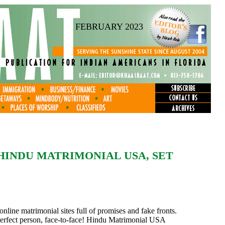
FEBRUARY 2023
HINDU MATRIMONIAL USA, SET
nline matrimonial sites full of promises and fake fronts.
 perfect person, face-to-face! Hindu Matrimonial USA