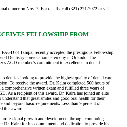
ual dinner on Nov. 5. For details, call (321) 271-7072 or visit
ECEIVES FELLOWSHIP FROM
AGD of Tampa, recently accepted the prestigious Fellowship
ral Dentistry convocation ceremony in Orlando. The
zes AGD member’s commitment to excellence in dental
o dentists looking to provide the highest quality of dental care
ssion. To receive the award, Dr. Kalra completed 500 hours of
 a comprehensive written exam and fulfilled three years of
. As a recipient of this award, Dr. Kalra has joined an elite
understand that great smiles and good oral health for their
ove and beyond basic requirements. Less than 9 percent of
ed this award.
 professional growth and development through continuing
r Dr. Kalra for his commitment and dedication to provide his