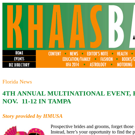
Florida News
4TH ANNUAL MULTINATIONAL EVENT, 
NOV. 11-12 IN TAMPA
Story provided by HMUSA
Prospective brides and grooms, forget those o
Instead, here’s your opportunity to find the