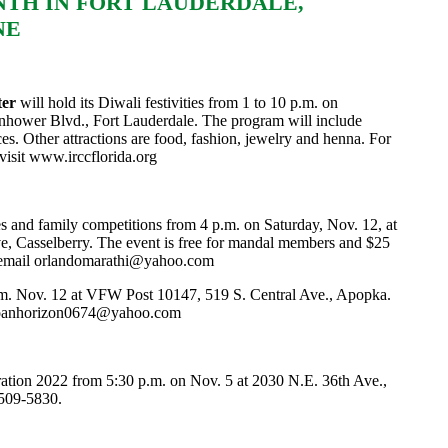
NTH IN FORT LAUDERDALE,
NE
ter
will hold its Diwali festivities from 1 to 10 p.m. on
nhower Blvd., Fort Lauderdale. The program will include
. Other attractions are food, fashion, jewelry and henna. For
visit
www.irccflorida.org
es and family competitions from 4 p.m. on Saturday, Nov. 12, at
e, Casselberry. The event is free for mandal members and $25
 email
orlandomarathi@yahoo.com
p.m. Nov. 12 at VFW Post 10147, 519 S. Central Ave., Apopka.
oanhorizon0674@yahoo.com
ration 2022 from 5:30 p.m. on Nov. 5 at 2030 N.E. 36th Ave.,
 509-5830.