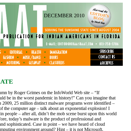
DECEMBER 2010
DATE
column by Roger Grimes on the InfoWorld Web site – “If
ld be in the worst pandemic in history!” Can you imagine that
 in 2009, 25 million distinct malware programs were identified –
 of the computer age – talk about an exponential explosion! I
 in people – after all, didn’t the mob scene burst upon this world
ore, today’s malware is the product of professional and
 and sophisticated. Case in point – we have heard of cloud
omputing environment around? Hint – it is not Microsoft,