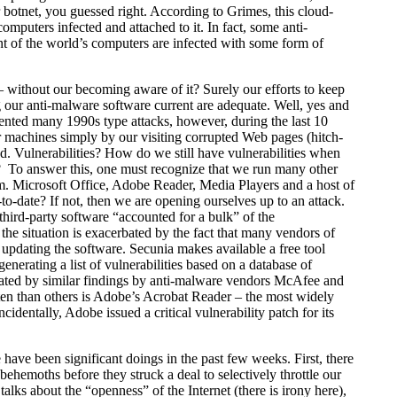
botnet, you guessed right. According to Grimes, this cloud-
mputers infected and attached to it. In fact, some anti-
t of the world’s computers are infected with some form of
 without our becoming aware of it? Surely our efforts to keep
our anti-malware software current are adequate. Well, yes and
evented many 1990s type attacks, however, during the last 10
r machines simply by our visiting corrupted Web pages (hitch-
d. Vulnerabilities? How do we still have vulnerabilities when
? To answer this, one must recognize that we run many other
em. Microsoft Office, Adobe Reader, Media Players and a host of
to-date? If not, then we are opening ourselves up to an attack.
 third-party software “accounted for a bulk” of the
 the situation is exacerbated by the fact that many vendors of
updating the software. Secunia makes available a free tool
nerating a list of vulnerabilities based on a database of
orated by similar findings by anti-malware vendors McAfee and
ften than others is Adobe’s Acrobat Reader – the most widely
entally, Adobe issued a critical vulnerability patch for its
e have been significant doings in the past few weeks. First, there
behemoths before they struck a deal to selectively throttle our
alks about the “openness” of the Internet (there is irony here),