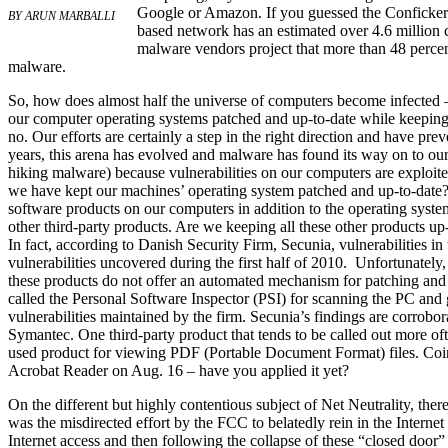
Google or Amazon. If you guessed the Conficker 
BY ARUN MARBALLI
based network has an estimated over 4.6 million co
malware vendors project that more than 48 percen
malware.
So, how does almost half the universe of computers become infected –
our computer operating systems patched and up-to-date while keeping 
no. Our efforts are certainly a step in the right direction and have pr
years, this arena has evolved and malware has found its way on to ou
hiking malware) because vulnerabilities on our computers are exploite
we have kept our machines’ operating system patched and up-to-date
software products on our computers in addition to the operating syst
other third-party products. Are we keeping all these other products up-
In fact, according to Danish Security Firm, Secunia, vulnerabilities in
vulnerabilities uncovered during the first half of 2010. Unfortunately,
these products do not offer an automated mechanism for patching and 
called the Personal Software Inspector (PSI) for scanning the PC and ge
vulnerabilities maintained by the firm. Secunia’s findings are corrob
Symantec. One third-party product that tends to be called out more o
used product for viewing PDF (Portable Document Format) files. Coincid
Acrobat Reader on Aug. 16 – have you applied it yet?
On the different but highly contentious subject of Net Neutrality, ther
was the misdirected effort by the FCC to belatedly rein in the Internet 
Internet access and then following the collapse of these “closed door” t