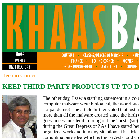
Techno Corner
KEEP THIRD-PARTY PRODUCTS UP-TO-
The other day, I saw a startling statement in a 
computer malware were biological, the world wou
– a pandemic! The article further stated that just
more than all the malware created since the birth
guess recessions tend to bring out the “best” (sic)
during the Great Depression? As I have stated bef
organized work and in many situations it is slick
computing; any idea which is the largest cloud c