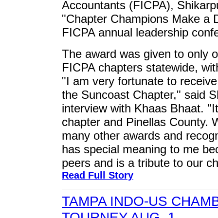
Accountants (FICPA), Shikarpu
"Chapter Champions Make a Di
FICPA annual leadership confe
The award was given to only 
FICPA chapters statewide, wi
"I am very fortunate to receive
the Suncoast Chapter," said Sh
interview with Khaas Bhaat. "It
chapter and Pinellas County. W
many other awards and recognit
has special meaning to me be
peers and is a tribute to our ch
Read Full Story
TAMPA INDO-US CHAM
TOURNEY AUG. 1