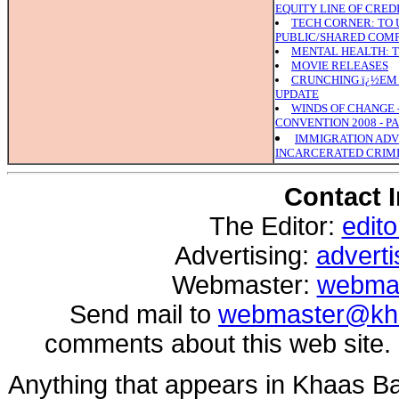
EQUITY LINE OF CRED
TECH CORNER: TO U
PUBLIC/SHARED COM
MENTAL HEALTH: TH
MOVIE RELEASES
CRUNCHING ï¿½EM 
UPDATE
WINDS OF CHANGE 
CONVENTION 2008 - PA
IMMIGRATION ADV
INCARCERATED CRIMI
Contact 
The Editor:
edit
Advertising:
advert
Webmaster:
webma
Send mail to
webmaster@kh
comments about this web site.
Anything that appears in Khaas B