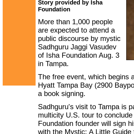
Story provided by Isha
Foundation
More than 1,000 people
are expected to attend a
public discourse by mystic
Sadhguru Jaggi Vasudev
of Isha Foundation Aug. 3
in Tampa.
The free event, which begins 
Hyatt Tampa Bay (2900 Bayport 
a book signing.
Sadhguru's visit to Tampa is p
multicity U.S. tour to conclude
Foundation founder will sign h
with the Mystic: A Little Guid