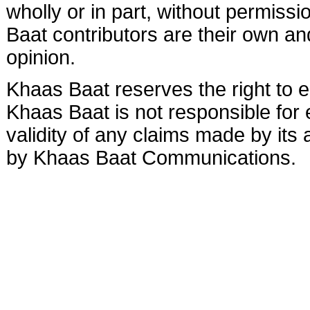
wholly or in part, without permis
Baat contributors are their own and
opinion.
Khaas Baat reserves the right to ed
Khaas Baat is not responsible for e
validity of any claims made by its
by Khaas Baat Communications.