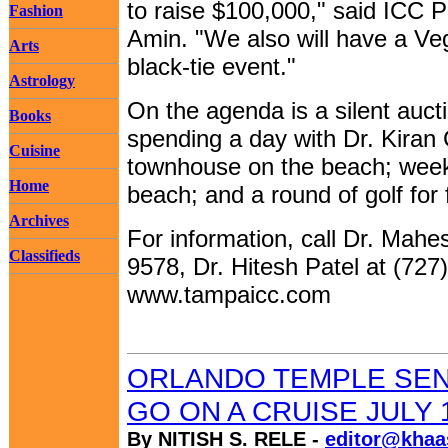
to raise $100,000," said ICC 
Fashion
Amin. "We also will have a Veg
Arts
black-tie event."
Astrology
On the agenda is a silent aucti
Books
spending a day with Dr. Kiran 
Cuisine
townhouse on the beach; week
Home
beach; and a round of golf for 
Archives
For information, call Dr. Mahe
Classifieds
9578, Dr. Hitesh Patel at (727)
www.tampaicc.com
ORLANDO TEMPLE SEN
GO ON A CRUISE JULY 
By NITISH S. RELE -
editor@khaa