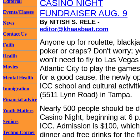
CASINO NIGHT
Editorial
FUNDRAISER AUG. 9
Events/Classes
By NITISH S. RELE -
News
editor@khaasbaat.com
Contact Us
Anyone up for roulette, blackja
Faith
poker or craps? Don't worry; 
Health
won't need to fly to Las Vegas
Movies
Atlantic City to play the games.
for a good cause, the newly o
Mental Health
ICC school and cultural activit
Immigration
(5511 Lynn Road) in Tampa.
Financial advice
Nearly 500 people should be dr
Youth Matters
Casino Night, beginning at 6 p
Seniors
ICC. Admission is $100, which
Techno Corner
dinner and free drinks for the 