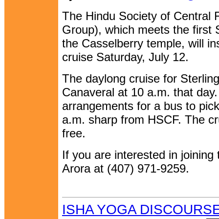
The Hindu Society of Central 
Group), which meets the first
the Casselberry temple, will i
cruise Saturday, July 12.
The daylong cruise for Sterlin
Canaveral at 10 a.m. that day
arrangements for a bus to pic
a.m. sharp from HSCF. The cru
free.
If you are interested in joining
Arora at (407) 971-9259.
ISHA YOGA DISCOURSE 