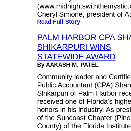
(www.midnightswiththemystic.
Cheryl Simone, president of A
Read Full Story
PALM HARBOR CPA SH
SHIKARPURI WINS
STATEWIDE AWARD
By AAKASH M. PATEL
Community leader and Certifi
Public Accountant (CPA) Shan
Shikarpuri of Palm Harbor rece
received one of Florida's highe
honors in his industry. As pres
of the Suncoast Chapter (Pine
County) of the Florida Institute