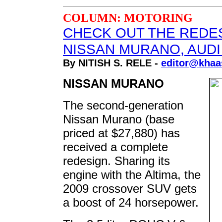
COLUMN: MOTORING
CHECK OUT THE REDE
NISSAN MURANO, AUDI
By NITISH S. RELE -
editor@khaa
NISSAN MURANO
The second-generation
Nissan Murano (base
priced at $27,880) has
received a complete
redesign. Sharing its
engine with the Altima, the
2009 crossover SUV gets
a boost of 24 horsepower.