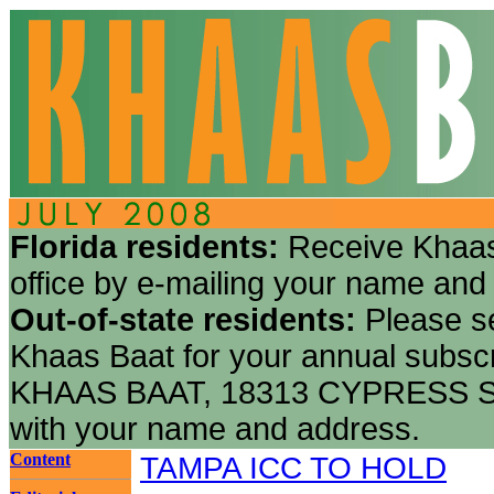
Florida residents:
Receive Khaas
office by e-mailing your name and
Out-of-state residents:
Please s
Khaas Baat for your annual subscr
KHAAS BAAT, 18313 CYPRESS S
with your name and address.
Content
TAMPA ICC TO HOLD