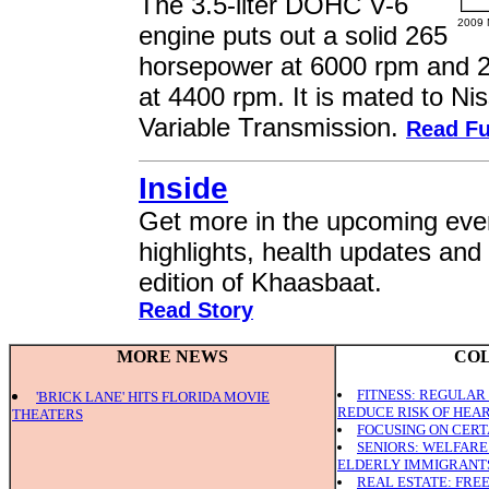
The 3.5-liter DOHC V-6
2009 
engine puts out a solid 265
horsepower at 6000 rpm and 2
at 4400 rpm. It is mated to Ni
Variable Transmission.
Read Fu
Inside
Get more in the upcoming even
highlights, health updates and
edition of Khaasbaat.
Read Story
MORE NEWS
CO
FITNESS: REGULAR
'BRICK LANE' HITS FLORIDA MOVIE
REDUCE RISK OF HEAR
THEATERS
FOCUSING ON CERT
SENIORS: WELFAR
ELDERLY IMMIGRANT
REAL ESTATE: FRE