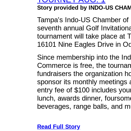
Story provided by INDO-US CH
Tampa's Indo-US Chamber of C
seventh annual Golf Invitation
tournament will take place at 
16101 Nine Eagles Drive in O
Since membership into the I
Commerce is free, the tournam
fundraisers the organization h
sponsor its monthly meetings a
entry fee of $100 includes you
lunch, awards dinner, foursom
beverages, range balls, and 
Read Full Story