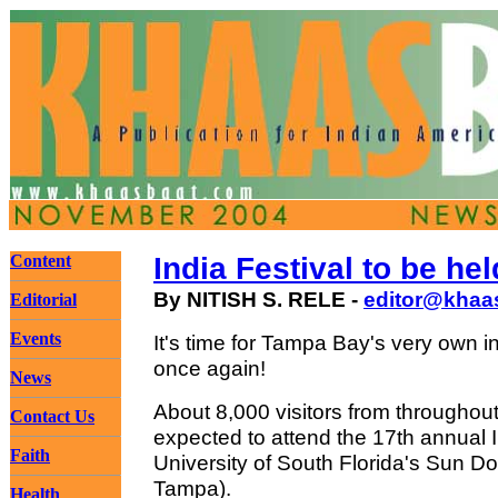
Content
India Festival to be hel
By NITISH S. RELE -
editor@khaa
Editorial
Events
It's time for Tampa Bay's very own i
once again!
News
About 8,000 visitors from throughou
Contact Us
expected to attend the 17th annual I
Faith
University of South Florida's Sun 
Tampa).
Health