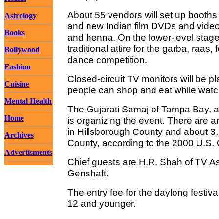
About 55 vendors will set up booths th
Astrology
and new Indian film DVDs and video
Books
and henna. On the lower-level stage,
traditional attire for the garba, raas
Bollywood
dance competition.
Fashion
Closed-circuit TV monitors will be
Cuisine
people can shop and eat while watc
Mental Health
The Gujarati Samaj of Tampa Bay, a
Home
is organizing the event. There are 
in Hillsborough County and about 3,
Archives
County, according to the 2000 U.S.
Advertisments
Chief guests are H.R. Shah of TV A
Genshaft.
The entry fee for the daylong festival
12 and younger.