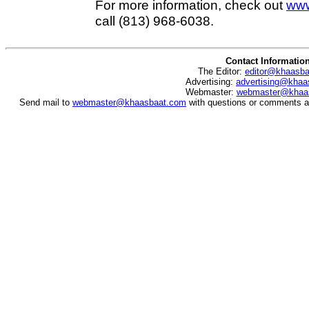
For more information, check out
www
call (813) 968-6038.
Contact Informatio
The Editor:
editor@khaasb
Advertising:
advertising@khaa
Webmaster:
webmaster@khaa
Send mail to
webmaster@khaasbaat.com
with questions or comments ab