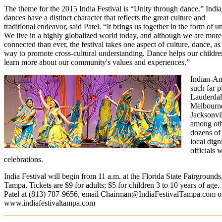
The theme for the 2015 India Festival is “Unity through dance.” Indi
dances have a distinct character that reflects the great culture and
traditional endeavor, said Patel. “It brings us together in the form of un
We live in a highly globalized world today, and although we are more
connected than ever, the festival takes one aspect of culture, dance, as
way to promote cross-cultural understanding. Dance helps our childre
learn more about our community's values and experiences.”
Indian-Am
such far p
Lauderdal
Melbourn
Jacksonvil
among othe
dozens of
local dign
officials 
celebrations.
India Festival will begin from 11 a.m. at the Florida State Fairground
Tampa. Tickets are $9 for adults; $5 for children 3 to 10 years of age. 
Patel at (813)
787-9656, email
Chairman@IndiaFestivalTampa.com
or
www.indiafestivaltampa.com