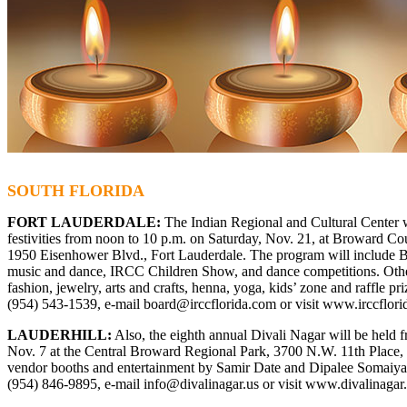
SOUTH FLORIDA
FORT LAUDERDALE:
The Indian Regional and Cultural Center wi
festivities from noon to 10 p.m. on Saturday, Nov. 21, at Broward C
1950 Eisenhower Blvd., Fort Lauderdale. The program will include Bo
music and dance, IRCC Children Show, and dance competitions. Other
fashion, jewelry, arts and crafts, henna, yoga, kids’ zone and raffle pri
(954) 543-1539, e-mail
board@irccflorida.com
or visit
www.irccflori
LAUDERHILL:
Also, the eighth annual Divali Nagar will be held 
Nov. 7 at the Central Broward Regional Park, 3700 N.W. 11th Place, L
vendor booths and entertainment by Samir Date and Dipalee Somaiya. 
(954) 846-9895, e-mail
info@divalinagar.us
or visit
www.divalinagar.