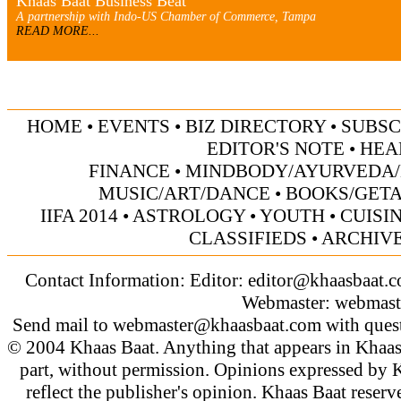
Khaas Baat Business Beat
A partnership with Indo-US Chamber of Commerce, Tampa
READ MORE...
HOME
•
EVENTS
•
BIZ DIRECTORY
•
SUBSC
EDITOR'S NOTE
•
HEA
FINANCE
•
MINDBODY/AYURVEDA/
MUSIC/ART/DANCE
•
BOOKS/GET
IIFA 2014
•
ASTROLOGY
•
YOUTH
•
CUISI
CLASSIFIEDS
•
ARCHIV
Contact Information: Editor:
editor@khaasbaat.
Webmaster:
webmast
Send mail to
webmaster@khaasbaat.com
with quest
© 2004 Khaas Baat. Anything that appears in Khaas
part, without permission. Opinions expressed by K
reflect the publisher's opinion. Khaas Baat reserve