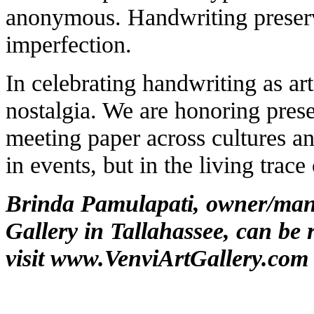
anonymous. Handwriting preserv
imperfection.
In celebrating handwriting as art
nostalgia. We are honoring pres
meeting paper across cultures an
in events, but in the living trac
Brinda Pamulapati, owner/mana
Gallery in Tallahassee, can be 
visit
www.VenviArtGallery.com