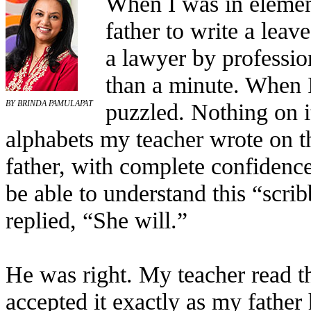
When I was in elemen
father to write a leav
a lawyer by professio
than a minute. When I
puzzled. Nothing on i
BY BRINDA PAMULAPAT
alphabets my teacher wrote on t
father, with complete confidenc
be able to understand this “scri
replied, “She will.”
He was right. My teacher read the
accepted it exactly as my father