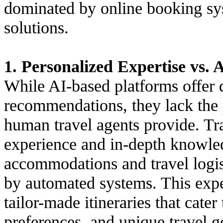
dominated by online booking sy
solutions.
1. Personalized Expertise vs. 
While AI-based platforms offer 
recommendations, they lack the 
human travel agents provide. Tra
experience and in-depth knowled
accommodations and travel logist
by automated systems. This exper
tailor-made itineraries that cater
preferences, and unique travel g