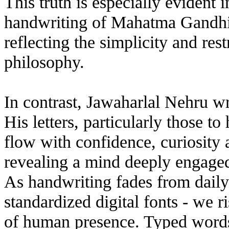
This truth is especially evident 
handwriting of Mahatma Gandhi i
reflecting the simplicity and rest
philosophy.
In contrast, Jawaharlal Nehru w
His letters, particularly those t
flow with confidence, curiosity 
revealing a mind deeply engaged 
As handwriting fades from daily 
standardized digital fonts - we r
of human presence. Typed words 