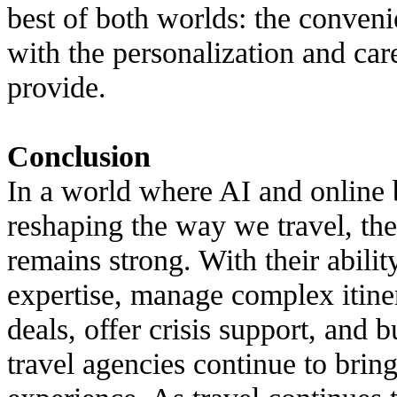
best of both worlds: the conven
with the personalization and ca
provide.
Conclusion
In a world where AI and online
reshaping the way we travel, the
remains strong. With their abilit
expertise, manage complex itiner
deals, offer crisis support, and b
travel agencies continue to brin