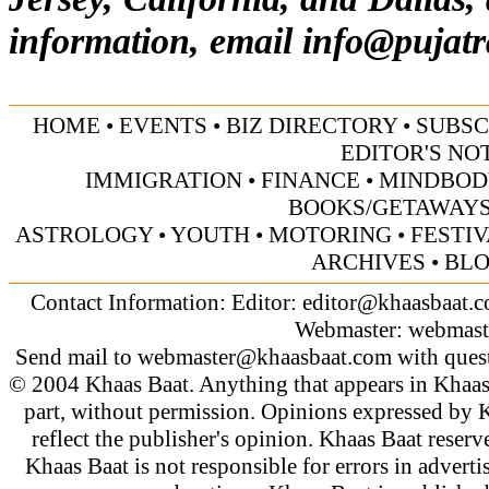
information, email
info@pujatr
HOME
•
EVENTS
•
BIZ DIRECTORY
•
SUBSC
EDITOR'S NO
IMMIGRATION
•
FINANCE
•
MINDBOD
BOOKS/GETAWAY
ASTROLOGY
•
YOUTH
•
MOTORING
•
FESTI
ARCHIVES
•
BL
Contact Information: Editor:
editor@khaasbaat.
Webmaster:
webmast
Send mail to
webmaster@khaasbaat.com
with quest
© 2004 Khaas Baat. Anything that appears in Khaas
part, without permission. Opinions expressed by K
reflect the publisher's opinion. Khaas Baat reserve
Khaas Baat is not responsible for errors in adverti