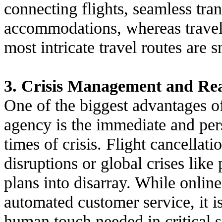
connecting flights, seamless tran
accommodations, whereas travel 
most intricate travel routes are 
3. Crisis Management and Re
One of the biggest advantages o
agency is the immediate and per
times of crisis. Flight cancellat
disruptions or global crises lik
plans into disarray. While onli
automated customer service, it i
human touch needed in critical s