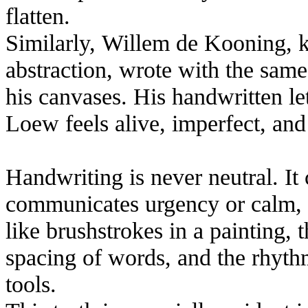
flatten.
Similarly, Willem de Kooning, k
abstraction, wrote with the sam
his canvases. His handwritten let
Loew feels alive, imperfect, an
Handwriting is never neutral. It 
communicates urgency or calm, 
like brushstrokes in a painting, 
spacing of words, and the rhyth
tools.