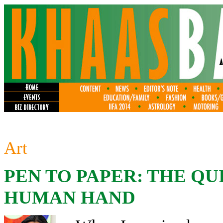
Art
PEN TO PAPER: THE QU
HUMAN HAND