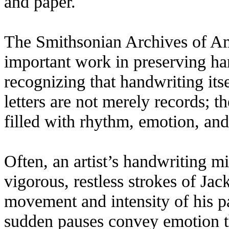
and paper.
The Smithsonian Archives of Am
important work in preserving hand
recognizing that handwriting itsel
letters are not merely records; t
filled with rhythm, emotion, and
Often, an artist’s handwriting mi
vigorous, restless strokes of Ja
movement and intensity of his p
sudden pauses convey emotion t