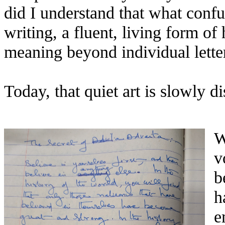
did I understand that what conf
writing, a fluent, living form of
meaning beyond individual lette
Today, that quiet art is slowly d
W
v
b
h
e