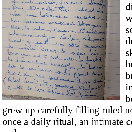
d
w
s
d
s
b
b
i
b
grew up carefully filling ruled
once a daily ritual, an intimate