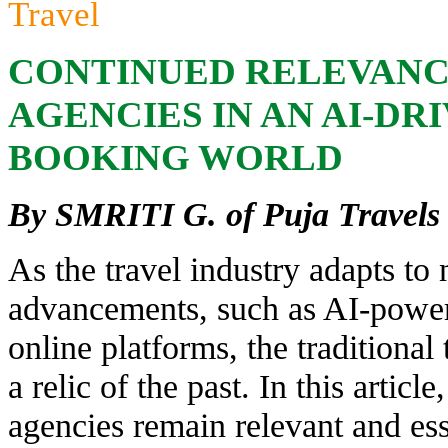
Travel
CONTINUED RELEVANC
AGENCIES IN AN AI-DR
BOOKING WORLD
By SMRITI G. of Puja Travels
As the travel industry adapts to
advancements, such as AI-powe
online platforms, the traditional
a relic of the past. In this artic
agencies remain relevant and ess