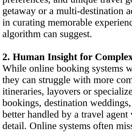
getaway or a multi-destination a
in curating memorable experien
algorithm can suggest.
2. Human Insight for Complex 
While online booking systems wo
they can struggle with more comp
itineraries, layovers or speciali
bookings, destination weddings,
better handled by a travel agen
detail. Online systems often mis