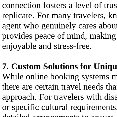
connection fosters a level of tru
replicate. For many travelers, 
agent who genuinely cares about 
provides peace of mind, making 
enjoyable and stress-free.
7. Custom Solutions for Uniq
While online booking systems ma
there are certain travel needs th
approach. For travelers with disab
or specific cultural requirement
detailed arrangements to ensure e