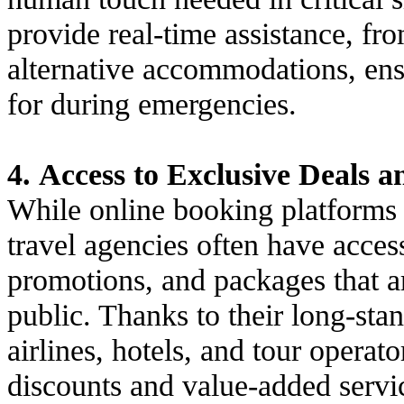
provide real-time assistance, fro
alternative accommodations, ensu
for during emergencies.
4. Access to Exclusive Deals 
While online booking platforms c
travel agencies often have access
promotions, and packages that ar
public. Thanks to their long-sta
airlines, hotels, and tour operat
discounts and value-added servi