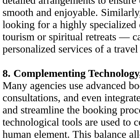
smooth and enjoyable. Similarly,
looking for a highly specialize
tourism or spiritual retreats — c
personalized services of a travel
8. Complementing Technology
Many agencies use advanced book
consultations, and even integrat
and streamline the booking proc
technological tools are used to 
human element. This balance allo