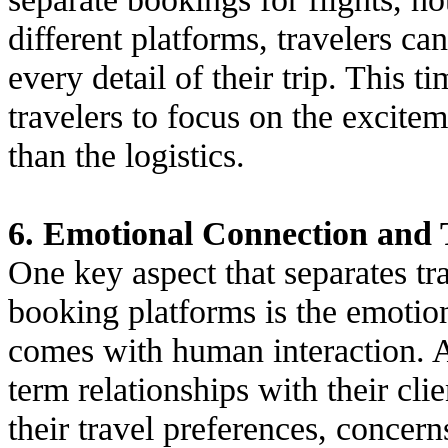
different platforms, travelers ca
every detail of their trip. This 
travelers to focus on the excitem
than the logistics.
6. Emotional Connection and 
One key aspect that separates tr
booking platforms is the emotion
comes with human interaction. A
term relationships with their cli
their travel preferences, concer