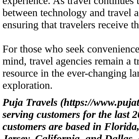
experience. As travel continues 
between technology and travel a
ensuring that travelers receive t
For those who seek convenience,
mind, travel agencies remain a t
resource in the ever-changing la
exploration.
Puja Travels (
https://www.puja
serving customers for the last 
customers are based in Florida
Jersey, California, and Dallas,