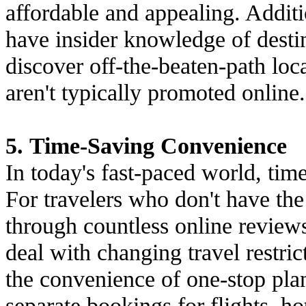
affordable and appealing. Additio
have insider knowledge of destin
discover off-the-beaten-path loc
aren't typically promoted online.
5. Time-Saving Convenience
In today's fast-paced world, tim
For travelers who don't have the 
through countless online reviews
deal with changing travel restric
the convenience of one-stop pla
separate bookings for flights, hot