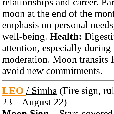
relationships and career. Pa
moon at the end of the mont
emphasis on personal needs
well-being.
Health:
Digesti
attention, especially during
moderation. Moon transits 
avoid new commitments.
LEO
/ Simha
(Fire sign, ru
23 – August 22)
Moon Sign –
Stars covered