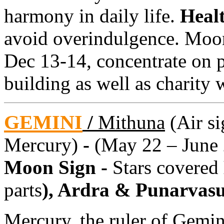
harmony in daily life.
Heal
avoid overindulgence. Moon
Dec 13-14, concentrate on p
building as well as charity 
GEMINI
/
Mithuna
(Air si
Mercury)
-
(May 22 – June 
Moon Sign -
Stars covered
parts
), Ardra & Punarvas
Mercury, the ruler of Gemin