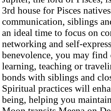
3rd house for Pisces native
communication, siblings and
an ideal time to focus on 
networking and self-express
benevolence, you may find o
learning, teaching or travel
bonds with siblings and clo
Spiritual practices will enh
being, helping you maintain
Moon transits Meena on Dec