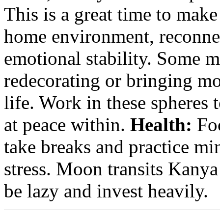
This is a great time to mak
home environment, reconnec
emotional stability. Some m
redecorating or bringing m
life. Work in these spheres
at peace within.
Health:
Foc
take breaks and practice m
stress. Moon transits Kanya
be lazy and invest heavily.