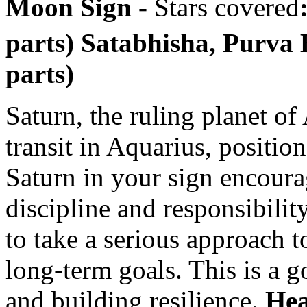
Moon Sign -
Stars covered
parts) Satabhisha, Purva
parts)
Saturn, the ruling planet of
transit in Aquarius, position
Saturn in your sign encoura
discipline and responsibilit
to take a serious approach 
long-term goals. This is a 
and building resilience.
Hea