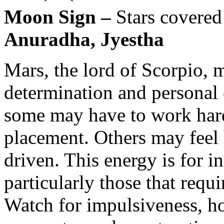
Moon Sign –
Stars covered
Anuradha, Jyestha
Mars, the lord of Scorpio, 
determination and personal
some may have to work harde
placement. Others may feel
driven. This energy is for in
particularly those that requ
Watch for impulsiveness, h