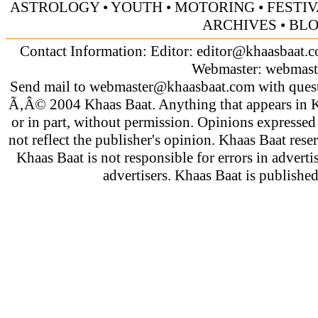
ASTROLOGY
•
YOUTH
•
MOTORING
•
FESTI
ARCHIVES
•
BL
Contact Information: Editor:
editor@khaasbaat.
Webmaster:
webmast
Send mail to
webmaster@khaasbaat.com
with quest
Ã‚Â© 2004 Khaas Baat. Anything that appears in K
or in part, without permission. Opinions expressed
not reflect the publisher's opinion. Khaas Baat reser
Khaas Baat is not responsible for errors in adverti
advertisers. Khaas Baat is publish