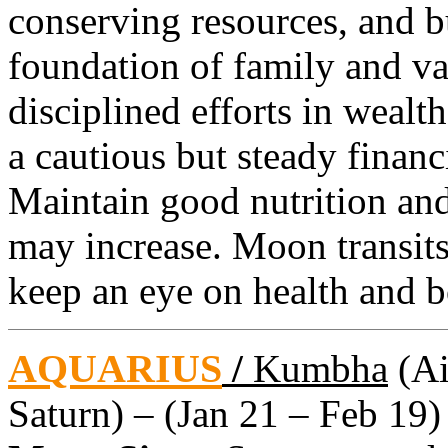
conserving resources, and b
foundation of family and va
disciplined efforts in weal
a cautious but steady financ
Maintain good nutrition and
may increase. Moon transit
keep an eye on health and b
AQUARIUS
/
Kumbha
(Ai
Saturn) – (Jan 21 – Feb 19)