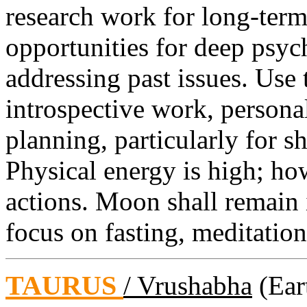
research work for long-ter
opportunities for deep psyc
addressing past issues. Use 
introspective work, persona
planning, particularly for s
Physical energy is high; ho
actions. Moon shall remain
focus on fasting, meditation,
TAURUS
/ Vrushabha
(Eart