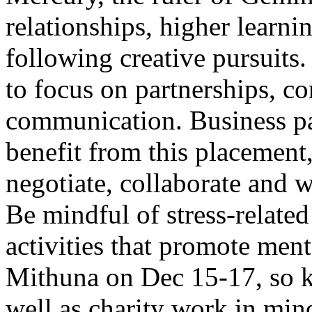
relationships, higher learni
following creative pursuits.
to focus on partnerships, co
communication. Business pa
benefit from this placement, 
negotiate, collaborate and 
Be mindful of stress-related
activities that promote ment
Mithuna on Dec 15-17, so ke
well as charity work in min