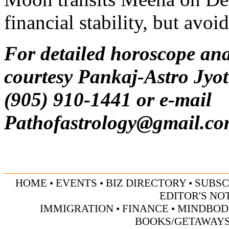
financial stability, but avoi
For detailed horoscope ana
courtesy Pankaj-Astro Jyot
(905) 910-1441 or e-mail
Pathofastrology@gmail.c
HOME
•
EVENTS
•
BIZ DIRECTORY
•
SUBSC
EDITOR'S NO
IMMIGRATION
•
FINANCE
•
MINDBOD
BOOKS/GETAWAY