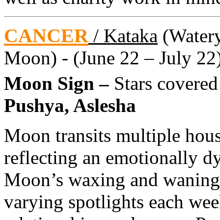
CANCER
/ Kataka
(Watery 
Moon) - (June 22 – July 22
Moon Sign –
Stars covere
Pushya, Aslesha
Moon transits multiple hou
reflecting an emotionally 
Moon’s waxing and waning 
varying spotlights each week