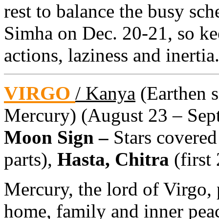
rest to balance the busy sch
Simha on Dec. 20-21, so ke
actions, laziness and inertia
VIRGO
/ Kanya
(Earthen si
Mercury) (August 23 – Sept
Moon Sign –
Stars covered
parts),
Hasta, Chitra
(first
Mercury, the lord of Virgo, 
home, family and inner peac