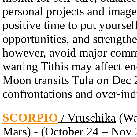
personal projects and image
positive time to put yourse
opportunities, and strengthe
however, avoid major com
waning Tithis may affect ene
Moon transits Tula on Dec 
confrontations and over-ind
SCORPIO
/ Vruschika
(Wat
Mars) - (October 24 – Nov 