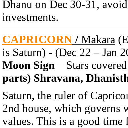
Dhanu on Dec 30-31, avoid
investments.
CAPRICORN
/
Makara
(E
is Saturn) - (Dec 22 – Jan 2
Moon Sign
– Stars covere
parts) Shravana, Dhanistha
Saturn, the ruler of Caprico
2nd house, which governs w
values. This is a good time 