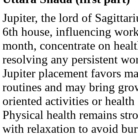
Jupiter, the lord of Sagittar
6th house, influencing work
month, concentrate on healt
resolving any persistent wo
Jupiter placement favors ma
routines and may bring gro
oriented activities or heal
Physical health remains str
with relaxation to avoid bu