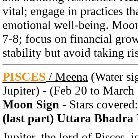
vital; engage in practices t
emotional well-being. Moo
7-8; focus on financial gro
stability but avoid taking ri
PISCES
/
Meena
(Water sig
Jupiter) - (Feb 20 to March
Moon Sign
- Stars covered
(last part) Uttara Bhadra
Jupiter, the lord of Pisces, 