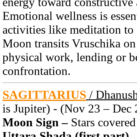
energy toward constructive 
Emotional wellness is essent
activities like meditation t
Moon transits Vruschika on
physical work, lending or 
confrontation.
SAGITTARIUS
/ Dhanus
is Jupiter) - (Nov 23 – Dec 
Moon Sign –
Stars covered
Uttara Shada (first part)