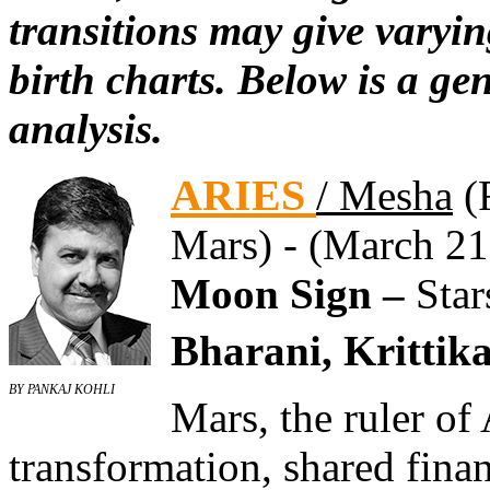
transitions may give varyin
birth charts. Below is a ge
analysis.
ARIES
/ Mesha
(F
Mars) - (March 21
Moon Sign –
Star
Bharani, Krittika
BY PANKAJ KOHLI
Mars, the ruler of
transformation, shared fina