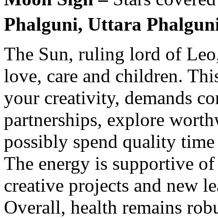
Phalguni, Uttara Phalguni
The Sun, ruling lord of Leo,
love, care and children. Thi
your creativity, demands c
partnerships, explore worth
possibly spend quality time
The energy is supportive of
creative projects and new l
Overall, health remains rob