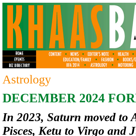
Astrology
DECEMBER 2024 FO
In 2023, Saturn moved to 
Pisces, Ketu to Virgo and J