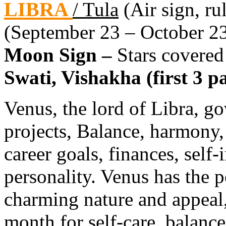
LIBRA
/ Tula
(Air sign, ru
(September 23 – October 2
Moon Sign –
Stars covered
Swati, Vishakha (first 3 pa
Venus, the lord of Libra, go
projects, Balance, harmony, 
career goals, finances, self
personality. Venus has the p
charming nature and appeal,
month for self-care, balance