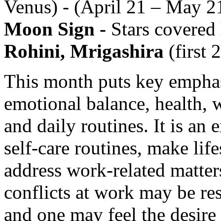
Venus) - (April 21 – May 2
Moon Sign -
Stars covered
Rohini, Mrigashira
(first 
This month puts key emphas
emotional balance, health, w
and daily routines. It is an 
self-care routines, make lif
address work-related matter
conflicts at work may be re
and one may feel the desire