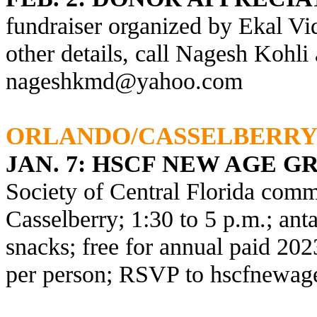
fundraiser organized by Ekal Vi
other details, call Nagesh Kohli
nageshkmd@yahoo.com
ORLANDO/CASSELBERR
JAN. 7:
HSCF NEW AGE G
Society of Central Florida comm
Casselberry; 1:30 to 5 p.m.; anta
snacks; free for annual paid 2
per person; RSVP to
hscfnewag