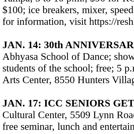
$100; ice breakers, mixer, speed
for information, visit
https://re
JAN. 14: 30th ANNIVERS
Abhyasa School of Dance; show
students of the school; free; 5
Arts Center, 8550 Hunters Vill
JAN. 17
: ICC SENIORS G
Cultural Center, 5509 Lynn Road
free seminar, lunch and entertai