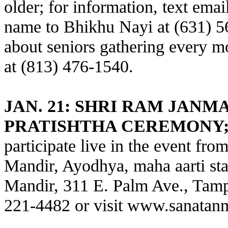
older; for information, text ema
name to Bhikhu Nayi at (631) 56
about seniors gathering every 
at (813) 476-1540.
JAN. 21: SHRI RAM JAN
PRATISHTHA CEREMONY
participate live in the event fr
Mandir, Ayodhya, maha aarti sta
Mandir, 311 E. Palm Ave., Tampa
221-4482 or visit
www.sanatanm