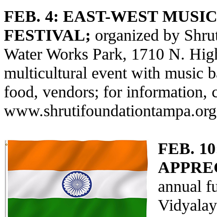
FEB. 4:
EAST-WEST MUSI
FESTIVAL;
organized by Shrut
Water Works Park, 1710 N. High
multicultural event with music 
food, vendors; for information, 
www.shrutifoundationtampa.org
FEB. 10
APPRE
annual f
Vidyalay