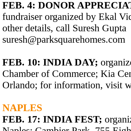
FEB. 4:
DONOR APPRECIA
fundraiser organized by Ekal Vi
other details, call Suresh Gupta
suresh@parksquarehomes.com
FEB. 10: INDIA DAY;
organiz
Chamber of Commerce; Kia Cent
Orlando; for information, visit
w
NAPLES
FEB. 17: INDIA FEST;
organi
Naples;
Cambier Park, 755 Eight