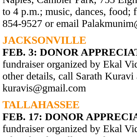
to 4 p.m.; music, dances, food; f
854-9527 or email
Palakmunim
JACKSONVILLE
FEB. 3: DONOR APPRECI
fundraiser organized by Ekal Vi
other details, call Sarath Kurav
kuravis@gmail.com
TALLAHASSEE
FEB. 17:
DONOR APPRECI
fundraiser organized by Ekal Vi