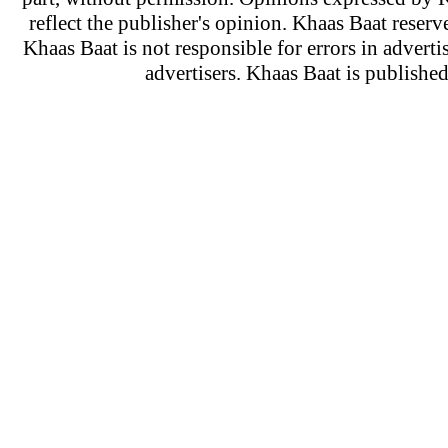
reflect the publisher's opinion. Khaas Baat reserve
Khaas Baat is not responsible for errors in adverti
advertisers. Khaas Baat is publish