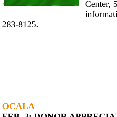
Center, 
informat
283-8125.
OCALA
FEB. 2: DONOR APPRECI