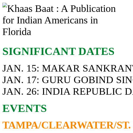
SIGNIFICANT DATES
JAN. 15: MAKAR SANKRA
JAN. 17: GURU GOBIND SI
JAN. 26: INDIA REPUBLIC 
EVENTS
TAMPA/CLEARWATER/ST.