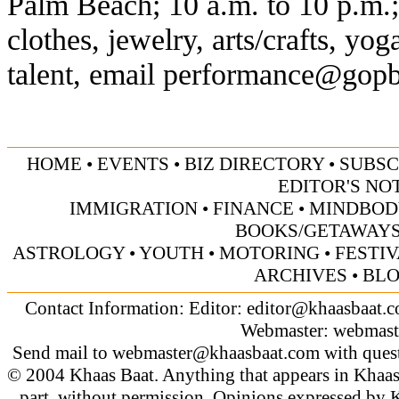
Palm Beach; 10 a.m. to 10 p.m.;
clothes, jewelry, arts/crafts, yo
talent, email
performance@gopb
HOME
•
EVENTS
•
BIZ DIRECTORY
•
SUBSC
EDITOR'S NO
IMMIGRATION
•
FINANCE
•
MINDBOD
BOOKS/GETAWAY
ASTROLOGY
•
YOUTH
•
MOTORING
•
FESTI
ARCHIVES
•
BL
Contact Information: Editor:
editor@khaasbaat.
Webmaster:
webmast
Send mail to
webmaster@khaasbaat.com
with quest
© 2004 Khaas Baat. Anything that appears in Khaas
part, without permission. Opinions expressed by K