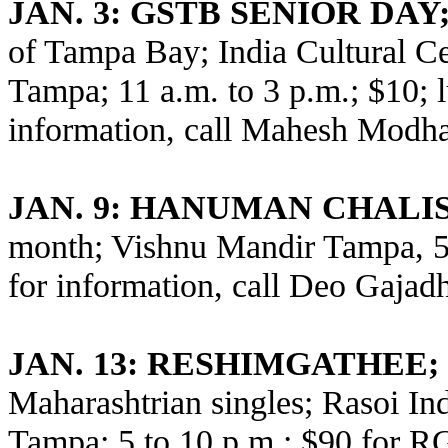
JAN. 3: GSTB SENIOR DAY
of Tampa Bay; India Cultural C
Tampa; 11 a.m. to 3 p.m.; $10; 
information, call Mahesh Modha
JAN. 9: HANUMAN CHALI
month; Vishnu Mandir Tampa, 5
for information, call Deo Gajad
JAN. 13: RESHIMGATHEE;
Maharashtrian singles; Rasoi Ind
Tampa; 5 to 10 p.m.; $90 for 