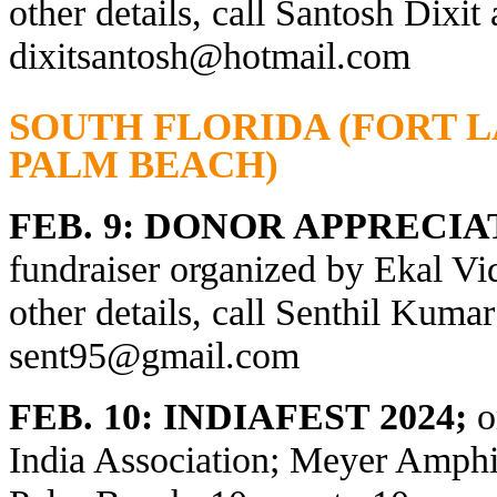
other details, call Santosh Dixit
dixitsantosh@hotmail.com
SOUTH FLORIDA (FORT 
PALM BEACH)
FEB. 9: DONOR APPRECI
fundraiser organized by Ekal Vi
other details, call
Senthil Kumar
sent95@gmail.com
FEB. 10: INDIAFEST 2024;
o
India Association; Meyer Amphit