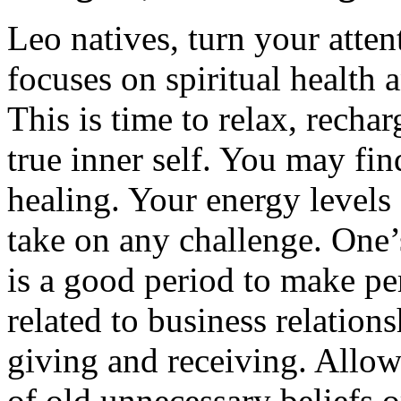
Leo natives, turn your atte
focuses on spiritual health
This is time to relax, recha
true inner self. You may fin
healing. Your energy levels
take on any challenge. One’s
is a good period to make pe
related to business relatio
giving and receiving. Allow 
of old unnecessary beliefs or