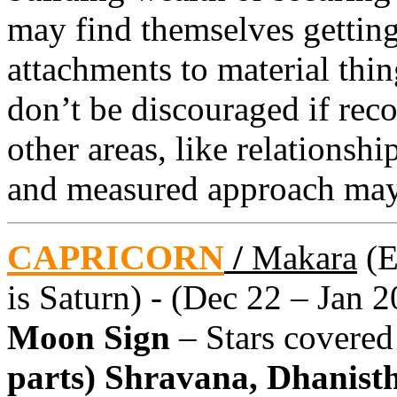
may find themselves getting
attachments to material thin
don’t be discouraged if reco
other areas, like relationsh
and measured approach may
CAPRICORN
/
Makara
(E
is Saturn) - (Dec 22 – Jan 2
Moon Sign
– Stars covere
parts) Shravana, Dhanistha