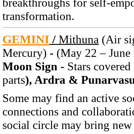
breakthroughs for self-emp
transformation.
GEMINI
/
Mithuna
(Air si
Mercury)
-
(May 22 – June 
Moon Sign -
Stars covered
parts
), Ardra & Punarvas
Some may find an active soci
connections and collaborat
social circle may bring new 