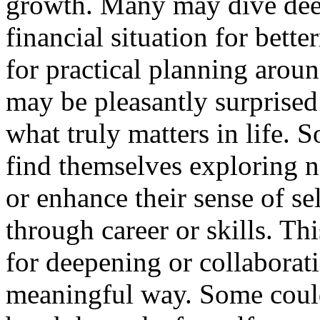
growth. Many may dive deep
financial situation for bett
for practical planning arou
may be pleasantly surprised 
what truly matters in life. 
find themselves exploring 
or enhance their sense of se
through career or skills. Thi
for deepening or collaborat
meaningful way. Some coul