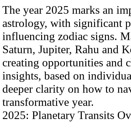
The year 2025 marks an imp
astrology, with significant p
influencing zodiac signs. Ma
Saturn, Jupiter, Rahu and K
creating opportunities and 
insights, based on individual
deeper clarity on how to na
transformative year.
2025: Planetary Transits O