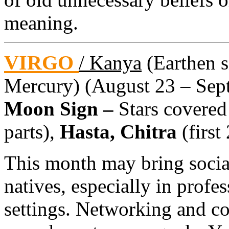
meaning.
VIRGO
/ Kanya
(Earthen si
Mercury) (August 23 – Sept
Moon Sign –
Stars covered
parts),
Hasta, Chitra
(first
This month may bring social
natives, especially in prof
settings. Networking and co