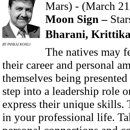
Mars) - (March 21
Moon Sign –
Star
Bharani, Krittika
BY PANKAJ KOHLI
The natives may fe
their career and personal a
themselves being presented 
step into a leadership role o
express their unique skills.
in your professional life. T