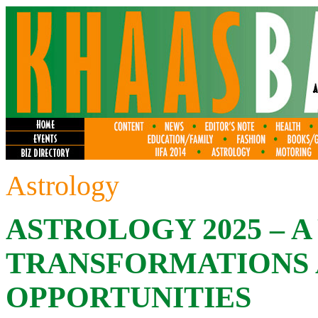
Astrology
ASTROLOGY 2025 – A
TRANSFORMATIONS
OPPORTUNITIES