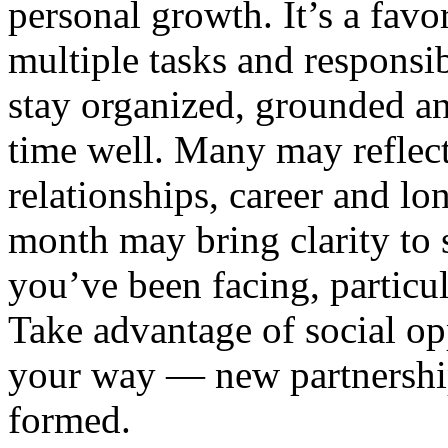
personal growth. It’s a favo
multiple tasks and responsibil
stay organized, grounded a
time well. Many may reflec
relationships, career and lo
month may bring clarity to 
you’ve been facing, particula
Take advantage of social op
your way — new partnership
formed.