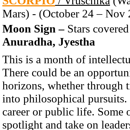
SCORPIO
/ Vruschika
(Wat
Mars) - (October 24 – Nov 
Moon Sign –
Stars covered
Anuradha, Jyestha
This is a month of intellec
There could be an opportun
horizons, whether through t
into philosophical pursuits.
career or public life. Some 
spotlight and take on leader