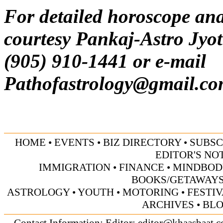
For detailed horoscope ana
courtesy Pankaj-Astro Jyot
(905) 910-1441 or e-mail
Pathofastrology@gmail.c
HOME
•
EVENTS
•
BIZ DIRECTORY
•
SUBSC
EDITOR'S NO
IMMIGRATION
•
FINANCE
•
MINDBOD
BOOKS/GETAWAY
ASTROLOGY
•
YOUTH
•
MOTORING
•
FESTI
ARCHIVES
•
BL
Contact Information: Editor:
editor@khaasbaat.