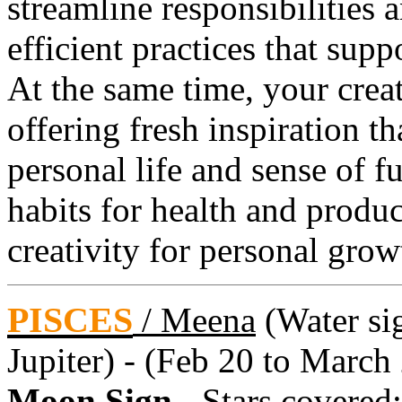
streamline responsibilities 
efficient practices that supp
At the same time, your creat
offering fresh inspiration t
personal life and sense of f
habits for health and product
creativity for personal grow
PISCES
/
Meena
(Water sig
Jupiter) - (Feb 20 to March
Moon Sign
- Stars covered