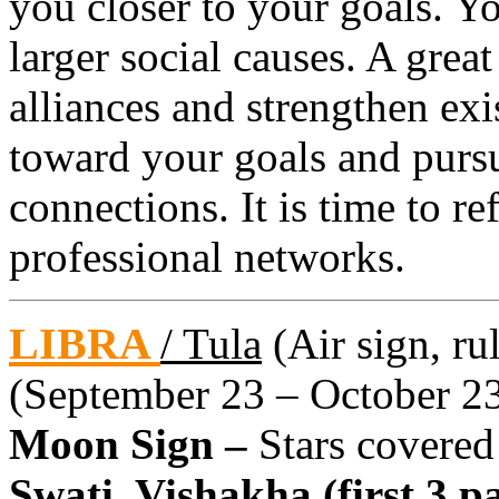
you closer to your goals. 
larger social causes. A grea
alliances and strengthen ex
toward your goals and pursu
connections. It is time to re
professional networks.
LIBRA
/ Tula
(Air sign, ru
(September 23 – October 2
Moon Sign –
Stars covered
Swati, Vishakha (first 3 pa