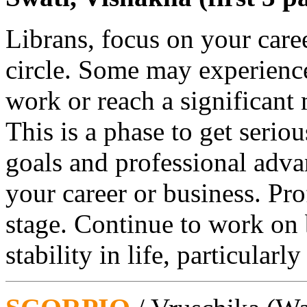
Librans, focus on your caree
circle. Some may experience
work or reach a significant m
This is a phase to get serio
goals and professional adv
your career or business. Prof
stage. Continue to work on
stability in life, particularl