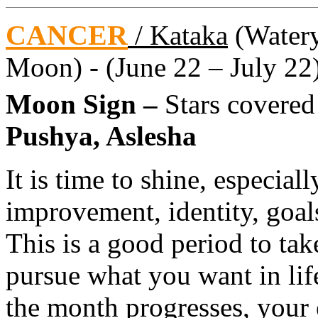
CANCER
/ Kataka
(Watery 
Moon) - (June 22 – July 22
Moon Sign –
Stars covere
Pushya, Aslesha
It is time to shine, especial
improvement, identity, goal
This is a good period to tak
pursue what you want in lif
the month progresses, your e