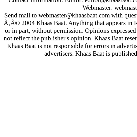
Webmaster:
webmast
Send mail to
webmaster@khaasbaat.com
with quest
Ã‚Â© 2004 Khaas Baat. Anything that appears in K
or in part, without permission. Opinions expressed
not reflect the publisher's opinion. Khaas Baat reser
Khaas Baat is not responsible for errors in adverti
advertisers. Khaas Baat is publish