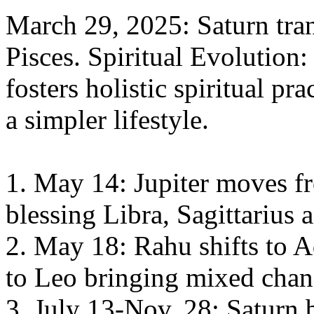
March 29, 2025: Saturn tran
Pisces. Spiritual Evolution:
fosters holistic spiritual pr
a simpler lifestyle.
1. May 14: Jupiter moves f
blessing Libra, Sagittarius 
2. May 18: Rahu shifts to 
to Leo bringing mixed chang
3. July 13-Nov. 28: Saturn b