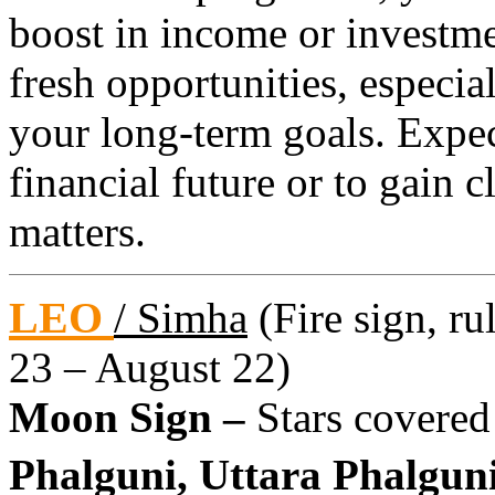
boost in income or investme
fresh opportunities, especia
your long-term goals. Expec
financial future or to gain 
matters.
LEO
/ Simha
(Fire sign, ru
23 – August 22)
Moon Sign –
Stars covered
Phalguni, Uttara Phalguni