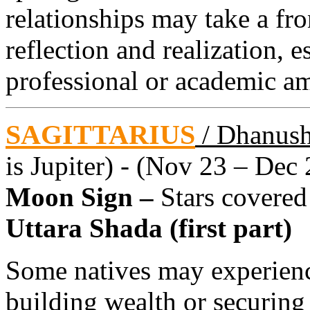
relationships may take a fron
reflection and realization, 
professional or academic am
SAGITTARIUS
/ Dhanus
is Jupiter) - (Nov 23 – Dec 
Moon Sign –
Stars covered
Uttara Shada (first part)
Some natives may experienc
building wealth or securing