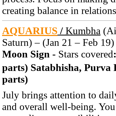
creating balance in relation
AQUARIUS
/
Kumbha
(Ai
Saturn) – (Jan 21 – Feb 19)
Moon Sign -
Stars covered
parts) Satabhisha, Purva
parts)
July brings attention to dai
and overall well-being. You