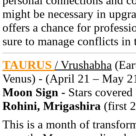
personal connections and co
might be necessary in upgra
offers a chance for professi
sure to manage conflicts in
TAURUS
/ Vrushabha
(Eart
Venus) - (April 21 – May 2
Moon Sign -
Stars covered
Rohini, Mrigashira
(first 
This is a month of transfor