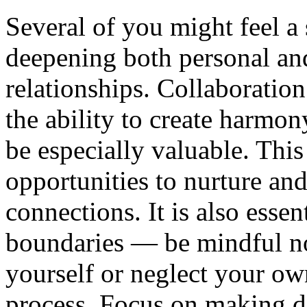
Several of you might feel a
deepening both personal an
relationships. Collaboration
the ability to create harmon
be especially valuable. Thi
opportunities to nurture an
connections. It is also essen
boundaries — be mindful no
yourself or neglect your ow
process. Focus on making d