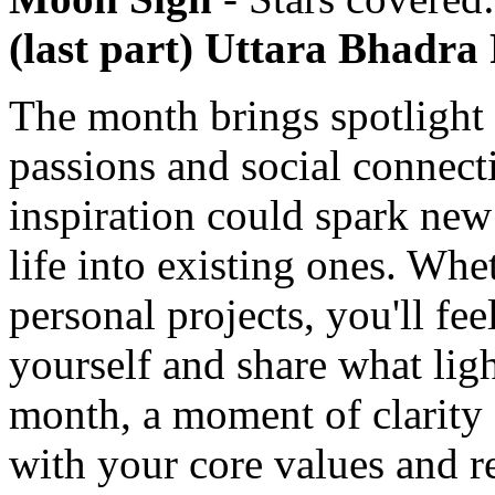
(last part) Uttara Bhadra
The month brings spotlight 
passions and social connect
inspiration could spark new
life into existing ones. Whe
personal projects, you'll fee
yourself and share what li
month, a moment of clarity 
with your core values and r