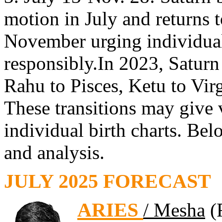
motion in July and returns t
November urging individuals
responsibly.In 2023, Satur
Rahu to Pisces, Ketu to Virg
These transitions may give v
individual birth charts. Bel
and analysis.
JULY 2025 FORECAST
ARIES
/ Mesha
(F