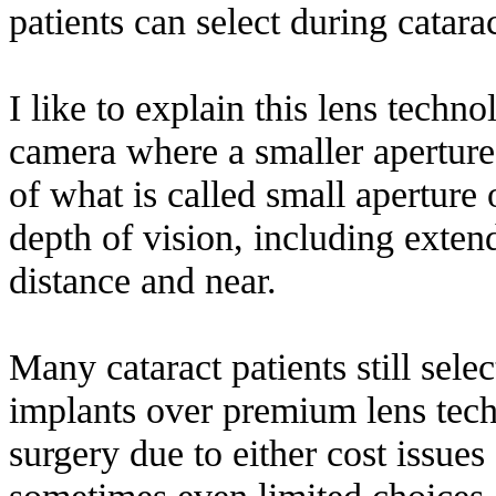
patients can select during catara
I like to explain this lens techn
camera where a smaller aperture 
of what is called small aperture 
depth of vision, including extend
distance and near.
Many cataract patients still sele
implants over premium lens techn
surgery due to either cost issue
sometimes even limited choices o