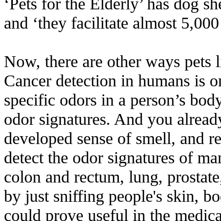
‘Pets for the Elderly’ has dog sh
and ‘they facilitate almost 5,000
Now, there are other ways pets l
Cancer detection in humans is o
specific odors in a person’s body
odor signatures. And you alread
developed sense of smell, and r
detect the odor signatures of man
colon and rectum, lung, prostat
by just sniffing people's skin, bo
could prove useful in the medic