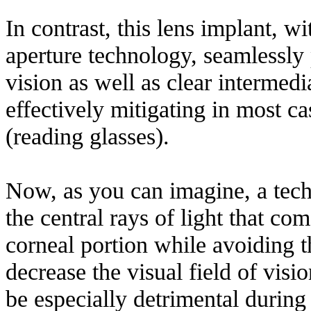
In contrast, this lens implant, wi
aperture technology, seamlessly 
vision as well as clear intermedi
effectively mitigating in most ca
(reading glasses).
Now, as you can imagine, a tech
the central rays of light that com
corneal portion while avoiding 
decrease the visual field of visi
be especially detrimental during 