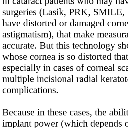
in cataract patients who may hav
surgeries (Lasik, PRK, SMILE, R
have distorted or damaged cornea
astigmatism), that make measurab
accurate. But this technology sh
whose cornea is so distorted that
especially in cases of corneal s
multiple incisional radial kerat
complications.
Because in these cases, the abili
implant power (which depends on