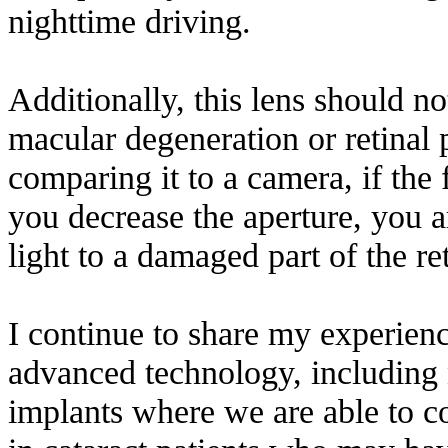
nighttime driving.
Additionally, this lens should n
macular degeneration or retinal
comparing it to a camera, if the
you decrease the aperture, you a
light to a damaged part of the ret
I continue to share my experien
advanced technology, including
implants where we are able to co