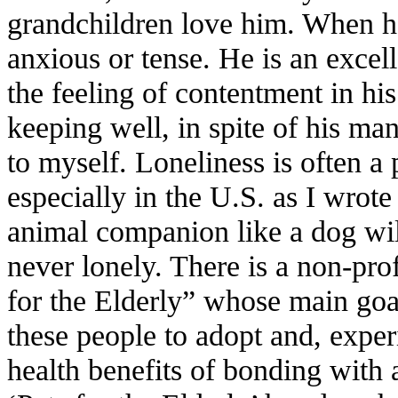
grandchildren love him. When he 
anxious or tense. He is an excel
the feeling of contentment in his
keeping well, in spite of his ma
to myself. Loneliness is often a 
especially in the U.S. as I wrot
animal companion like a dog will
never lonely. There is a non-prof
for the Elderly” whose main goal 
these people to adopt and, exper
health benefits of bonding with 