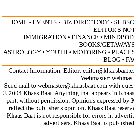
HOME
•
EVENTS
•
BIZ DIRECTORY
•
SUBSC
EDITOR'S NO
IMMIGRATION
•
FINANCE
•
MINDBOD
BOOKS/GETAWAY
ASTROLOGY
•
YOUTH
•
MOTORING
•
PLACES
BLOG
•
FA
Contact Information: Editor:
editor@khaasbaat.
Webmaster:
webmast
Send mail to
webmaster@khaasbaat.com
with quest
© 2004 Khaas Baat. Anything that appears in Khaas
part, without permission. Opinions expressed by K
reflect the publisher's opinion. Khaas Baat reserve
Khaas Baat is not responsible for errors in adverti
advertisers. Khaas Baat is publish