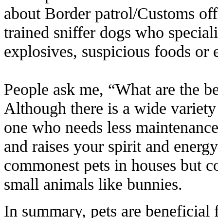
about Border patrol/Customs off
trained sniffer dogs who speciali
explosives, suspicious foods or 
People ask me, “What are the bes
Although there is a wide variety 
one who needs less maintenanc
and raises your spirit and energ
commonest pets in houses but cou
small animals like bunnies.
In summary, pets are beneficial 