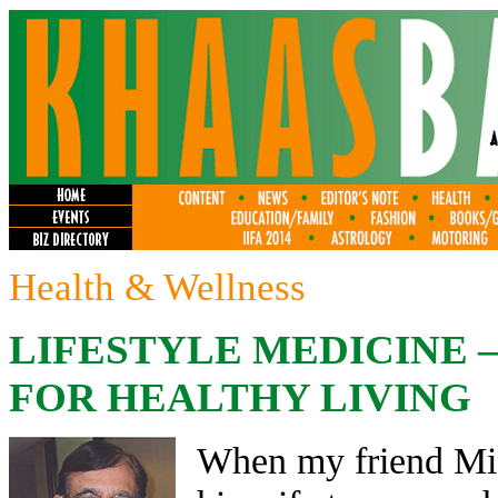
Health & Wellness
LIFESTYLE MEDICINE –
FOR HEALTHY LIVING
When my friend Mich