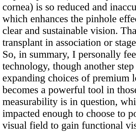
cornea) is so reduced and inaccur
which enhances the pinhole effe
clear and sustainable vision. Tha
transplant in association or stag
So, in summary, I personally fee
technology, though another step 
expanding choices of premium le
becomes a powerful tool in thos
measurability is in question, whil
impacted enough to choose to 
visual field to gain functional vi