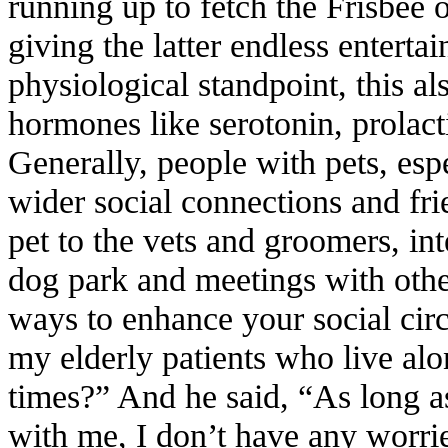
running up to fetch the Frisbee o
giving the latter endless entert
physiological standpoint, this 
hormones like serotonin, prolact
Generally, people with pets, esp
wider social connections and fri
pet to the vets and groomers, int
dog park and meetings with othe
ways to enhance your social circ
my elderly patients who live alo
times?” And he said, “As long as
with me, I don’t have any worr