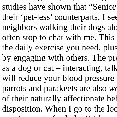
studies have shown that “Senior 
their ‘pet-less’ counterparts. I 
neighbors walking their dogs al
often stop to chat with me. This
the daily exercise you need, plu
by engaging with others. The pr
as a dog or cat – interacting, ta
will reduce your blood pressure a
parrots and parakeets are also
wo
of their naturally affectionate b
disposition. When I go to the loc