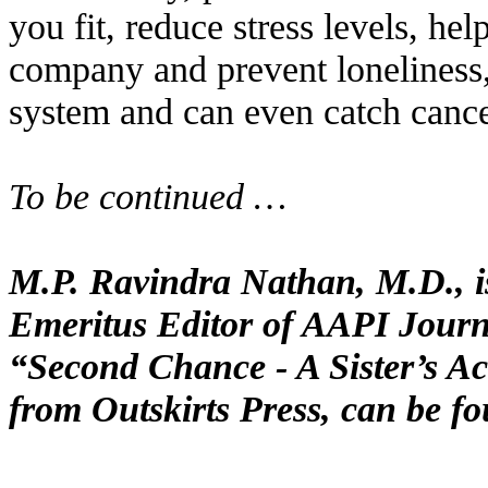
you fit, reduce stress levels, he
company and prevent lonelines
system and can even catch cance
To be continued …
M.P. Ravindra Nathan, M.D., is
Emeritus Editor of AAPI Journa
“Second Chance - A Sister’s Ac
from Outskirts Press, can be f