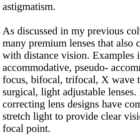
astigmatism.
As discussed in my previous co
many premium lenses that also c
with distance vision. Examples i
accommodative, pseudo- accomm
focus, bifocal, trifocal, X wave
surgical, light adjustable lenses
correcting lens designs have comp
stretch light to provide clear vi
focal point.