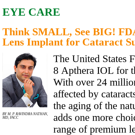
EYE CARE
Think SMALL, See BIG! FDA
Lens Implant for Cataract S
The United States 
8 Apthera IOL for th
With over 24 millio
affected by cataract
the aging of the natu
adds one more choic
BY M. P. RAVINDRA NATHAN,
MD, FACC
range of premium le