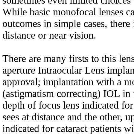
While basic monofocal lenses ca
outcomes in simple cases, there
distance or near vision.
There are many firsts to this len
aperture Intraocular Lens impla
approval; implantation with a m
(astigmatism correcting) IOL in 
depth of focus lens indicated f
sees at distance and the other, u
indicated for cataract patients 