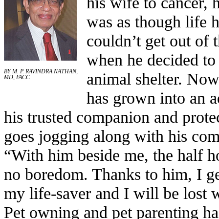
his wife to cancer, 
was as though life 
couldn’t get out of 
when he decided to
BY M. P. RAVINDRA NATHAN,
animal shelter. Now,
MD, FACC
has grown into an 
his trusted companion and prote
goes jogging along with his com
“With him beside me, the half h
no boredom. Thanks to him, I ge
my life-saver and I will be lost 
Pet owning and pet parenting has 