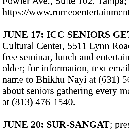
Fowler Ave., Suite 102, Tampa; 8 
https://www.romeoentertainmen
JUNE 17
: ICC SENIORS G
Cultural Center, 5511 Lynn Road
free seminar, lunch and entertai
older; for information, text ema
name to Bhikhu Nayi at (631) 56
about seniors gathering every 
at (813) 476-1540.
JUNE 20: SUR-SANGAT
; pr