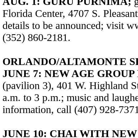
AUG. 1: GURU PURNIMA;
Florida Center, 4707 S. Pleasan
details to be announced; visit
ww
(352) 860-2181.
ORLANDO/ALTAMONTE S
JUNE 7:
NEW AGE GROUP 
(pavilion 3), 401 W. Highland S
a.m. to 3 p.m.; music and laughe
information, call (407) 928-737
JUNE 10: CHAI WITH NE