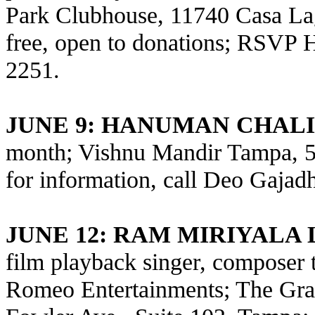
Park Clubhouse, 11740 Casa Lag
free, open to donations; RSVP 
2251.
JUNE 9
: HANUMAN CHALI
month; Vishnu Mandir Tampa, 5
for information, call Deo Gajad
JUNE 12: RAM MIRIYALA
film playback singer, composer 
Romeo Entertainments; The Gr