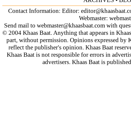
Contact Information: Editor:
editor@khaasbaat.
Webmaster:
webmast
Send mail to
webmaster@khaasbaat.com
with quest
© 2004 Khaas Baat. Anything that appears in Khaas
part, without permission. Opinions expressed by K
reflect the publisher's opinion. Khaas Baat reserve
Khaas Baat is not responsible for errors in adverti
advertisers. Khaas Baat is publish