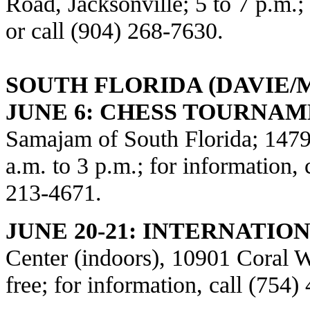
Road, Jacksonville; 5 to 7 p.m.
or call (904) 268-7630.
SOUTH FLORIDA (DAVIE/
JUNE 6: CHESS TOURNAM
Samajam of South Florida; 1479
a.m. to 3 p.m.; for information, 
213-4671.
JUNE 20-21: INTERNATIO
Center (indoors), 10901 Coral W
free; for information, call (754)