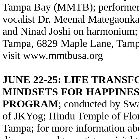
Tampa Bay (MMTB); performers 
vocalist Dr. Meenal Mategaonka
and Ninad Joshi on harmonium; 
Tampa, 6829 Maple Lane, Tampa; 
visit www.mmtbusa.org
JUNE 22-25: LIFE TRANS
MINDSETS FOR HAPPINE
PROGRAM
; conducted by S
of JKYog; Hindu Temple of Flo
Tampa; for more information a