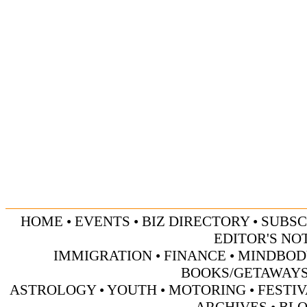
HOME
•
EVENTS
•
BIZ DIRECTORY
•
SUBSC
EDITOR'S NO
IMMIGRATION
•
FINANCE
•
MINDBOD
BOOKS/GETAWAY
ASTROLOGY
•
YOUTH
•
MOTORING
•
FESTI
ARCHIVES
•
BL