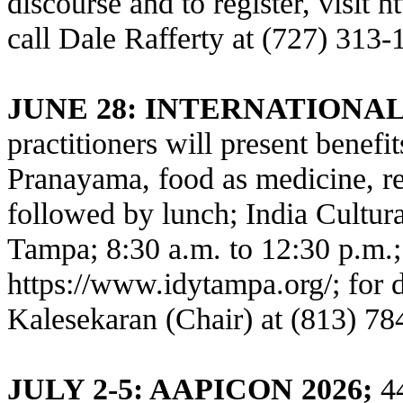
discourse and to register, visit
h
call Dale Rafferty at (727) 313-
JUNE 28: INTERNATIONA
practitioners will present benefi
Pranayama, food as medicine, rel
followed by lunch; India Cultur
Tampa; 8:30 a.m. to 12:30 p.m.; 
https://www.idytampa.org/
; for 
Kalesekaran (Chair) at (813) 78
JULY 2-5: AAPICON 2026;
44