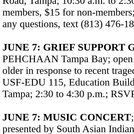
Road, Tampa; 10:30 a.m. to 2:3
members, $15 for non-members; 
any questions, text (813) 476-1
JUNE 7: GRIEF SUPPORT
PEHCHAAN Tampa Bay; open to 
older in response to recent trag
USF-EDU 115, Education Build
Tampa; 2:30 to 4:30 p.m.; RSV
JUNE 7: MUSIC CONCERT
presented by South Asian Indian