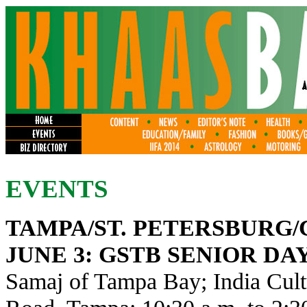
EVENTS
TAMPA/ST. PETERSBURG
JUNE 3
: GSTB SENIOR DA
Samaj of Tampa Bay; India Cult