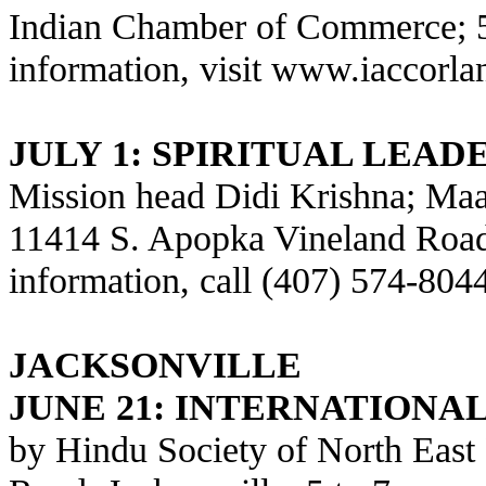
Indian Chamber of Commerce; 5
information, visit
www.iaccorla
JULY 1: SPIRITUAL LEADE
Mission head Didi Krishna; Maa
11414 S. Apopka Vineland Road,
information, call (407) 574-804
JACKSONVILLE
JUNE 21:
INTERNATIONAL
by Hindu Society of North East