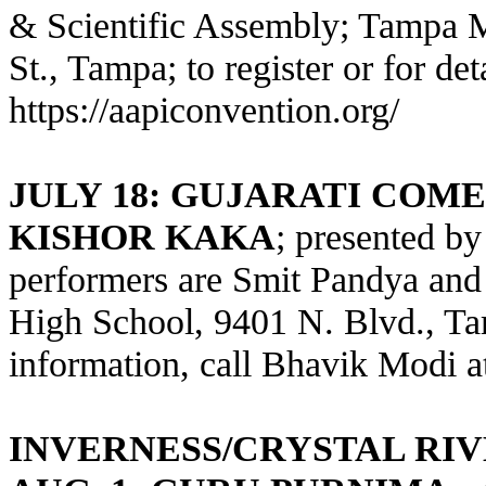
& Scientific Assembly; Tampa Ma
St., Tampa; to register or for deta
https://aapiconvention.org/
JULY 18: GUJARATI COM
KISHOR KAKA
; presented b
performers are Smit Pandya and
High School, 9401 N. Blvd., Ta
information, call Bhavik Modi a
INVERNESS/CRYSTAL RI