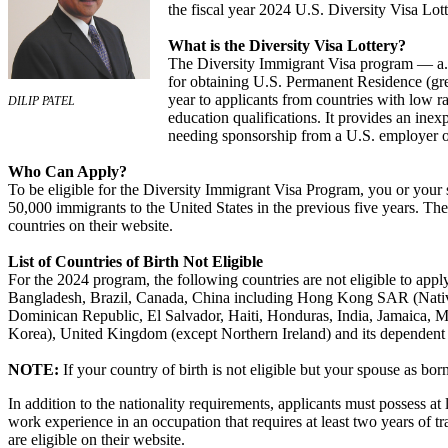
the fiscal year 2024 U.S. Diversity Visa Lott
What is the Diversity Visa Lottery?
The Diversity Immigrant Visa program — a.k
for obtaining U.S. Permanent Residence (gr
year to applicants from countries with low ra
DILIP PATEL
education qualifications. It provides an inex
needing sponsorship from a U.S. employer o
Who Can Apply?
To be eligible for the Diversity Immigrant Visa Program, you or your 
50,000 immigrants to the United States in the previous five years. The D
countries on their website.
List of Countries of Birth Not Eligible
For the 2024 program, the following countries are not eligible to apply
Bangladesh, Brazil, Canada, China including Hong Kong SAR (Nativ
Dominican Republic, El Salvador, Haiti, Honduras, India, Jamaica, Me
Korea), United Kingdom (except Northern Ireland) and its dependent 
NOTE:
If your country of birth is not eligible but your spouse as bor
In addition to the nationality requirements, applicants must possess at 
work experience in an occupation that requires at least two years of tr
are eligible on their website.