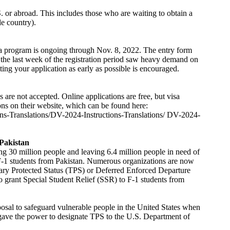
S. or abroad. This includes those who are waiting to obtain a
le country).
a program is ongoing through Nov. 8, 2022. The entry form
t, the last week of the registration period saw heavy demand on
ing your application as early as possible is encouraged.
are not accepted. Online applications are free, but visa
ons on their website, which can be found here:
tions-Translations/DV-2024-Instructions-Translations/ DV-2024-
 Pakistan
ing 30 million people and leaving 6.4 million people in need of
F-1 students from Pakistan. Numerous organizations are now
ry Protected Status (TPS) or Deferred Enforced Departure
grant Special Student Relief (SSR) to F-1 students from
posal to safeguard vulnerable people in the United States when
s gave the power to designate TPS to the U.S. Department of