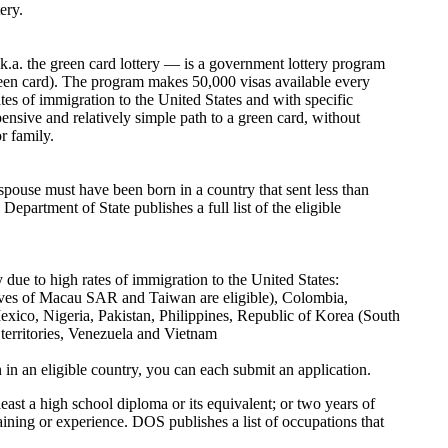
ery.
.a. the green card lottery — is a government lottery program
een card). The program makes 50,000 visas available every
tes of immigration to the United States and with specific
pensive and relatively simple path to a green card, without
r family.
spouse must have been born in a country that sent less than
epartment of State publishes a full list of the eligible
 due to high rates of immigration to the United States:
es of Macau SAR and Taiwan are eligible), Colombia,
xico, Nigeria, Pakistan, Philippines, Republic of Korea (South
territories, Venezuela and Vietnam
n in an eligible country, you can each submit an application.
least a high school diploma or its equivalent; or two years of
aining or experience. DOS publishes a list of occupations that