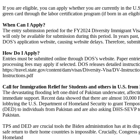
If you are eligible, you can apply whether you are currently in the U.
green card through the labor certification program (if born in an eligib
When Can I Apply?
The entry submission period for the FY2024 Diversity Immigrant Vis
will only be available for submission during this period. In years pas
DOS’s application website, causing website delays. Therefore, submitt
How Do I Apply?
Entries must be submitted online through DOS’s website. Paper entries 
processing fees may apply if selected. DOS releases detailed instructi
https://travel.state.gov/content/dam/visas/Diversity-Visa/DV-Instruc
Instructions.pdf
Call for Immigration Relief for Students and others in U.S. from
The devastating flooding left one-third of Pakistan underwater, affect
immediate support. Recent data showed that there are almost 10,000 
lobbying the U.S. Department of Homeland Security to grant Tempora
(DED) to individuals from Pakistan and are also asking DHS-SEVP to 
Pakistan.
TPS and DED are crucial tools the Biden administration has at its dis
safe return to their home countries is impossible. Crucially, Congres
Homeland