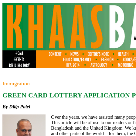
Immigration
GREEN CARD LOTTERY APPLICATION P
By Dilip Patel
Over the years, we have assisted many peop
This article will be of use to our readers or 
Bangladesh and the United Kingdom. We kn
and other parts of the world – for them, the 