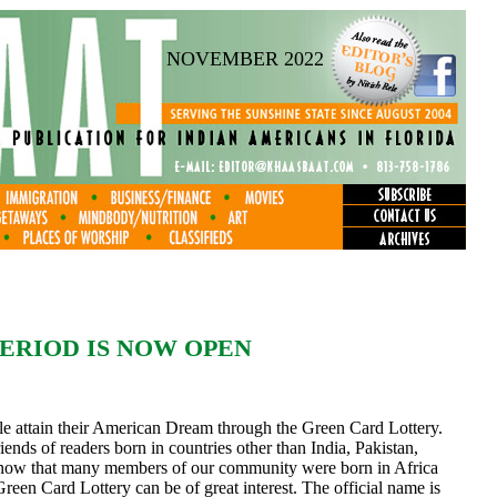
NOVEMBER 2022
ERIOD IS NOW OPEN
le attain their American Dream through the Green Card Lottery.
friends of readers born in countries other than India, Pakistan,
ow that many members of our community were born in Africa
Green Card Lottery can be of great interest. The official name is