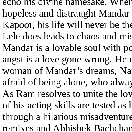
echo his divine namesake. When
hopeless and distraught Mandar
Kapoor, his life will never be 
Lele does leads to chaos and mi
Mandar is a lovable soul with pot
angst is a love gone wrong. He 
woman of Mandar’s dreams, Nandin
afraid of being alone, who alw
As Ram resolves to unite the lov
of his acting skills are tested a
through a hilarious misadventur
remixes and Abhishek Bachchan 