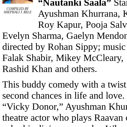
“
Nautanki Saala
”
Sta
COMPILED BY
Ayushman Khurrana, 
SHEPHALI J. RELE
Roy Kapur, Pooja Salv
Evelyn Sharma, Gaelyn Mendon
directed by Rohan Sippy; music
Falak Shabir, Mikey McCleary,
Rashid Khan and others.
This buddy comedy with a twist 
second chances in life and love. 
“Vicky Donor,” Ayushman Khur
theatre actor who plays Raavan 