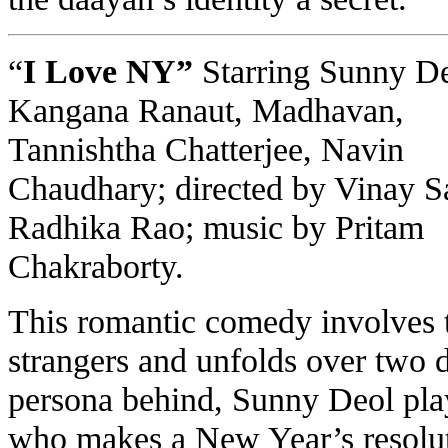
“
I Love NY”
Starring Sunny De
Kangana Ranaut, Madhavan,
Tannishtha Chatterjee, Navin
Chaudhary
; directed by Vinay S
Radhika Rao; music by Pritam
Chakraborty.
This romantic comedy involves
strangers and unfolds over two 
persona behind, Sunny Deol play
who makes a New Year’s resolut