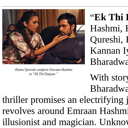
“
Ek Thi
Hashmi, 
Qureshi, 
Kannan Iy
Bharadwa
Huma Qureshi comforts Emraan Hashmi
With stor
in “Ek Thi Daayan.”
Bharadwaj
thriller promises an electrifying 
revolves around Emraan Hashmi 
illusionist and magician. Unknow