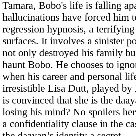
Tamara, Bobo's life is falling ap
hallucinations have forced him t
regression hypnosis, a terrifyin
surfaces. It involves a sinister
not only destroyed his family bu
haunt Bobo. He chooses to ignor
when his career and personal lif
irresistible Lisa Dutt, played b
is convinced that she is the daay
losing his mind? No spoilers he
a confidentiality clause in the c
the daayan’s identity a secret.