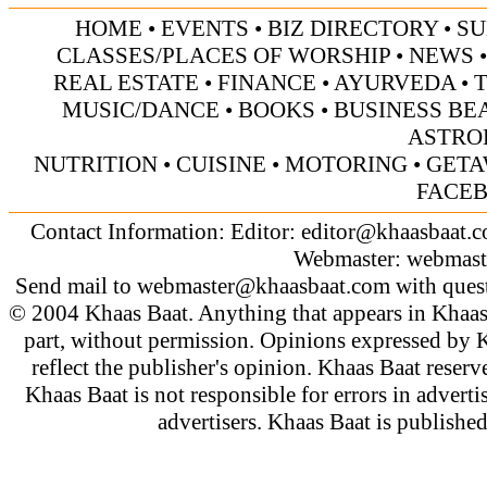
HOME
•
EVENTS
•
BIZ DIRECTORY
•
SU
CLASSES/PLACES OF WORSHIP
•
NEWS
REAL ESTATE
•
FINANCE
•
AYURVEDA
•
MUSIC/DANCE
•
BOOKS
•
BUSINESS BE
ASTRO
NUTRITION
•
CUISINE
•
MOTORING
•
GETA
FACE
Contact Information: Editor:
editor@khaasbaat.
Webmaster:
webmast
Send mail to
webmaster@khaasbaat.com
with quest
© 2004 Khaas Baat. Anything that appears in Khaas
part, without permission. Opinions expressed by K
reflect the publisher's opinion. Khaas Baat reserve
Khaas Baat is not responsible for errors in adverti
advertisers. Khaas Baat is publish