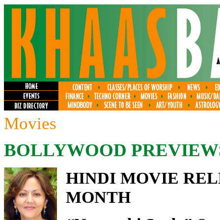
Movies
BOLLYWOOD PREVIEW
HINDI MOVIE REL
MONTH