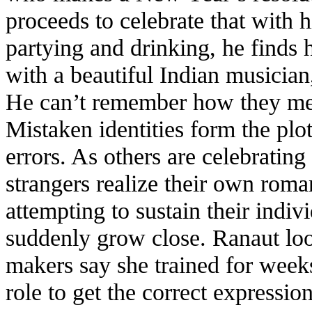
proceeds to celebrate that with 
partying and drinking, he finds 
with a beautiful Indian musicia
He can’t remember how they met
Mistaken identities form the plot
errors. As others are celebratin
strangers realize their own roma
attempting to sustain their indiv
suddenly grow close. Ranaut look
makers say she trained for weeks
role to get the correct expressi