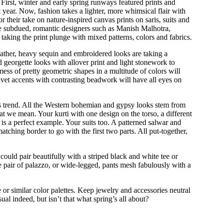
 First, winter and early spring runways featured prints and
st year. Now, fashion takes a lighter, more whimsical flair with
r their take on nature-inspired canvas prints on saris, suits and
re subdued, romantic designers such as Manish Malhotra,
ing the print plunge with mixed patterns, colors and fabrics.
ather, heavy sequin and embroidered looks are taking a
 georgette looks with allover print and light stonework to
mess of pretty geometric shapes in a multitude of colors will
lvet accents with contrasting beadwork will have all eyes on
his trend. All the Western bohemian and gypsy looks stem from
t we mean. Your kurti with one design on the torso, a different
 is a perfect example. Your suits too. A patterned salwar and
tching border to go with the first two parts. All put-together,
could pair beautifully with a striped black and white tee or
pair of palazzo, or wide-legged, pants mesh fabulously with a
or similar color palettes. Keep jewelry and accessories neutral
ual indeed, but isn’t that what spring’s all about?