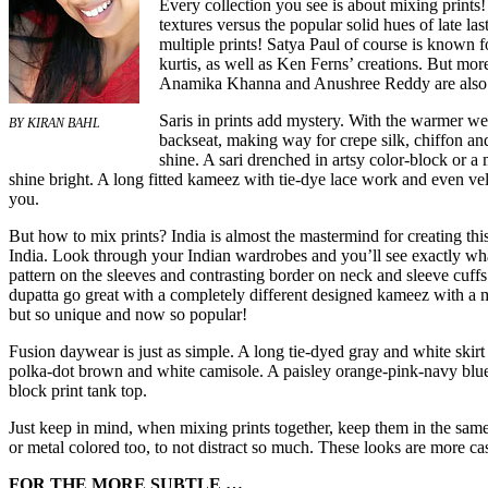
Every collection you see is about mixing prints!
textures versus the popular solid hues of late la
multiple prints! Satya Paul of course is known fo
kurtis, as well as Ken Ferns’ creations. But mo
Anamika Khanna and Anushree Reddy are also tak
Saris in prints add mystery. With the warmer we
BY KIRAN BAHL
backseat, making way for crepe silk, chiffon and
shine. A sari drenched in artsy color-block or a 
shine bright. A long fitted kameez with tie-dye lace work and even ve
you.
But how to mix prints? India is almost the mastermind for creating t
India. Look through your Indian wardrobes and you’ll see exactly wha
pattern on the sleeves and contrasting border on neck and sleeve cuffs
dupatta go great with a completely different designed kameez with a ma
but so unique and now so popular!
Fusion daywear is just as simple. A long tie-dyed gray and white skirt 
polka-dot brown and white camisole. A paisley orange-pink-navy blue 
block print tank top.
Just keep in mind, when mixing prints together, keep them in the same 
or metal colored too, to not distract so much. These looks are more cas
FOR THE MORE SUBTLE …