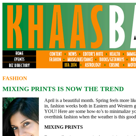
FASHION
MIXING PRINTS IS NOW THE TREND
April is a beautiful month. Spring feels more li
in, fashion weeks both in Eastern and Western g
YOU! Here are some how-to’s to minimalize you
overthink fashion when the weather is this goo
MIXING PRINTS