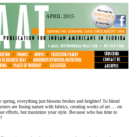
APRIL 2015
ke spring, everything just blooms fresher and brighter! To blend
enres are fusing nature with fabrics, creating works of art … on
r efforts, but maximize your style. Because who has time to
d?