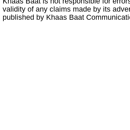
Khaas Baat is not responsible for errors
validity of any claims made by its adve
published by Khaas Baat Communicati