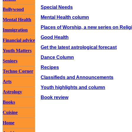
Special Needs
Bollywood
Mental Health column
Mental Health
Places of Worship, a new series on Relig
Immigration
Good Health
Financial advice
Get the latest astrological forecast
Youth Matters
Dance Column
Seniors
Recipes
Techno Corner
Classifieds and Announcements
Arts
Youth highlights and column
Astrology
Book review
Books
Cuisine
Home