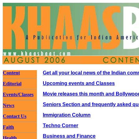
Content
Get all your local news of the Indian co
Upcoming events and Classes
Editorial
Movie releases this month and Bollywoo
Events/Classes
Seniors Section and frequently asked qu
News
Immigration Column
Contact Us
Techno Corner
Faith
Business and Finance
Health