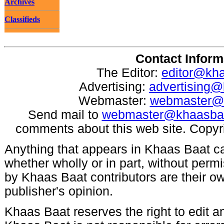
Archives
Classifieds
Contact Inform
The Editor:
editor@kh
Advertising:
advertising
Webmaster:
webmaster@
Send mail to
webmaster@khaasba
comments about this web site. Copyr
Anything that appears in Khaas Baat c
whether wholly or in part, without per
by Khaas Baat contributors are their ow
publisher's opinion.
Khaas Baat reserves the right to edit an