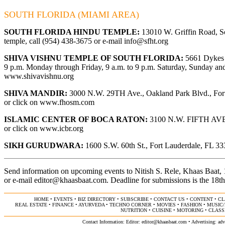
SOUTH FLORIDA (MIAMI AREA)
SOUTH FLORIDA HINDU TEMPLE:
13010 W. Griffin Road, So
temple, call (954) 438-3675 or e-mail
info@sfht.org
SHIVA VISHNU TEMPLE OF SOUTH FLORIDA:
5661 Dykes R
9 p.m. Monday through Friday, 9 a.m. to 9 p.m. Saturday, Sunday and 
www.shivavishnu.org
SHIVA MANDIR:
3000 N.W. 29TH Ave., Oakland Park Blvd., Fort 
or click on
www.fhosm.com
ISLAMIC CENTER OF BOCA RATON:
3100 N.W. FIFTH AVE., 
or click on
www.icbr.org
SIKH GURUDWARA:
1600 S.W. 60th St., Fort Lauderdale, FL 333
Send information on upcoming events to Nitish S. Rele, Khaas Baat
or e-mail
editor@khaasbaat.com
.
Deadline for submissions is the 18th
HOME
•
EVENTS
•
BIZ DIRECTORY
•
SUBSCRIBE
•
CONTACT US
•
CONTENT
•
CL
REAL ESTATE
•
FINANCE
•
AYURVEDA
•
TECHNO CORNER
•
MOVIES
•
FASHION
•
MUSIC
NUTRITION
•
CUISINE
•
MOTORING
•
CLASS
Contact Information: Editor:
editor@khaasbaat.com
• Advertising:
adv