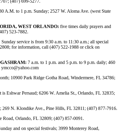
2707; (407) 699-5277.
30 A.M. to 1 p.m. Sunday; 2527 W. Aloma Ave. (west State
LORIDA, WEST ORLANDO:
five times daily prayers and
(407) 523-7882.
:
Sunday service is from 9:30 a.m. to 11:30 a.m.; all special
808; for information, call (407) 522-1988 or click on
OGASHRAM:
7 a.m. to 1 p.m. and 5 p.m. to 9 p.m. daily; 460
l
ymcco@yahoo.com
y month; 10900 Park Ridge Gotha Road, Windermere, FL 34786;
 is Eshwar Persaud; 6206 W. Amelia St., Orlando, FL 32835;
; 269 N. Klondike Ave., Pine Hills, FL 32811; (407) 877-7916.
 Road, Orlando, FL 32809; (407) 857-0091.
Sunday and on special festivals; 3999 Monterey Road,