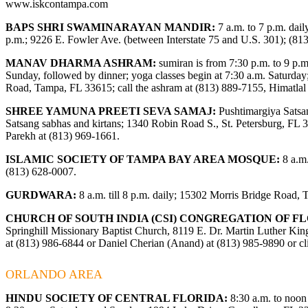
www.iskcontampa.com
BAPS SHRI SWAMINARAYAN MANDIR:
7 a.m. to 7 p.m. dail
p.m.; 9226 E. Fowler Ave. (between Interstate 75 and U.S. 301); (81
MANAV DHARMA ASHRAM:
sumiran is from 7:30 p.m. to 9 p.m.
Sunday, followed by dinner; yoga classes begin at 7:30 a.m. Saturday
Road, Tampa, FL 33615; call the ashram at (813) 889-7155, Himatla
SHREE YAMUNA PREETI SEVA SAMAJ:
Pushtimargiya Satsa
Satsang sabhas and kirtans; 1340 Robin Road S., St. Petersburg, FL 3
Parekh at (813) 969-1661.
ISLAMIC SOCIETY OF TAMPA BAY AREA MOSQUE:
8 a.m.
(813) 628-0007.
GURDWARA:
8 a.m. till 8 p.m. daily; 15302 Morris Bridge Road,
CHURCH OF SOUTH INDIA (CSI) CONGREGATION OF FL
Springhill Missionary Baptist Church, 8119 E. Dr. Martin Luther King
at (813) 986-6844 or Daniel Cherian (Anand) at (813) 985-9890 or c
ORLANDO AREA
HINDU SOCIETY OF CENTRAL FLORIDA:
8:30 a.m. to noon