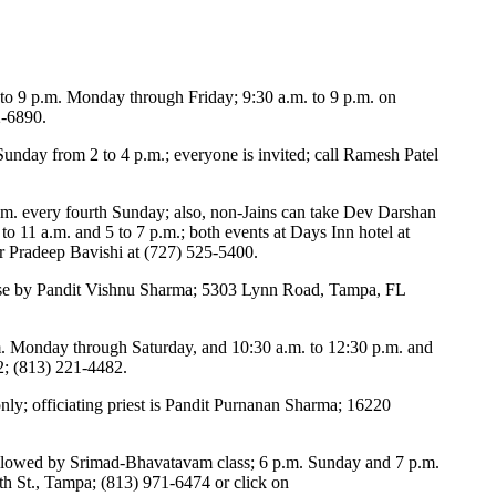
 to 9 p.m. Monday through Friday; 9:30 a.m. to 9 p.m. on
2-6890.
unday from 2 to 4 p.m.; everyone is invited; call Ramesh Patel
m. every fourth Sunday; also, non-Jains can take Dev Darshan
to 11 a.m. and 5 to 7 p.m.; both events at Days Inn hotel at
or Pradeep Bavishi at (727) 525-5400.
urse by Pandit Vishnu Sharma; 5303 Lynn Road, Tampa, FL
.m. Monday through Saturday, and 10:30 a.m. to 12:30 p.m. and
2; (813) 221-4482.
ly; officiating priest is Pandit Purnanan Sharma; 16220
ollowed by Srimad-Bhavatavam class; 6 p.m. Sunday and 7 p.m.
 St., Tampa; (813) 971-6474 or click on