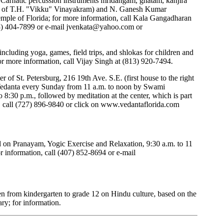
 Carnatic percussion instruments mridangam, ghatam, kanjira
r of T.H. "Vikku" Vinayakram) and N. Ganesh Kumar
emple of Florida; for more information, call Kala Gangadharan
3) 404-7899 or e-mail
jvenkata@yahoo.com
or
, including yoga, games, field trips, and shlokas for children and
r more information, call Vijay Singh at (813) 920-7494.
 of St. Petersburg, 216 19th Ave. S.E. (first house to the right
 Vedanta every Sunday from 11 a.m. to noon by Swami
8:30 p.m., followed by meditation at the center, which is part
 call (727) 896-9840 or click on
www.vedantaflorida.com
d on Pranayam, Yogic Exercise and Relaxation, 9:30 a.m. to 11
r information, call (407) 852-8694 or e-mail
ren from kindergarten to grade 12 on Hindu culture, based on the
ry; for information.