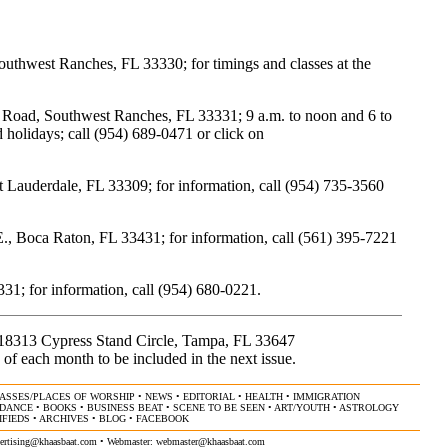
uthwest Ranches, FL 33330; for timings and classes at the
oad, Southwest Ranches, FL 33331; 9 a.m. to noon and 6 to
holidays; call (954) 689-0471 or click on
Lauderdale, FL 33309; for information, call (954) 735-3560
Boca Raton, FL 33431; for information, call (561) 395-7221
31; for information, call (954) 680-0221.
, 18313 Cypress Stand Circle, Tampa, FL 33647
 of each month to be included in the next issue.
ASSES/PLACES OF WORSHIP
•
NEWS
•
EDITORIAL
•
HEALTH
•
IMMIGRATION
/DANCE
•
BOOKS
•
BUSINESS BEAT
•
SCENE TO BE SEEN
•
ART/YOUTH
•
ASTROLOGY
IFIEDS
•
ARCHIVES
•
BLOG
•
FACEBOOK
ertising@khaasbaat.com
• Webmaster:
webmaster@khaasbaat.com