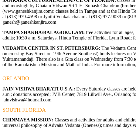
SANKARA CULTURAL ALLIANCE OF FLORIDA:
classes in
and morsingh by Ghatam Vidwan Sri T.H. Subash Chandran (brothe
(
www.ganeshkanjira.com
); classes held in Tampa and at the Hindu T
at (813) 979-4598 or Jyothi Venkatachalam at (813) 977-9039 or (81
ganesh@ganeshkanjira.com
TAMPA SHAKHA/BALAGOKULAM:
free activities for all ages
adults; 10:30 a.m. Saturdays, Hindu Temple of Florida, Lynn Road; fo
VEDANTA CENTER IN ST. PETERSBURG:
The Vedanta Center
on crossing Bay Street on 19th Avenue Southeast) holds lectures on
Yuktamanandaji. There also is a Gita class on Wednesday from 7:30 to 
of the Ramakrishna Mission and Math of India. For more information,
ORLANDO
JAIN VISHWA BHARATI U.S.A.:
Every Saturday classes are hel
a.m.; donations accepted; JVB Center, 7819 Lillwill Ave., Orlando; fo
jainvishwa@hotmail.com
SOUTH FLORIDA
CHINMAYA MISSION:
Classes and activities for adults and child
universal philosophy of Advaita Vedanta (Oneness); times and days va