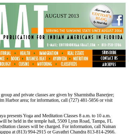
AUGUST 2013
 group and private classes are given by Sharmistha Banerjee;
 Harbor area; for information, call (727) 481-5856 or visit
a presents Yoga and Meditation Classes 8 a.m. to 10 a.m.
 will be held in the temple hall, 5509 Lynn Road, Tampa, FL
itation classes will be charged. For information, call Nainan
ngappa at (813) 994-2915 or Gayathri Chandra 813-814-2966.