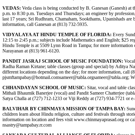
VEDAS:
Veda class is being conducted by B. Ganesan (Ganesh) at 
p.m. to 8:30 p.m. Tuesdays and Thursdays; an engineer by professio
last 17 years; Sri Rudhram, Chamaham, Sookthams, Upanishads are bein
information, call Ganesan at (813) 732-5935.
VIDYALAYA AT HINDU TEMPLE OF FLORIDA:
Every Sunday
12:15 to 2:45 p.m.; subjects include Mathematics and English; $25 regi
Hindu Temple is at 5509 Lynn Road in Tampa; for more information 
Narayanan at (813) 961-6120.
PANDIT JASRAJ SCHOOL OF MUSIC FOUNDATION:
Vocal
Radha Raman Kirtane; table classes (group and special) by Aditya Na
different locations depending on the day; for more information, call (
pjsmftampabay@hotmail.com
sameer@tabla.org
sameer@tabla.org
; W
CHHANDAYAN SCHOOL OF MUSIC:
Sitar, vocal and table cl
Mithali Bhaumik Banerjee (vocal) and Pandit Sameer Chatterjee (tabla)
Satya Challa at (727) 712-1233 or Viji Reddy at (727) 934-7721 or e
BALVIHAR BY CHINMAYA MISSION OF TAMPA BAY:
Sund
children learn about Hindu religion, culture and festivals through s
information on location and fees visit
www.chinmayaprasad.org
or ca
nsastry@tampabay.rr.com