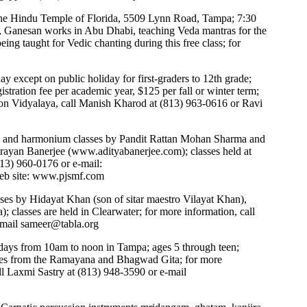
the Hindu Temple of Florida, 5509 Lynn Road, Tampa; 7:30
n, Ganesan works in Abu Dhabi, teaching Veda mantras for the
g taught for Vedic chanting during this free class; for
 except on public holiday for first-graders to 12th grade;
stration fee per academic year, $125 per fall or winter term;
on Vidyalaya, call Manish Kharod at (813) 963-0616 or Ravi
 and harmonium classes by Pandit Rattan Mohan Sharma and
rayan Banerjee (
www.adityabanerjee.com
); classes held at
813) 960-0176 or e-mail:
eb site:
www.pjsmf.com
asses by Hidayat Khan (son of sitar maestro Vilayat Khan),
; classes are held in Clearwater; for more information, call
-mail
sameer@tabla.org
ays from 10am to noon in Tampa; ages 5 through teen;
tories from the Ramayana and Bhagwad Gita; for more
ll Laxmi Sastry at (813) 948-3590 or e-mail