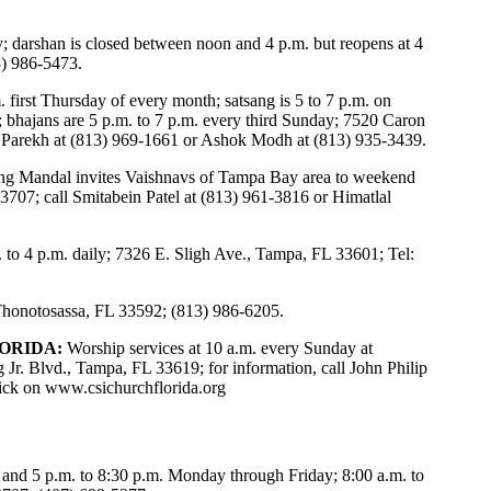
y; darshan is closed between noon and 4 p.m. but reopens at 4
3) 986-5473.
 first Thursday of every month; satsang is 5 to 7 p.m. on
; bhajans are 5 p.m. to 7 p.m. every third Sunday; 7520 Caron
l Parekh at (813) 969-1661 or Ashok Modh at (813) 935-3439.
ng Mandal invites Vaishnavs of Tampa Bay area to weekend
3707; call Smitabein Patel at (813) 961-3816 or Himatlal
 to 4 p.m. daily; 7326 E. Sligh Ave., Tampa, FL 33601; Tel:
 Thonotosassa, FL 33592; (813) 986-6205.
ORIDA:
Worship services at 10 a.m. every Sunday at
 Jr. Blvd., Tampa, FL 33619; for information, call John Philip
lick on
www.csichurchflorida.org
 and 5 p.m. to 8:30 p.m. Monday through Friday; 8:00 a.m. to