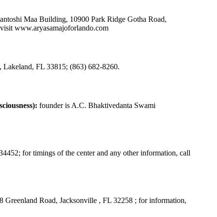
Santoshi Maa Building, 10900 Park Ridge Gotha Road,
visit
www.aryasamajoforlando.com
Lakeland, FL 33815; (863) 682-8260.
ciousness):
founder is A.C. Bhaktivedanta Swami
452; for timings of the center and any other information, call
 Greenland Road, Jacksonville , FL 32258 ; for information,