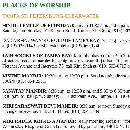
PLACES OF WORSHIP
TAMPA/ST. PETERSBURG/CLEARWATER
HINDU TEMPLE OF FLORIDA:
9 a.m. to 11:30 a.m. and 6 p.m.
Saturday and Sunday; 5509 Lynn Road, Tampa, FL 33624; (813) 96
DADA BHAGWAN’S GROUP OF TAMPA BAY:
Satsang every S
at (813) 926-1143 or Mukesh Patel at (813) 969-1740.
JAIN SOCIETY OF TAMPA BAY:
Monthly bhavna from 3 to 5 p.
of statues made of marbles by sculpture-artist from Rajasthan; 10 a.m. 
Fletcher Avenue and Interstate 75; call Kini Shah at (813) 503-0715 
VISHNU MANDIR
:
10:30 a.m. to 12:30 p.m. Sunday only, disco
33624; (813) 654-2551.
SANATAN MANDIR
: 8:30 a.m. to 12:30 p.m. and 5:30 to 8:30 p
5:30 p.m. to 8:30 p.m. Sunday; 311 East Palm Ave., Tampa, FL 3360
SHRI SARASWATI DEVI MANDIR:
9:30 a.m. to noon Sunday on
Livingston Avenue, Lutz, FL 33559; (813) 264-1539.
SHRI RADHA-KRISHNA MANDIR:
daily morning arotik at 7 f
Wednesday Bhagavad-Gita class followed by prasadam; 14610 N. 17th