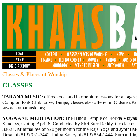
Classes & Places of Worship
CLASSES
TARANA MUSIC:
offers vocal and harmonium lessons for all ages;
Compton Park Clubhouse, Tampa; classes also offered in Oldsmar/Palm
www.taranamusic.org
YOGA AND MEDITATION:
The Hindu Temple of Florida Vidyalay
Sundays, starting April 6. Conducted by Shri Sree Reddy, the classes
33624. Minimal fee of $20 per month for the Raja Yoga and Jyothi Med
Desai at (813) 931-7442, Indira Sastry at (813) 854-1444, Suman Li