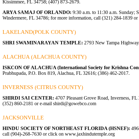
Kissimmee, FL 34758; (407) 873-2679.
ARYA SAMAJ OF ORLANDO:
9:30 a.m. to 11:30 a.m. Sunday; 
Windermere, FL 34786; for more information, call (321) 284-1839 or 
LAKELAND(POLK COUNTY)
SHRI SWAMINARAYAN TEMPLE:
2793 New Tampa Highway, 
ALACHUA (ALACHUA COUNTY)
ISKCON OF ALACHUA (International Society for Krishna Cons
Prabhupada, P.O. Box 819, Alachua, FL 32616; (386) 462-2017.
INVERNESS (CITRUS COUNTY)
SHIRDI SAI CENTER:
4707 Pleasant Grove Road, Inverness, FL 34
(352) 860-2181 or e-mail
shirdi@gowebco.com
JACKSONVILLE
HINDU SOCIETY OF NORTHEAST FLORIDA (HSNEF):
4968
call (904)-268-7630 or click on
www.jaxhindutemple.org