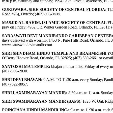
8:30 p.m. Saturday and Sunday; 1994 Lake Drive, Casselberry, FL 3
GURDWARA, SIKH SOCIETY OF CENTRAL FLORIDA:
11:
Road 426), Oviedo; (407) 805-0404.
MASJID AL-RAHIM, ISLAMIC SOCIETY OF CENTRAL F
pray on Friday; 4962 Old Winter Garden Road, Orlando, FL 32811; 
SARASWATI DEVI MANDIR/INDO CARIBBEAN CENTER
days observed with worship; 1453 N. Pine Hills Road, Orlando, FL 32
www.saraswatidevimandir.com
SHRI SHIVDHAM HINDU TEMPLE AND BRAHMRISHI Y
O’Berry Hoover Road, Orlando, FL 32825; (407) 380-2661 or e-mai
SANTOSHI MA TEMPLE:
bhajan and aarti first Friday of ever
(407) 996-2830.
SHRI DEVI BHAVAN:
9 A.M. TO 11:30 a.m. every Sunday; Pandit
(407) 822-8057.
SHRI LAXMINARAYAN MANDIR:
8:30 a.m. to 11 a.m. Sunday
SHRI SWAMINARAYAN MANDIR (BAPS):
1325 W. Oak Ridge
POINCIANA HINDU MANDIR INC.:
9 a.m. to 11:30 a.m. each 