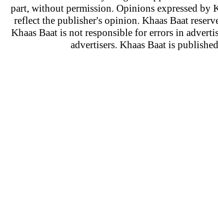
part, without permission. Opinions expressed by K
reflect the publisher's opinion. Khaas Baat reserve
Khaas Baat is not responsible for errors in adverti
advertisers. Khaas Baat is publish