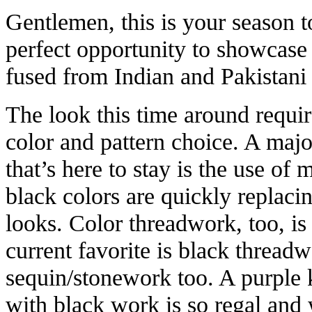
Gentlemen, this is your season t
perfect opportunity to showcase 
fused from Indian and Pakistani
The look this time around requir
color and pattern choice. A majo
that’s here to stay is the use of
black colors are quickly replaci
looks. Color threadwork, too, is
current favorite is black thread
sequin/stonework too. A purple 
with black work is so regal and