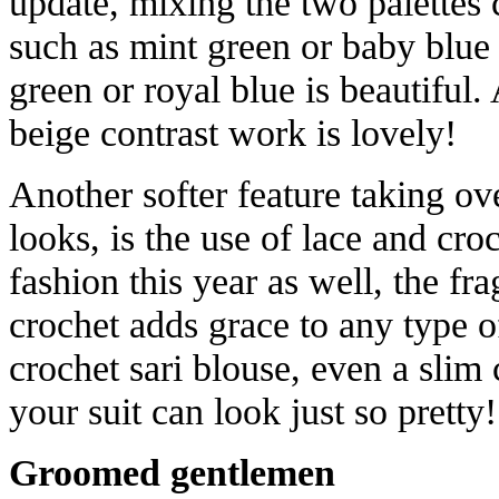
update, mixing the two palettes 
such as mint green or baby blue
green or royal blue is beautiful.
beige contrast work is lovely!
Another softer feature taking ov
looks, is the use of lace and cr
fashion this year as well, the fr
crochet adds grace to any type o
crochet sari blouse, even a slim
your suit can look just so pretty!
Groomed gentlemen