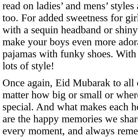
read on ladies’ and mens’ style
too. For added sweetness for girl
with a sequin headband or shiny
make your boys even more adorab
pajamas with funky shoes. With 
lots of style!
Once again, Eid Mubarak to all 
matter how big or small or where
special. And what makes each h
are the happy memories we shar
every moment, and always remem