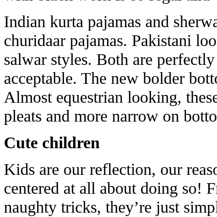
Indian kurta pajamas and sherwa
churidaar pajamas. Pakistani loo
salwar styles. Both are perfectl
acceptable. The new bolder bot
Almost equestrian looking, these
pleats and more narrow on botto
Cute children
Kids are our reflection, our reas
centered at all about doing so! F
naughty tricks, they’re just sim