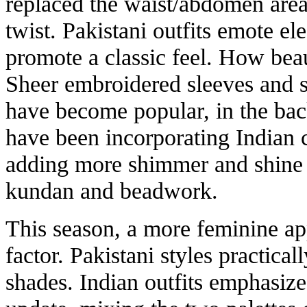
replaced the waist/abdomen area
twist. Pakistani outfits emote el
promote a classic feel. How bea
Sheer embroidered sleeves and 
have become popular, in the back
have been incorporating Indian c
adding more shimmer and shine 
kundan and beadwork.
This season, a more feminine ap
factor. Pakistani styles practical
shades. Indian outfits emphasize