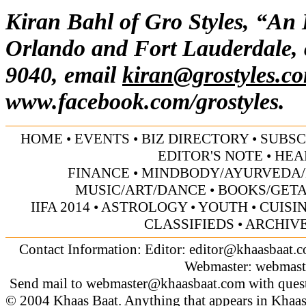
Kiran Bahl of Gro Styles, “An
Orlando and Fort Lauderdale, 
9040, email
kiran@grostyles.c
www.facebook.com/grostyles.
HOME
•
EVENTS
•
BIZ DIRECTORY
•
SUBSC
EDITOR'S NOTE
•
HEA
FINANCE
•
MINDBODY/AYURVEDA/
MUSIC/ART/DANCE
•
BOOKS/GET
IIFA 2014
•
ASTROLOGY
•
YOUTH
•
CUISI
CLASSIFIEDS
•
ARCHIV
Contact Information: Editor:
editor@khaasbaat.
Webmaster:
webmast
Send mail to
webmaster@khaasbaat.com
with quest
© 2004 Khaas Baat. Anything that appears in Khaas