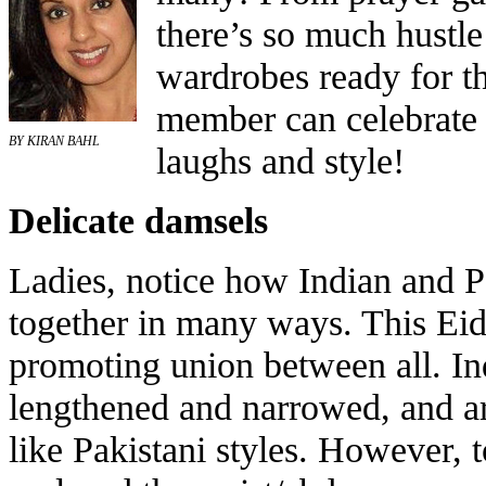
there’s so much hustle
wardrobes ready for t
member can celebrate w
BY KIRAN BAHL
laughs and style!
Delicate damsels
Ladies, notice how Indian and P
together in many ways. This Eid,
promoting union between all. In
lengthened and narrowed, and ar
like Pakistani styles. However, t