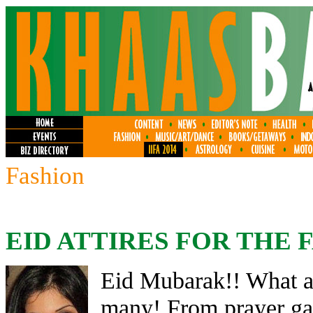
Fashion
EID ATTIRES FOR THE 
Eid Mubarak!! What a 
many! From prayer gat