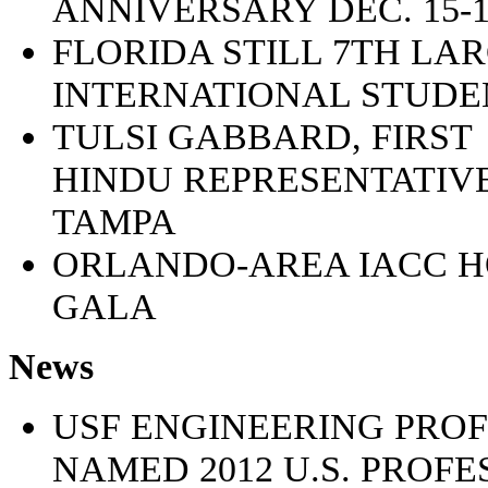
ANNIVERSARY DEC. 15-1
FLORIDA STILL 7TH LA
INTERNATIONAL STUDEN
TULSI GABBARD, FIRST
HINDU REPRESENTATIVE
TAMPA
ORLANDO-AREA IACC 
GALA
News
USF ENGINEERING PRO
NAMED 2012 U.S. PROF