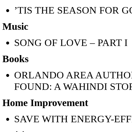
’TIS THE SEASON FOR G
Music
SONG OF LOVE – PART I
Books
ORLANDO AREA AUTHOR
FOUND: A WAHINDI STO
Home Improvement
SAVE WITH ENERGY-EFF