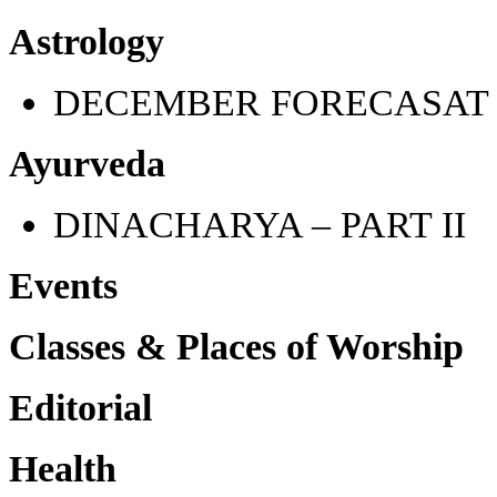
Astrology
DECEMBER FORECASAT
Ayurveda
DINACHARYA – PART II
Events
Classes & Places of Worship
Editorial
Health