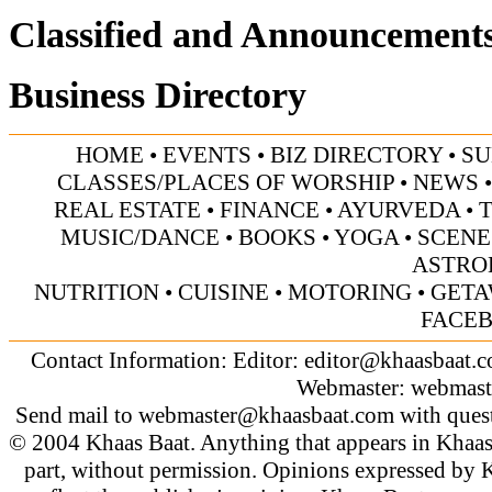
Classified and Announcement
Business Directory
HOME
•
EVENTS
•
BIZ DIRECTORY
•
SU
CLASSES/PLACES OF WORSHIP
•
NEWS
REAL ESTATE
•
FINANCE
•
AYURVEDA
•
MUSIC/DANCE
•
BOOKS
•
YOGA
•
SCENE
ASTRO
NUTRITION
•
CUISINE
•
MOTORING
•
GETA
FACE
Contact Information: Editor:
editor@khaasbaat.
Webmaster:
webmast
Send mail to
webmaster@khaasbaat.com
with quest
© 2004 Khaas Baat. Anything that appears in Khaas
part, without permission. Opinions expressed by K