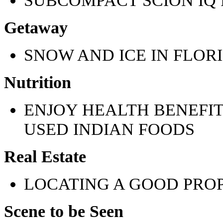
Getaway
SNOW AND ICE IN FLOR
Nutrition
ENJOY HEALTH BENEFI
USED INDIAN FOODS
Real Estate
LOCATING A GOOD PRO
Scene to be Seen