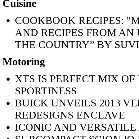
Cuisine
COOKBOOK RECIPES: "M
AND RECIPES FROM AN
THE COUNTRY” BY SUV
Motoring
XTS IS PERFECT MIX O
SPORTINESS
BUICK UNVEILS 2013 V
REDESIGNS ENCLAVE
ICONIC AND VERSATILE
SUBCOMPACT SCION IQ 