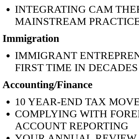
INTEGRATING CAM THER
MAINSTREAM PRACTICE: 
Immigration
IMMIGRANT ENTREPREN
FIRST TIME IN DECADES
Accounting/Finance
10 YEAR-END TAX MOVE
COMPLYING WITH FORE
ACCOUNT REPORTING
YOUR ANNUAL REVIEW 