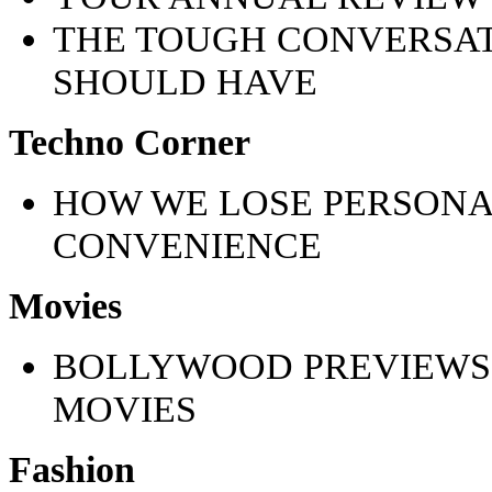
THE TOUGH CONVERSAT
SHOULD HAVE
Techno Corner
HOW WE LOSE PERSONA
CONVENIENCE
Movies
BOLLYWOOD PREVIEWS
MOVIES
Fashion