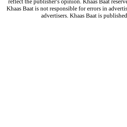
reflect the publisher's opinion. Khaas Baat reserve
Khaas Baat is not responsible for errors in adverti
advertisers. Khaas Baat is publish