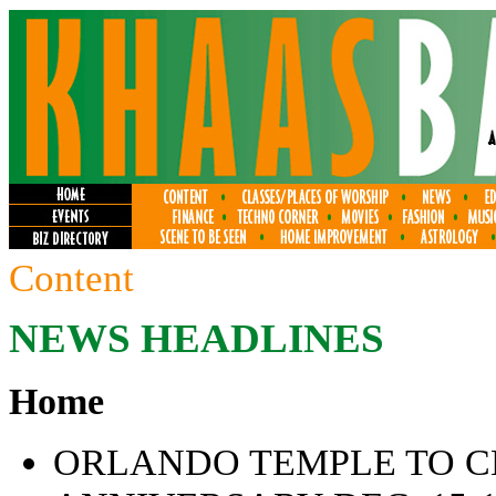
Content
NEWS HEADLINES
Home
ORLANDO TEMPLE TO C