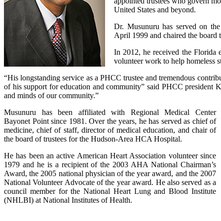
appointed trustees who govern mor
United States and beyond.
Dr. Musunuru has served on the
April 1999 and chaired the board t
In 2012, he received the Florida
volunteer work to help homeless st
“His longstanding service as a PHCC trustee and tremendous contribut
of his support for education and community” said PHCC president Kath
and minds of our community.”
Musunuru has been affiliated with Regional Medical Center
Bayonet Point since 1981. Over the years, he has served as chief of
medicine, chief of staff, director of medical education, and chair of
the board of trustees for the Hudson-Area HCA Hospital.
He has been an active American Heart Association volunteer since
1979 and he is a recipient of the 2003 AHA National Chairman’s
Award, the 2005 national physician of the year award, and the 2007
National Volunteer Advocate of the year award. He also served as a
council member for the National Heart Lung and Blood Institute
(NHLBI) at National Institutes of Health.