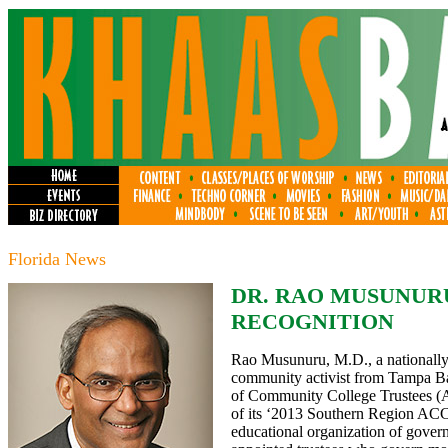
Florida News
DR. RAO MUSUNUR
RECOGNITION
Rao Musunuru, M.D., a nationally 
community activist from Tampa Ba
of Community College Trustees (AC
of its ‘2013 Southern Region ACC
educational organization of gover