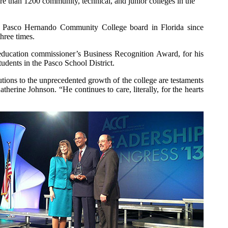
e than 1200 community, technical, and junior colleges in the
 Pasco Hernando Community College board in Florida since
hree times.
 education commissioner’s Business Recognition Award, for his
udents in the Pasco School District.
ions to the unprecedented growth of the college are testaments
erine Johnson. “He continues to care, literally, for the hearts