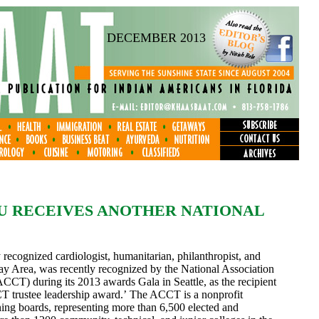
DECEMBER 2013
U RECEIVES ANOTHER NATIONAL
recognized cardiologist, humanitarian, philanthropist, and
y Area, was recently recognized by the National Association
CT) during its 2013 awards Gala in Seattle, as the recipient
T trustee leadership award.’ The ACCT is a nonprofit
ning boards, representing more than 6,500 elected and