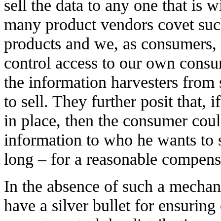
sell the data to any one that is wi
many product vendors covet such
products and we, as consumers,
control access to our own consu
the information harvesters from s
to sell. They further posit that,
in place, then the consumer coul
information to who he wants to 
long – for a reasonable compens
In the absence of such a mecha
have a silver bullet for ensurin