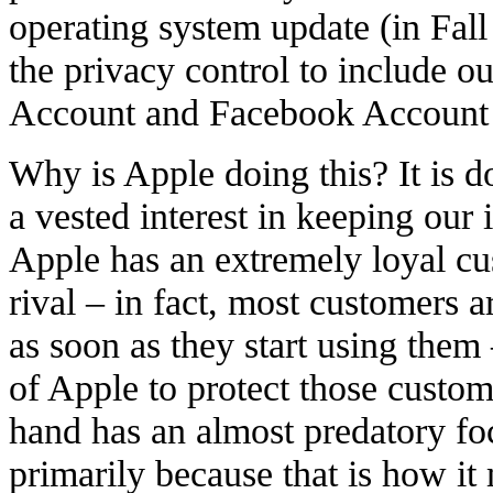
operating system update (in Fal
the privacy control to include ou
Account and Facebook Account 
Why is Apple doing this? It is d
a vested interest in keeping our 
Apple has an extremely loyal cu
rival – in fact, most customers 
as soon as they start using them –
of Apple to protect those custom
hand has an almost predatory fo
primarily because that is how i