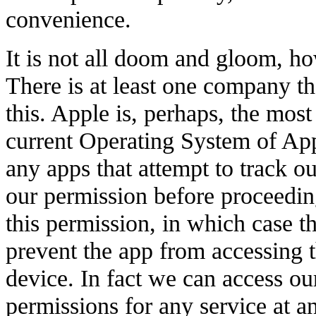
convenience.
It is not all doom and gloom, h
There is at least one company t
this. Apple is, perhaps, the mos
current Operating System of App
any apps that attempt to track o
our permission before proceedin
this permission, in which case t
prevent the app from accessing 
device. In fact we can access ou
permissions for any service at a