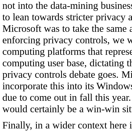
not into the data-mining business
to lean towards stricter privacy 
Microsoft was to take the same 
enforcing privacy controls, we
computing platforms that represe
computing user base, dictating t
privacy controls debate goes. Mi
incorporate this into its Window
due to come out in fall this year.
would certainly be a win-win sit
Finally, in a wider context here i