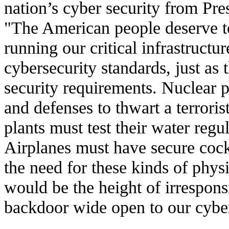
nation’s cyber security from Pr
"The American people deserve 
running our critical infrastruct
cybersecurity standards, just as
security requirements. Nuclear 
and defenses to thwart a terroris
plants must test their water regu
Airplanes must have secure cock
the need for these kinds of physi
would be the height of irresponsib
backdoor wide open to our cyber