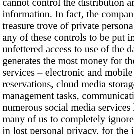
cannot control the distribution a
information. In fact, the compani
treasure trove of private person
any of these controls to be put 
unfettered access to use of the d
generates the most money for the
services – electronic and mobile
reservations, cloud media storag
management tasks, communicatio
numerous social media services 
many of us to completely ignore 
in lost personal privacy, for the 