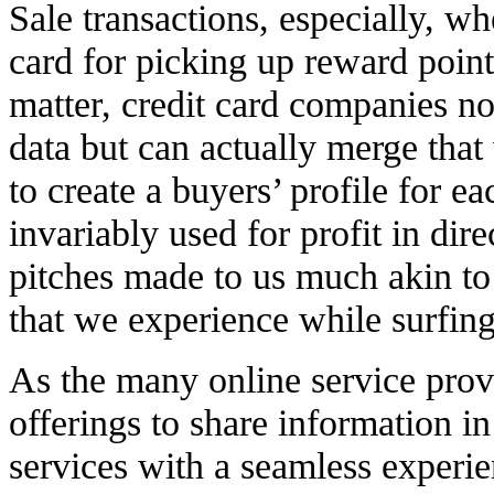
Sale transactions, especially, wh
card for picking up reward point
matter, credit card companies no
data but can actually merge that
to create a buyers’ profile for ea
invariably used for profit in dir
pitches made to us much akin to
that we experience while surfing
As the many online service provi
offerings to share information in
services with a seamless experie