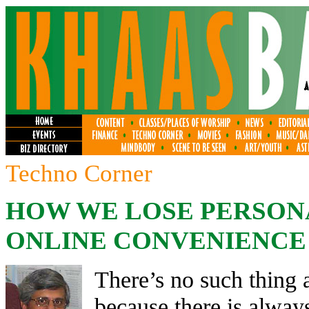
Techno Corner
HOW WE LOSE PERSON
ONLINE CONVENIENCE
There’s no such thing a
because there is alway