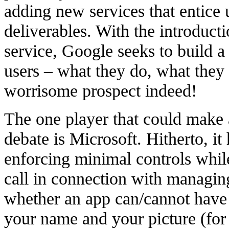
adding new services that entice 
deliverables. With the introduc
service, Google seeks to build a v
users – what they do, what they
worrisome prospect indeed!
The one player that could make a
debate is Microsoft. Hitherto, it
enforcing minimal controls whil
call in connection with managing
whether an app can/cannot have 
your name and your picture (for 