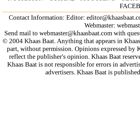
FACE
Contact Information: Editor:
editor@khaasbaat.
Webmaster:
webmast
Send mail to
webmaster@khaasbaat.com
with quest
© 2004 Khaas Baat. Anything that appears in Khaas
part, without permission. Opinions expressed by K
reflect the publisher's opinion. Khaas Baat reserve
Khaas Baat is not responsible for errors in adverti
advertisers. Khaas Baat is publish