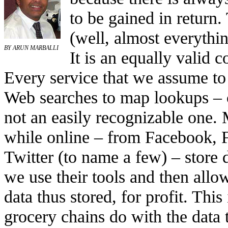
to be gained in return. 
(well, almost everythin
BY ARUN MARBALLI
It is an equally valid 
Every service that we assume to 
Web searches to map lookups – co
not an easily recognizable one. 
while online – from Facebook, 
Twitter (to name a few) – store
we use their tools and then all
data thus stored, for profit. This
grocery chains do with the data 