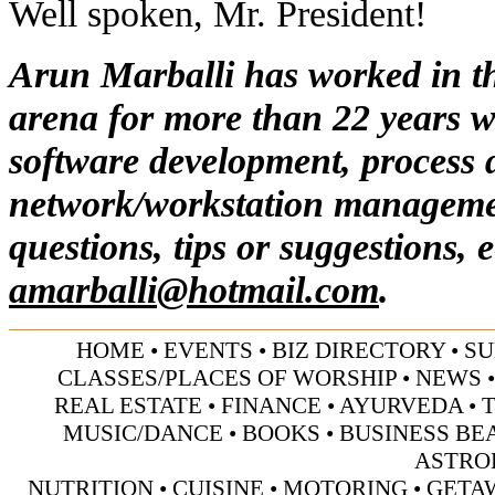
Well spoken, Mr. President!
Arun Marballi has worked in t
arena for more than 22 years w
software development, process 
network/workstation manageme
questions, tips or suggestions, 
amarballi@hotmail.com
.
HOME
•
EVENTS
•
BIZ DIRECTORY
•
SU
CLASSES/PLACES OF WORSHIP
•
NEWS
REAL ESTATE
•
FINANCE
•
AYURVEDA
•
MUSIC/DANCE
•
BOOKS
•
BUSINESS BE
ASTRO
NUTRITION
•
CUISINE
•
MOTORING
•
GETA