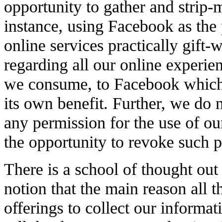
opportunity to gather and strip-
instance, using Facebook as the p
online services practically gift
regarding all our online experien
we consume, to Facebook which 
its own benefit. Further, we do n
any permission for the use of o
the opportunity to revoke such 
There is a school of thought out 
notion that the main reason all 
offerings to collect our informa