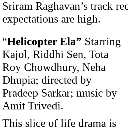
Sriram Raghavan’s track rec
expectations are high.
“
Helicopter Ela”
Starring
Kajol, Riddhi Sen, Tota
Roy Chowdhury, Neha
Dhupia; directed by
Pradeep Sarkar; music by
Amit Trivedi.
This slice of life drama is