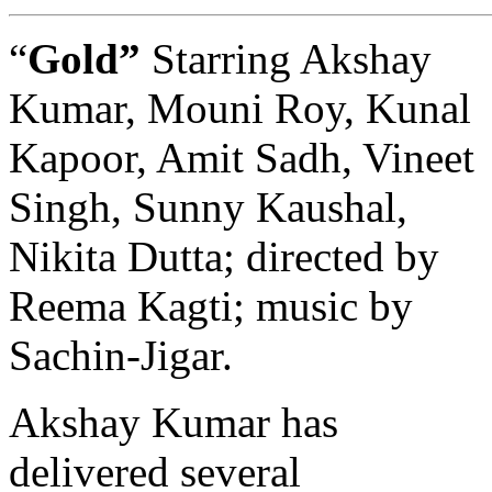
“
Gold”
Starring Akshay
Kumar, Mouni Roy, Kunal
Kapoor, Amit Sadh, Vineet
Singh, Sunny Kaushal,
Nikita Dutta; directed by
Reema Kagti; music by
Sachin-Jigar.
Akshay Kumar has
delivered several