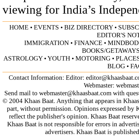
viewing for India’s Indepe
HOME
•
EVENTS
•
BIZ DIRECTORY
•
SUBSC
EDITOR'S NO
IMMIGRATION
•
FINANCE
•
MINDBOD
BOOKS/GETAWAY
ASTROLOGY
•
YOUTH
•
MOTORING
•
PLACES
BLOG
•
FA
Contact Information: Editor:
editor@khaasbaat.
Webmaster:
webmast
Send mail to
webmaster@khaasbaat.com
with quest
© 2004 Khaas Baat. Anything that appears in Khaas
part, without permission. Opinions expressed by K
reflect the publisher's opinion. Khaas Baat reserve
Khaas Baat is not responsible for errors in adverti
advertisers. Khaas Baat is publish