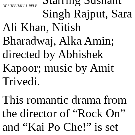
BY SHEPHALI J. RELE
Singh Rajput, Sara
Ali Khan, Nitish
Bharadwaj, Alka Amin;
directed by Abhishek
Kapoor; music by Amit
Trivedi.
This romantic drama from
the director of “Rock On”
and “Kai Po Che!” is set