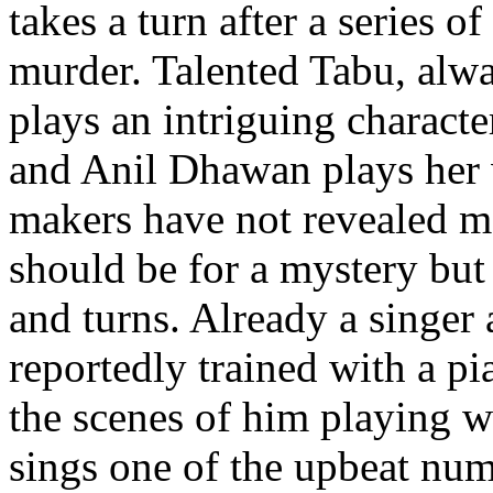
takes a turn after a series o
murder. Talented Tabu, alwa
plays an intriguing characte
and Anil Dhawan plays her
makers have not revealed man
should be for a mystery but 
and turns. Already a singe
reportedly trained with a pi
the scenes of him playing w
sings one of the upbeat num