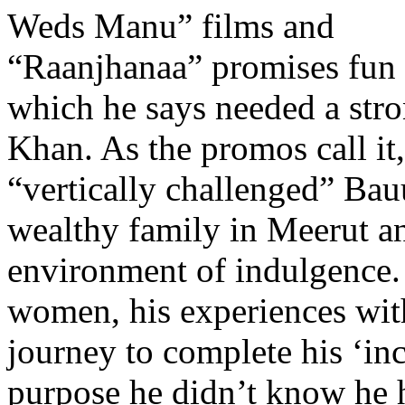
Weds Manu” films and
“Raanjhanaa” promises fun a
which he says needed a stro
Khan. As the promos call it,
“vertically challenged” Bau
wealthy family in Meerut an
environment of indulgence
women, his experiences wit
journey to complete his ‘in
purpose he didn’t know he