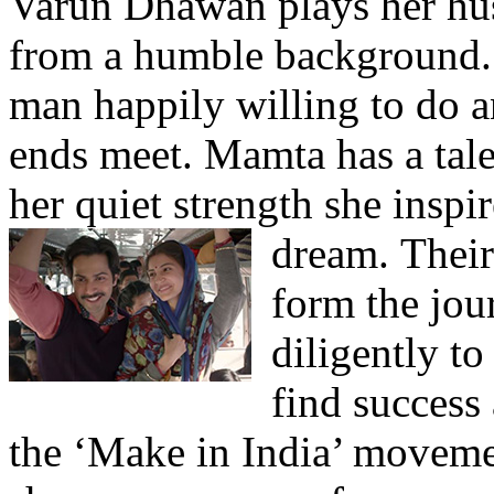
Varun Dhawan plays her hus
from a humble background. 
man happily willing to do 
ends meet. Mamta has a tale
her quiet strength she inspi
dream.
Their
form the jou
diligently t
find success 
the ‘Make in India’ movemen