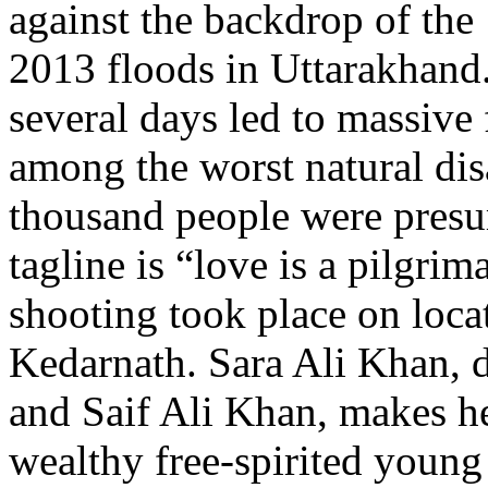
against the backdrop of the
2013 floods in Uttarakhand.
several days led to massive
among the worst natural disa
thousand people were presu
tagline is “love is a pilgri
shooting took place on loc
Kedarnath. Sara Ali Khan, 
and Saif Ali Khan, makes h
wealthy free-spirited young 