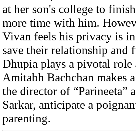
at her son's college to fini
more time with him. However
Vivan feels his privacy is 
save their relationship and 
Dhupia plays a pivotal role 
Amitabh Bachchan makes a
the director of “Parineeta”
Sarkar, anticipate a poigna
parenting.