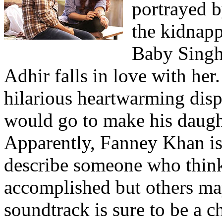
portrayed 
the kidnap
Baby Singh
Adhir falls in love with her
hilarious heartwarming disp
would go to make his daugh
Apparently, Fanney Khan is
describe someone who thinks
accomplished but others may
soundtrack is sure to be a ch