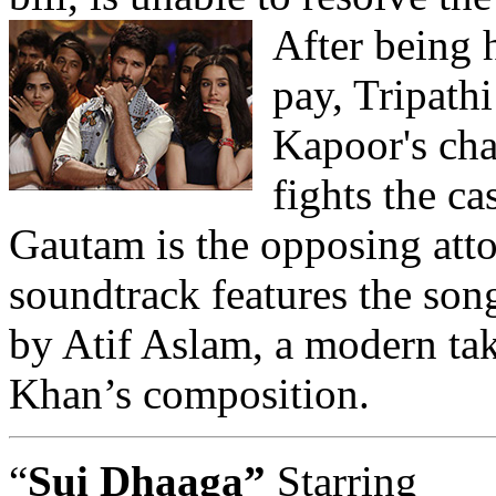
After being 
pay, Tripath
Kapoor's cha
fights the c
Gautam is the opposing att
soundtrack features the son
by Atif Aslam, a modern tak
Khan’s composition.
“
Sui Dhaaga”
Starring