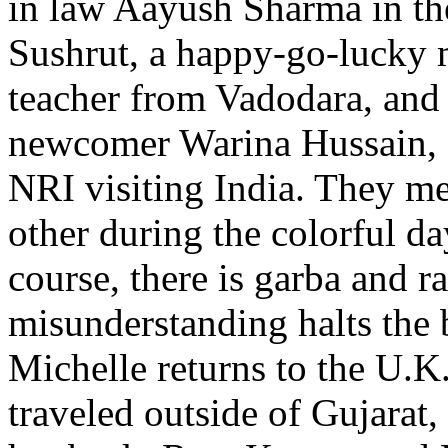
in law Aayush Sharma in the 
Sushrut, a happy-go-lucky 
teacher from Vadodara, and
newcomer Warina Hussain, a
NRI visiting India. They m
other during the colorful da
course, there is garba and r
misunderstanding halts the 
Michelle returns to the U.K
traveled outside of Gujarat