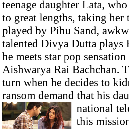
teenage daughter Lata, who 
to great lengths, taking her
played by Pihu Sand, awkwa
talented Divya Dutta plays 
he meets star pop sensatio
Aishwarya Rai Bachchan. Th
turn when he decides to kid
ransom demand that his dau
national te
this mission