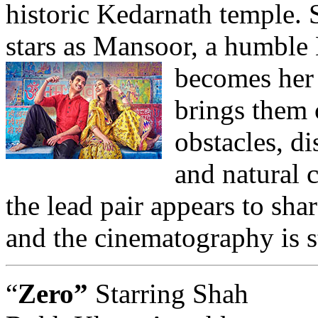
historic Kedarnath temple.
stars as Mansoor, a humble
becomes her
brings them 
obstacles, d
and natural c
the lead pair appears to sha
and the cinematography is 
“
Zero”
Starring Shah