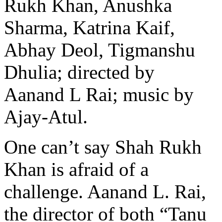
Rukh Khan, Anushka
Sharma, Katrina Kaif,
Abhay Deol, Tigmanshu
Dhulia; directed by
Aanand L Rai; music by
Ajay-Atul.
One can’t say Shah Rukh
Khan is afraid of a
challenge. Aanand L. Rai,
the director of both “Tanu