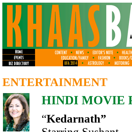
ENTERTAINMENT
HINDI MOVIE
“
Kedarnath”
Starring Sushant