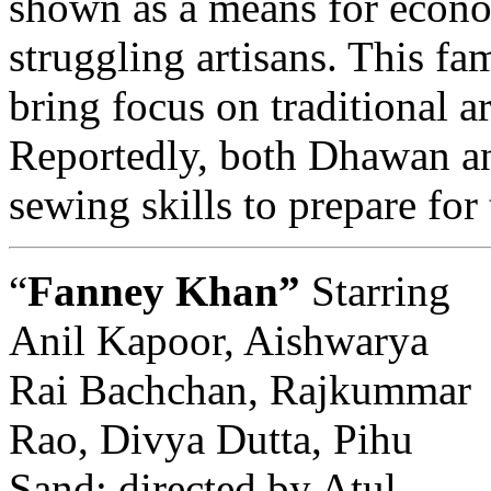
shown as a means for econ
struggling artisans. This fam
bring focus on traditional a
Reportedly, both Dhawan a
sewing skills to prepare for 
“
Fanney Khan”
Starring
Anil Kapoor, Aishwarya
Rai Bachchan, Rajkummar
Rao, Divya Dutta, Pihu
Sand; directed by Atul