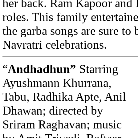
her back. Ram Kapoor and R
roles. This family entertain
the garba songs are sure to
Navratri celebrations.
“
Andhadhun”
Starring
Ayushmann Khurrana,
Tabu, Radhika Apte, Anil
Dhawan; directed by
Sriram Raghavan; music