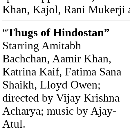
Khan, Kajol, Rani Mukerji 
“
Thugs of Hindostan”
Starring Amitabh
Bachchan, Aamir Khan,
Katrina Kaif, Fatima Sana
Shaikh, Lloyd Owen;
directed by Vijay Krishna
Acharya; music by Ajay-
Atul.