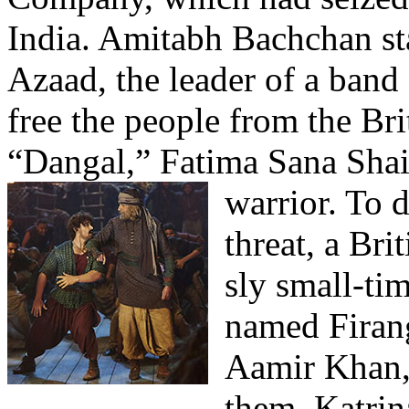
India. Amitabh Bachchan s
Azaad, the leader of a band
free the people from the Bri
“Dangal,” Fatima Sana Shaik
warrior.
To d
threat, a Br
sly small-t
named Firan
Aamir Khan, 
them. Katrina