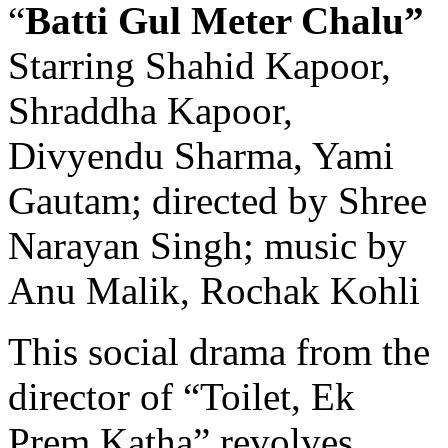
“
Batti Gul Meter Chalu”
Starring Shahid Kapoor,
Shraddha Kapoor,
Divyendu Sharma, Yami
Gautam; directed by Shree
Narayan Singh; music by
Anu Malik, Rochak Kohli
This social drama from the
director of “Toilet, Ek
Prem Katha” revolves