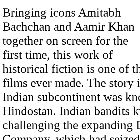
Bringing icons Amitabh
Bachchan and Aamir Khan
together on screen for the
first time, this work of
historical fiction is one of
films ever made. The story 
Indian subcontinent was kn
Hindostan. Indian bandits 
challenging the expanding B
Company, which had seized c