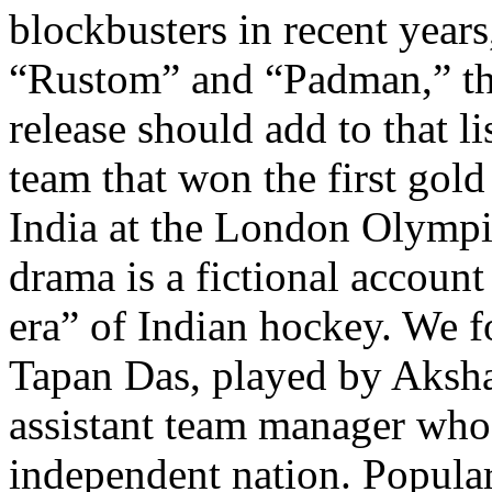
blockbusters in recent years
“Rustom” and “Padman,” th
release should add to that l
team that won the first gol
India at the London Olympic
drama is a fictional account
era” of Indian hockey. We f
Tapan Das, played by Aksh
assistant team manager who
independent nation. Popular