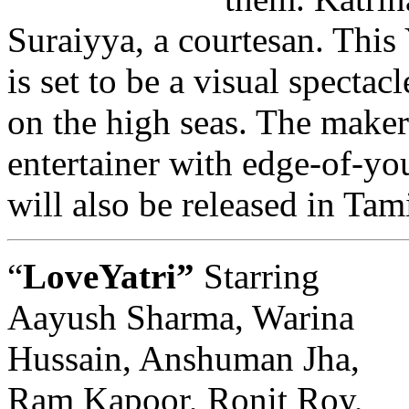
Suraiyya, a courtesan. This
is set to be a visual specta
on the high seas. The maker
entertainer with edge-of-you
will also be released in Tam
“
LoveYatri”
Starring
Aayush Sharma, Warina
Hussain, Anshuman Jha,
Ram Kapoor, Ronit Roy,