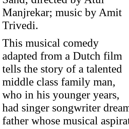
Manjrekar; music by Amit
Trivedi.
This musical comedy
adapted from a Dutch film
tells the story of a talented
middle class family man,
who in his younger years,
had singer songwriter dream
father whose musical aspira