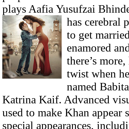
plays Aafia Yusufzai Bhind
has cerebral 
to get married
enamored and 
there’s more, 
twist when he 
named Babita
Katrina Kaif. Advanced visu
used to make Khan appear s
special appearances, inclu