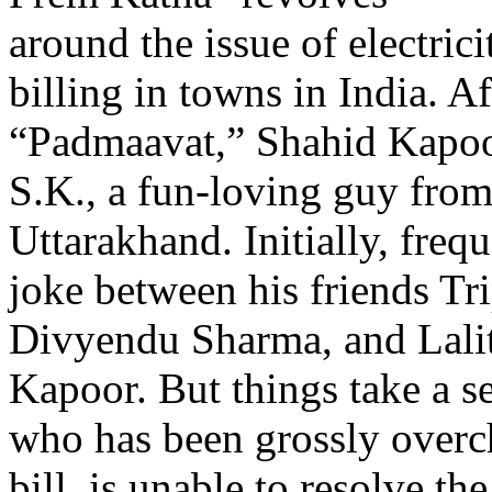
around the issue of electric
billing in towns in India. Af
“Padmaavat,” Shahid Kapoor
S.K., a fun-loving guy from
Uttarakhand. Initially, freq
joke between his friends Tr
Divyendu Sharma, and Lali
Kapoor. But things take a se
who has been grossly overch
bill, is unable to resolve th