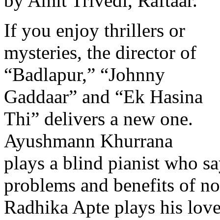
by Amit Trivedi, Raftaar.
If you enjoy thrillers or
mysteries, the director of
“Badlapur,” “Johnny
Gaddaar” and “Ek Hasina
Thi” delivers a new one.
Ayushmann Khurrana
plays a blind pianist who sa
problems and benefits of not
Radhika Apte plays his love