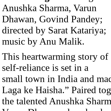
Anushka Sharma, Varun
Dhawan, Govind Pandey;
directed by Sarat Katariya;
music by Anu Malik.
This heartwarming story of
self-reliance is set in a
small town in India and ma
Laga ke Haisha.” Paired toge
the talented Anushka Sharm