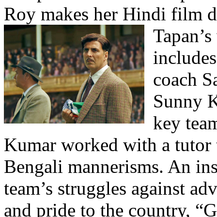
Roy makes her Hindi film 
Tapan’s
include
coach S
Sunny K
key team
Kumar worked with a tutor t
Bengali mannerisms. An insp
team’s struggles against adv
and pride to the country, “G