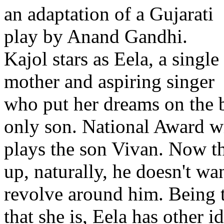
an adaptation of a Gujarati
play by Anand Gandhi.
Kajol stars as Eela, a single
mother and aspiring singer
who put her dreams on the b
only son. National Award w
plays the son Vivan. Now tha
up, naturally, he doesn't wan
revolve around him. Being 
that she is, Eela has other i