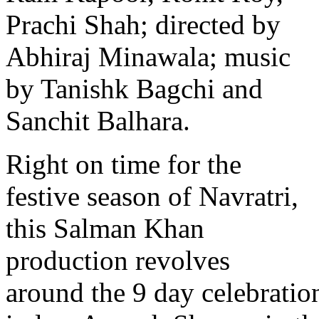
Prachi Shah; directed by
Abhiraj Minawala; music
by Tanishk Bagchi and
Sanchit Balhara.
Right on time for the
festive season of Navratri,
this Salman Khan
production revolves
around the 9 day celebratio