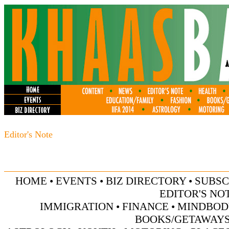
Editor's Note
HOME
•
EVENTS
•
BIZ DIRECTORY
•
SUBSC
EDITOR'S NO
IMMIGRATION
•
FINANCE
•
MINDBOD
BOOKS/GETAWAY