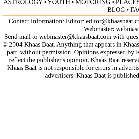
ASTROLOGY
•
YOUTH
•
MOTORING
•
PLACES
BLOG
•
FA
Contact Information: Editor:
editor@khaasbaat.
Webmaster:
webmast
Send mail to
webmaster@khaasbaat.com
with quest
© 2004 Khaas Baat. Anything that appears in Khaas
part, without permission. Opinions expressed by K
reflect the publisher's opinion. Khaas Baat reserve
Khaas Baat is not responsible for errors in adverti
advertisers. Khaas Baat is publish