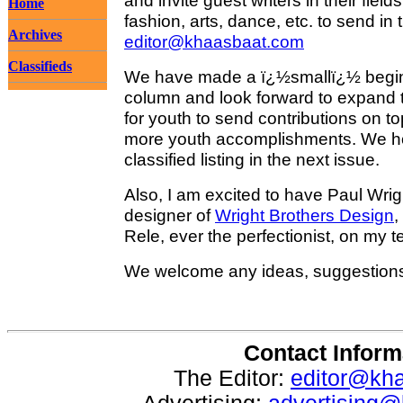
and invite guest writers in their fiel
Home
fashion, arts, dance, etc. to send in t
Archives
editor@khaasbaat.com
Classifieds
We have made a ï¿½smallï¿½ beginn
column and look forward to expand th
for youth to send contributions on t
more youth accomplishments. We h
classified listing in the next issue.
Also, I am excited to have Paul Wrig
designer of
Wright Brothers Design
,
Rele, ever the perfectionist, on my 
We welcome any ideas, suggestion
Contact Inform
The Editor:
editor@kh