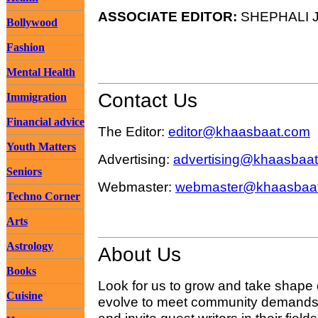
ASSOCIATE EDITOR:
SHEPHALI J
Bollywood
Fashion
Mental Health
Contact Us
Immigration
Financial advice
The Editor:
editor@khaasbaat.com
Youth Matters
Advertising:
advertising@khaasbaa
Seniors
Webmaster:
webmaster@khaasbaa
Techno Corner
Arts
Astrology
About Us
Books
Look for us to grow and take shape
Cuisine
evolve to meet community demands 