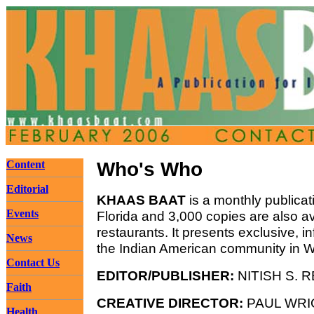
Content
Who's Who
Editorial
KHAAS BAAT
is a monthly publicat
Events
Florida and 3,000 copies are also av
restaurants. It presents exclusive, 
News
the Indian American community in Wes
Contact Us
EDITOR/PUBLISHER:
NITISH S. R
Faith
CREATIVE DIRECTOR:
PAUL WRI
Health