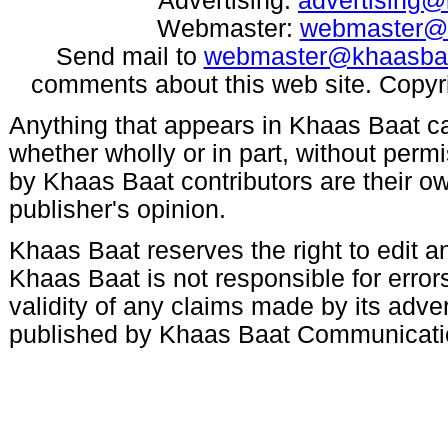
Advertising:
advertising
Webmaster:
webmaster@
Send mail to
webmaster@khaasba
comments about this web site. Copyr
Anything that appears in Khaas Baat c
whether wholly or in part, without per
by Khaas Baat contributors are their ow
publisher's opinion.
Khaas Baat reserves the right to edit an
Khaas Baat is not responsible for errors
validity of any claims made by its adve
published by Khaas Baat Communicati