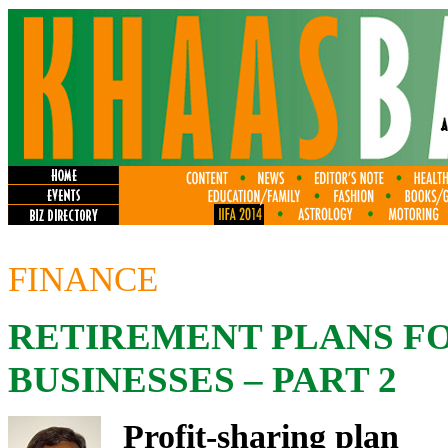
FINANCE
RETIREMENT PLANS F
BUSINESSES – PART 2
Profit-sharing plan