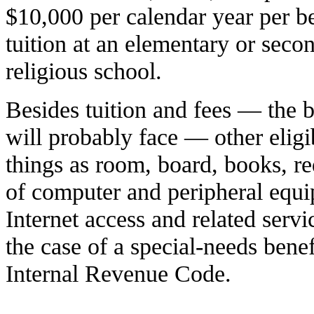
$10,000 per calendar year per be
tuition at an elementary or secon
religious school.
Besides tuition and fees — the b
will probably face — other elig
things as room, board, books, re
of computer and peripheral equi
Internet access and related servi
the case of a special-needs benef
Internal Revenue Code.