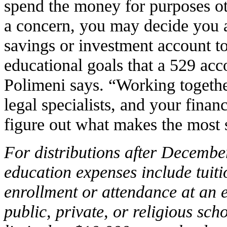
spend the money for purposes oth
a concern, you may decide you ar
savings or investment account 
educational goals that a 529 acc
Polimeni says. “Working togethe
legal specialists, and your finan
figure out what makes the most 
For distributions after Decembe
education expenses include tuiti
enrollment or attendance at an 
public, private, or religious sch