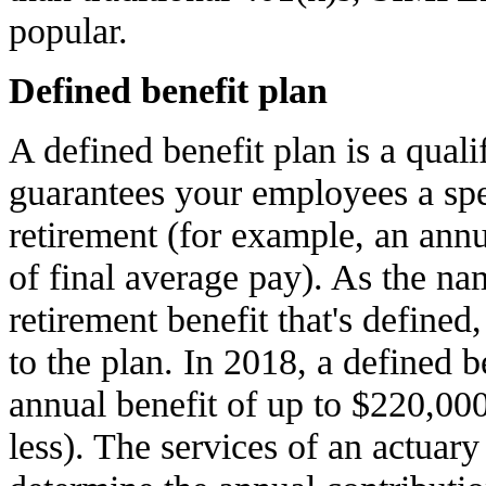
popular.
Defined benefit plan
A defined benefit plan is a quali
guarantees your employees a spec
retirement (for example, an annu
of final average pay). As the nam
retirement benefit that's defined,
to the plan. In 2018, a defined 
annual benefit of up to $220,000
less). The services of an actuary