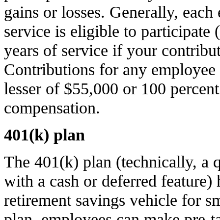
gains or losses. Generally, each
service is eligible to participat
years of service if your contribu
Contributions for any employee 
lesser of $55,000 or 100 percent
compensation.
401(k) plan
The 401(k) plan (technically, a q
with a cash or deferred feature
retirement savings vehicle for s
plan, employees can make pre-ta