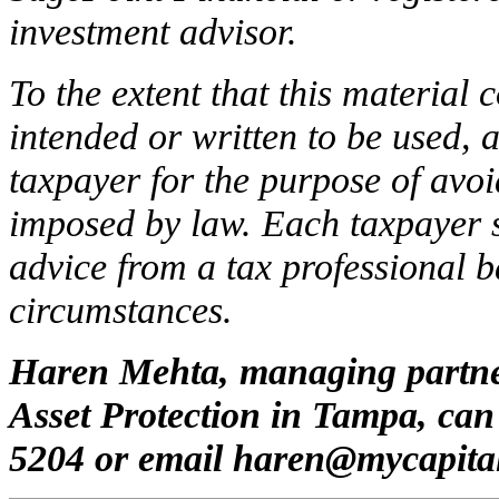
investment advisor.
To the extent that this material c
intended or written to be used, 
taxpayer for the purpose of avoi
imposed by law. Each taxpayer 
advice from a tax professional b
circumstances.
Haren Mehta, managing partne
Asset Protection in Tampa, can
5204 or email
haren@mycapita