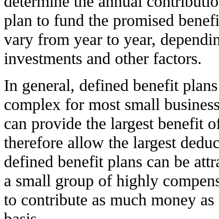
determine the annual contributi
plan to fund the promised benef
vary from year to year, dependi
investments and other factors.
In general, defined benefit plans
complex for most small busines
can provide the largest benefit o
therefore allow the largest dedu
defined benefit plans can be attr
a small group of highly compen
to contribute as much money as 
basis.