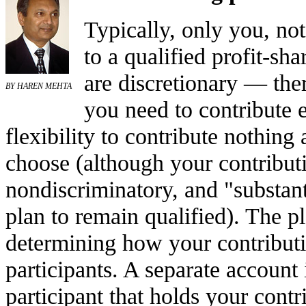
Typically, only you, no
to a qualified profit-sh
are discretionary — the
BY HAREN MEHTA
you need to contribute 
flexibility to contribute nothing 
choose (although your contribut
nondiscriminatory, and "substant
plan to remain qualified). The p
determining how your contributi
participants. A separate account 
participant that holds your cont