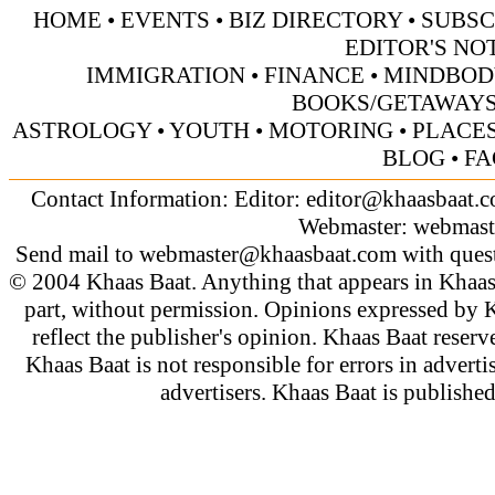
HOME
•
EVENTS
•
BIZ DIRECTORY
•
SUBSC
EDITOR'S NO
IMMIGRATION
•
FINANCE
•
MINDBOD
BOOKS/GETAWAY
ASTROLOGY
•
YOUTH
•
MOTORING
•
PLACES
BLOG
•
FA
Contact Information: Editor:
editor@khaasbaat.
Webmaster:
webmast
Send mail to
webmaster@khaasbaat.com
with quest
© 2004 Khaas Baat. Anything that appears in Khaas
part, without permission. Opinions expressed by K
reflect the publisher's opinion. Khaas Baat reserve
Khaas Baat is not responsible for errors in adverti
advertisers. Khaas Baat is publish