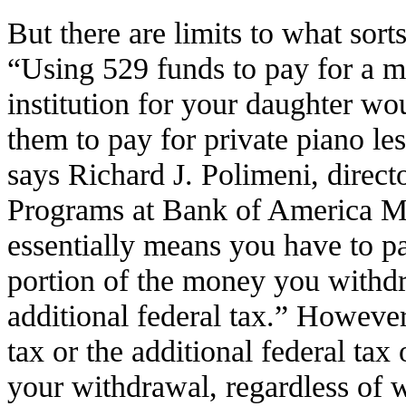
But there are limits to what sort
“Using 529 funds to pay for a m
institution for your daughter wou
them to pay for private piano le
says Richard J. Polimeni, direct
Programs at Bank of America Me
essentially means you have to p
portion of the money you withdr
additional federal tax.” Howeve
tax or the additional federal tax 
your withdrawal, regardless of wh