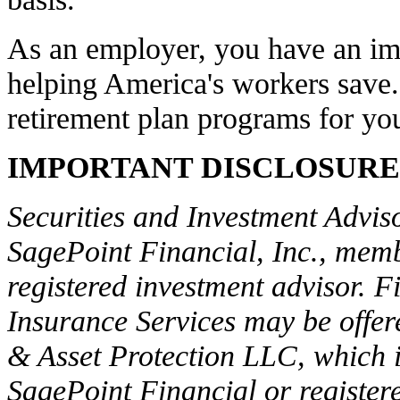
As an employer, you have an imp
helping America's workers save.
retirement plan programs for y
IMPORTANT DISCLOSURE
Securities and Investment Adviso
SagePoint Financial, Inc., me
registered investment advisor. F
Insurance Services may be offer
& Asset Protection LLC, which is
SagePoint Financial or register