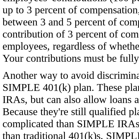
up to 3 percent of compensation,
between 3 and 5 percent of comp
contribution of 3 percent of comp
employees, regardless of whether
Your contributions must be fully
Another way to avoid discriminat
SIMPLE 401(k) plan. These pla
IRAs, but can also allow loans 
Because they're still qualified p
complicated than SIMPLE IRAs),
than traditional 401(k)s, SIMP