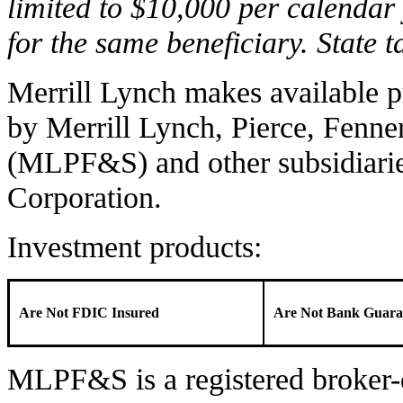
limited to $10,000 per calendar 
for the same beneficiary. State 
Merrill Lynch makes available p
by Merrill Lynch, Pierce, Fenne
(MLPF&S) and other subsidiari
Corporation.
Investment products:
Are Not FDIC Insured
Are Not Bank Guara
MLPF&S is a registered broker