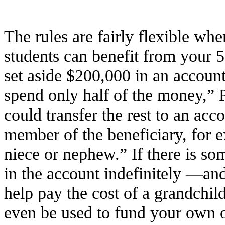
The rules are fairly flexible w
students can benefit from your
set aside $200,000 in an accoun
spend only half of the money,” 
could transfer the rest to an acc
member of the beneficiary, for 
niece or nephew.” If there is som
in the account indefinitely —and
help pay the cost of a grandchild
even be used to fund your own o