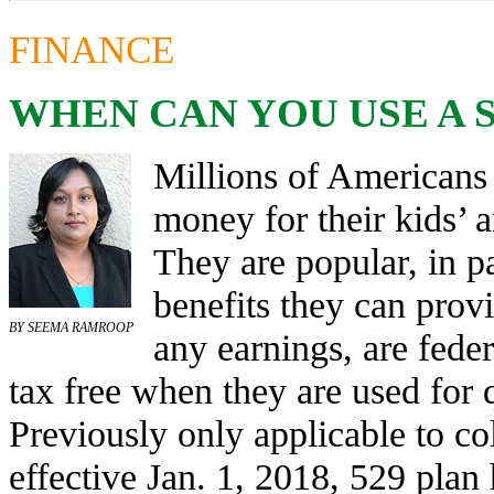
FINANCE
WHEN CAN YOU USE A S
Millions of Americans
money for their kids’ 
They are popular, in pa
benefits they can prov
BY SEEMA RAMROOP
any earnings, are feder
tax free when they are used for 
Previously only applicable to co
effective Jan. 1, 2018, 529 plan 