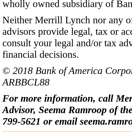
wholly owned subsidiary of Ban
Neither Merrill Lynch nor any of i
advisors provide legal, tax or a
consult your legal and/or tax a
financial decisions.
© 2018 Bank of America Corporat
ARBBCL88
For more information, call Mer
Advisor, Seema Ramroop of the 
799-5621 or email
seema.ramr