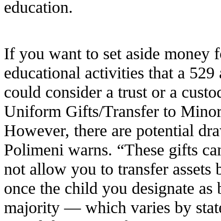
education.
If you want to set aside money f
educational activities that a 52
could consider a trust or a custo
Uniform Gifts/Transfer to Mi
However, there are potential dra
Polimeni warns. “These gifts ca
not allow you to transfer assets
once the child you designate as 
majority — which varies by state