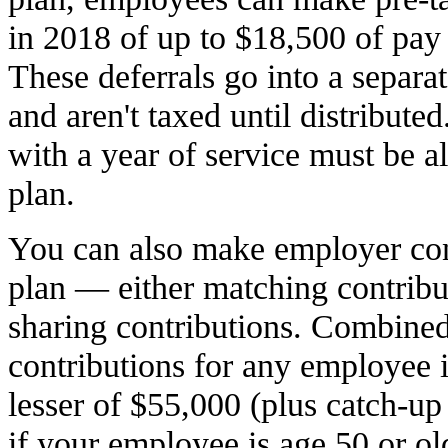
in 2018 of up to $18,500 of pay 
These deferrals go into a separ
and aren't taxed until distribut
with a year of service must be a
plan.
You can also make employer con
plan — either matching contribut
sharing contributions. Combin
contributions for any employee 
lesser of $55,000 (plus catch-up
if your employee is age 50 or ol