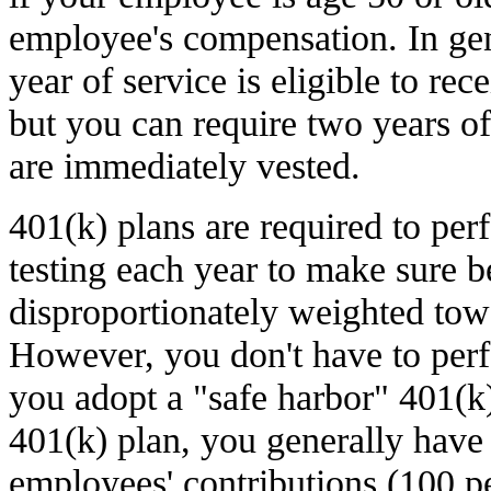
employee's compensation. In ge
year of service is eligible to re
but you can require two years of
are immediately vested.
401(k) plans are required to p
testing each year to make sure be
disproportionately weighted tow
However, you don't have to perfo
you adopt a "safe harbor" 401(k)
401(k) plan, you generally have 
employees' contributions (100 p