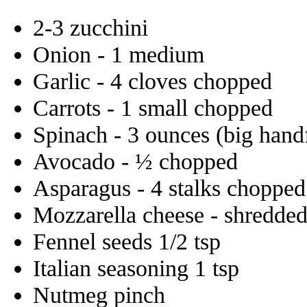
2-3 zucchini
Onion - 1 medium
Garlic - 4 cloves chopped
Carrots - 1 small chopped
Spinach - 3 ounces (big hand
Avocado - ½ chopped
Asparagus - 4 stalks chopped
Mozzarella cheese - shredde
Fennel seeds 1/2 tsp
Italian seasoning 1 tsp
Nutmeg pinch