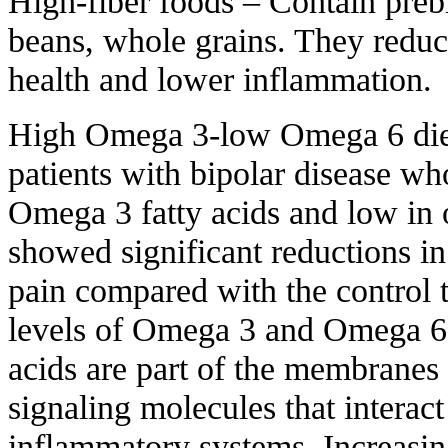
High-fiber foods – Contain prebi
beans, whole grains. They reduc
health and lower inflammation.
High Omega 3-low Omega 6 diet 
patients with bipolar disease wh
Omega 3 fatty acids and low in 
showed significant reductions in
pain compared with the control t
levels of Omega 3 and Omega 6 
acids are part of the membranes 
signaling molecules that intera
inflammatory systems. Increas