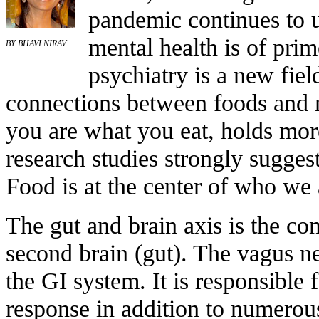
pandemic continues to u
mental health is of pri
BY BHAVI NIRAV
psychiatry is a new fiel
connections between foods and m
you are what you eat, holds mor
research studies strongly sugges
Food is at the center of who we 
The gut and brain axis is the c
second brain (gut). The vagus n
the GI system. It is responsible
response in addition to numerous