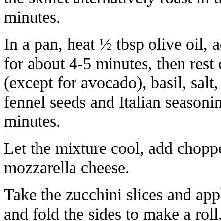
minutes.
In a pan, heat ½ tbsp olive oil
for about 4-5 minutes, then rest
(except for avocado), basil, sal
fennel seeds and Italian seasoni
minutes.
Let the mixture cool, add chopp
mozzarella cheese.
Take the zucchini slices and app
and fold the sides to make a roll.