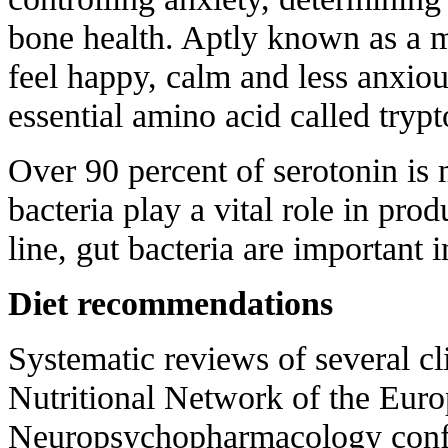
bone health. Aptly known as a m
feel happy, calm and less anxio
essential amino acid called trypt
Over 90 percent of serotonin is 
bacteria play a vital role in pro
line, gut bacteria are important 
Diet recommendations
Systematic reviews of several cli
Nutritional Network of the Euro
Neuropsychopharmacology confi