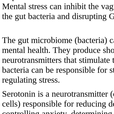
Mental stress can inhibit the vag
the gut bacteria and disrupting 
The gut microbiome (bacteria) ca
mental health. They produce shor
neurotransmitters that stimulate
bacteria can be responsible for
regulating stress.
Serotonin is a neurotransmitter 
cells) responsible for reducing 
controlling anxiety, determining