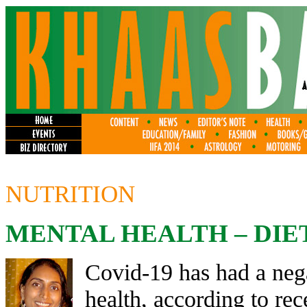
NUTRITION
MENTAL HEALTH – DIE
Covid-19 has had a neg
health, according to rec