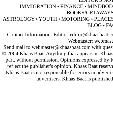
EDITOR'S NO
IMMIGRATION
•
FINANCE
•
MINDBOD
BOOKS/GETAWAY
ASTROLOGY
•
YOUTH
•
MOTORING
•
PLACES
BLOG
•
FA
Contact Information: Editor:
editor@khaasbaat.
Webmaster:
webmast
Send mail to
webmaster@khaasbaat.com
with quest
© 2004 Khaas Baat. Anything that appears in Khaas
part, without permission. Opinions expressed by K
reflect the publisher's opinion. Khaas Baat reserve
Khaas Baat is not responsible for errors in adverti
advertisers. Khaas Baat is publish