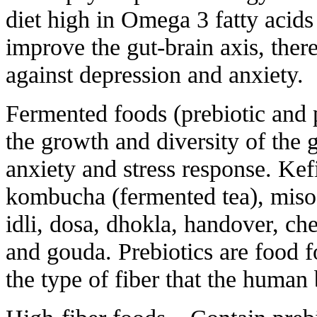
diet high in Omega 3 fatty acids
improve the gut-brain axis, ther
against depression and anxiety.
Fermented foods (prebiotic and 
the growth and diversity of the 
anxiety and stress response. Kefi
kombucha (fermented tea), miso,
idli, dosa, dhokla, handover, ch
and gouda. Prebiotics are food f
the type of fiber that the human