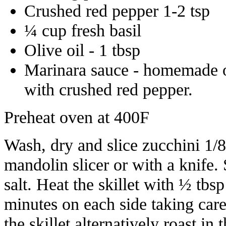
Crushed red pepper 1-2 tsp
¼ cup fresh basil
Olive oil - 1 tbsp
Marinara sauce - homemade or
with crushed red pepper.
Preheat oven at 400F
Wash, dry and slice zucchini 1/8 
mandolin slicer or with a knife. S
salt. Heat the skillet with ½ tbsp
minutes on each side taking care
the skillet alternatively roast in