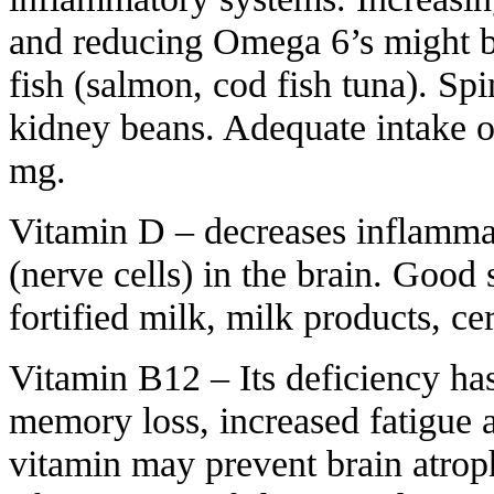
and reducing Omega 6’s might be
fish (salmon, cod fish tuna). Sp
kidney beans. Adequate intake 
mg.
Vitamin D – decreases inflamma
(nerve cells) in the brain. Good 
fortified milk, milk products, c
Vitamin B12 – Its deficiency ha
memory loss, increased fatigue a
vitamin may prevent brain atrop