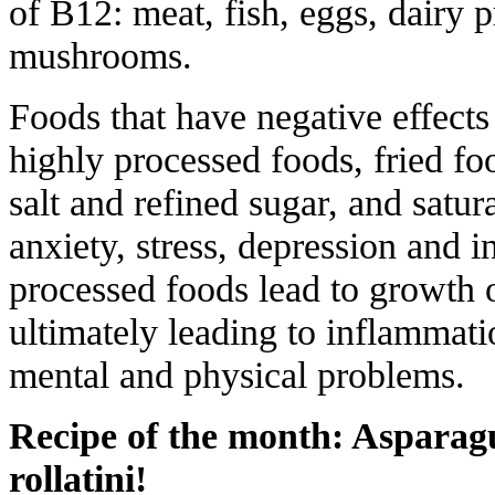
of B12: meat, fish, eggs, dairy p
mushrooms.
Foods that have negative effects
highly processed foods, fried foo
salt and refined sugar, and satur
anxiety, stress, depression and 
processed foods lead to growth o
ultimately leading to inflammatio
mental and physical problems.
Recipe of the month: Asparagu
rollatini!