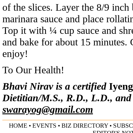
of the slices. Layer the 8/9 inch
marinara sauce and place rollat
Top it with ¼ cup sauce and shr
and bake for about 15 minutes. 
enjoy!
To Our Health!
Bhavi Nirav is a certified
Iyeng
Dietitian/M.S., R.D., L.D., and
swarayog@gmail.com
HOME
•
EVENTS
•
BIZ DIRECTORY
•
SUBSC