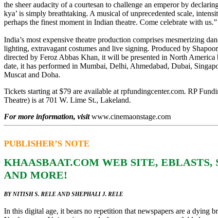
the sheer audacity of a courtesan to challenge an emperor by declarin
kya’ is simply breathtaking. A musical of unprecedented scale, intensit
perhaps the finest moment in Indian theatre. Come celebrate with us.”
India’s most expensive theatre production comprises mesmerizing dan
lighting, extravagant costumes and live signing. Produced by Shapoor
directed by Feroz Abbas Khan, it will be presented in North America
date, it has performed in Mumbai, Delhi, Ahmedabad, Dubai, Singap
Muscat and Doha.
Tickets starting at $79 are available at rpfundingcenter.com. RP Fun
Theatre) is at 701 W. Lime St., Lakeland.
For more information, visit
www.cinemaonstage.com
PUBLISHER’S NOTE
KHAASBAAT.COM WEB SITE, EBLASTS,
AND MORE!
BY NITISH S. RELE AND SHEPHALI J. RELE
In this digital age, it bears no repetition that newspapers are a dying b