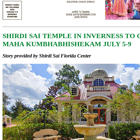
SHIRDI SAI TEMPLE IN INVERNESS TO
MAHA KUMBHABHISHEKAM JULY 5-9
Story provided by Shirdi Sai Florida Center