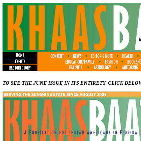
TO SEE THE JUNE ISSUE IN ITS ENTIRETY, CLICK BELO