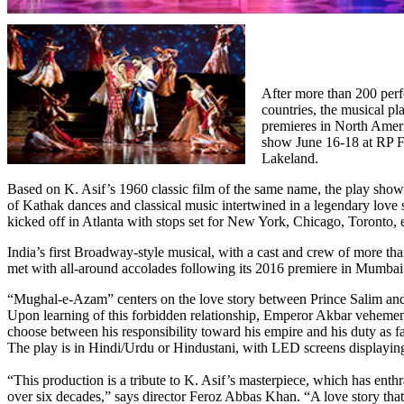
After more than 200 perf
countries, the musical 
premieres in North Ameri
show June 16-18 at RP F
Lakeland.
Based on K. Asif’s 1960 classic film of the same name, the play showc
of Kathak dances and classical music intertwined in a legendary love s
kicked off in Atlanta with stops set for New York, Chicago, Toronto, e
India’s first Broadway-style musical, with a cast and crew of more th
met with all-around accolades following its 2016 premiere in Mumbai
“Mughal-e-Azam” centers on the love story between Prince Salim and
Upon learning of this forbidden relationship, Emperor Akbar veheme
choose between his responsibility toward his empire and his duty as fa
The play is in Hindi/Urdu or Hindustani, with LED screens displaying
“This production is a tribute to K. Asif’s masterpiece, which has enthr
over six decades,” says director Feroz Abbas Khan. “A love story tha