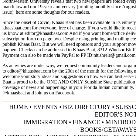
Northwestern University reveals that two newspapers are folded ever
march toward our 19-year anniversary (printing monthly since Augus
issue), here are some thoughts for our readers.
Since the onset of Covid, Khaas Baat has been available in its entiret
khaasbaat.com for everyone, free of charge. If you would like to recei
us know at
editor@khaasbaat.com
And if you want home/office deliver
subscription form on page two. Despite rising printing and mailing cos
publish Khaas Baat. But we will need sponsors and your support mov
happen. Checks can be addressed to Khaas Baat, 8312 Windsor Bluf
Payment can also be made via PayPal to PP ID:
nitishrele@gmail.com
As activities are under way, we request community leaders and organiz
to
editor@khaasbaat.com
by the 20th of the month for the following 
welcome your story ideas and suggestions on how we can best serve
Baat is proud to be the ONE AND ONLY Sunshine State publication 
coverage of news and happenings in your Florida Indian community. 
@khaasbaat and join us on Facebook.
HOME
•
EVENTS
•
BIZ DIRECTORY
•
SUBSC
EDITOR'S NO
IMMIGRATION
•
FINANCE
•
MINDBOD
BOOKS/GETAWAY