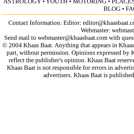
ASTROLOGY
•
YOUTH
•
MOTORING
•
PLACES
BLOG
•
FA
Contact Information: Editor:
editor@khaasbaat.
Webmaster:
webmast
Send mail to
webmaster@khaasbaat.com
with quest
© 2004 Khaas Baat. Anything that appears in Khaas
part, without permission. Opinions expressed by K
reflect the publisher's opinion. Khaas Baat reserve
Khaas Baat is not responsible for errors in adverti
advertisers. Khaas Baat is publish