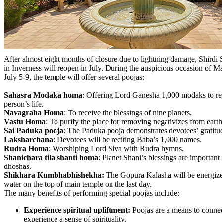
After almost eight months of closure due to lightning damage, Shirdi 
in Inverness will reopen in July. During the auspicious occasion o
July 5-9, the temple will offer several poojas:
Sahasra Modaka homa
: Offering Lord Ganesha 1,000 modaks to re
person’s life.
Navagraha Homa
: To receive the blessings of nine planets.
Vastu Homa
: To purify the place for removing negativizes from earth
Sai Paduka pooja
: The Paduka pooja demonstrates devotees’ gratit
Laksharchana
: Devotees will be reciting Baba’s 1,000 names.
Rudra Homa
: Worshiping Lord Siva with Rudra hymns.
Shanichara tila shanti homa
: Planet Shani’s blessings are important
dhoshas.
Shikhara Kumbhabhishekha:
The Gopura Kalasha will be energiz
water on the top of main temple on the last day.
The many benefits of performing special poojas include:
Experience spiritual upliftment:
Poojas are a means to connec
experience a sense of spirituality.