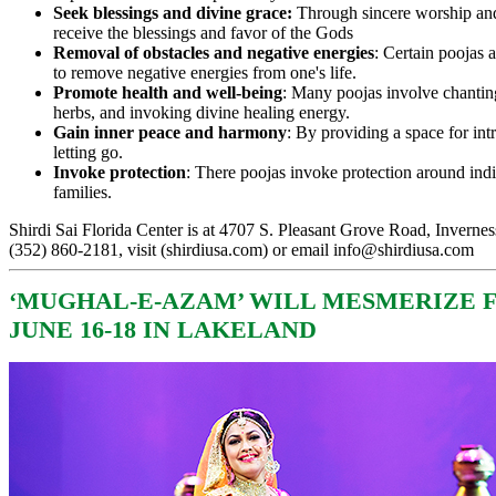
Seek blessings and divine grace:
Through sincere worship and
receive the blessings and favor of the Gods
Removal of obstacles and negative energies
: Certain poojas 
to remove negative energies from one's life.
Promote health and well-being
: Many poojas involve chanting
herbs, and invoking divine healing energy.
Gain inner peace and harmony
: By providing a space for int
letting go.
Invoke protection
: There poojas invoke protection around ind
families.
Shirdi Sai Florida Center is at 4707 S. Pleasant Grove Road, Invernes
(352) 860-2181, visit (
shirdiusa.com
) or email
info@shirdiusa.com
‘
MUGHAL-E-AZAM’ WILL MESMERIZE 
JUNE 16-18 IN LAKELAND