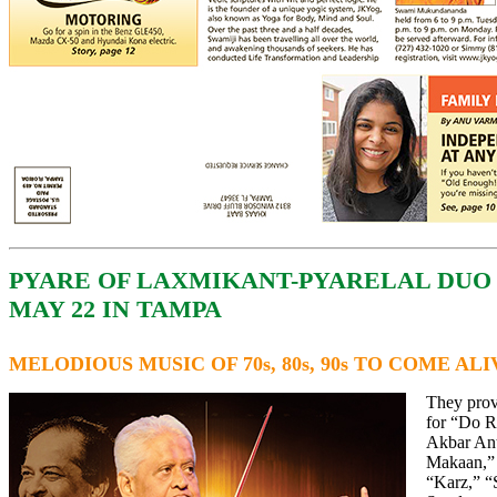
PYARE OF LAXMIKANT-PYARELAL DUO
MAY 22 IN TAMPA
MELODIOUS MUSIC OF 70s, 80s, 90s TO COME AL
They prov
for “Do R
Akbar An
Makaan,”
“Karz,” 