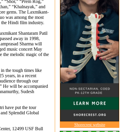
” “Shor,” “Prem Rog,”
han,” “Khalnayak,” and
ore gems. The Laxmikant-
duo was among the most
 the Hindi film industry.
xmikant Shantaram Patil
passed away in 1998,
Ramprasad Sharma will
dged music concert May
ive the melodic magic of the
 in the tough times like
25 years, in a recent
 audience through our
.” He will be accompanied
shnamurthy, Sudesh
i have put the tour
s and Splendid Global
Shorecrest website
 Center, 12499 USF Bull