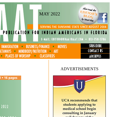
MAY 2022
ADVERTISEMENTS