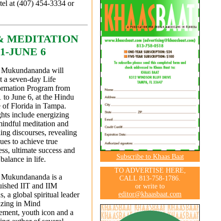
tel at (407) 454-3334 or
& MEDITATION
1-JUNE 6
Mukundananda will
t a seven-day Life
ormation Program from
to June 6, at the Hindu
 of Florida in Tampa.
hts include energizing
mindful meditation and
ling discourses, revealing
ues to achieve true
ss, ultimate success and
Subscribe to Khaas Baat
 balance in life.
TO ADVERTISE HERE,
Mukundananda is a
CALL 813-758-1786.
uished IIT and IIM
or write to
editor@khaasbaat.com
, a global spiritual leader
izing in Mind
ment, youth icon and a