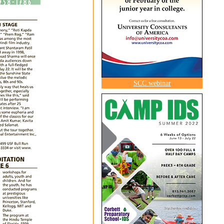
SCC webinar