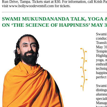
Run Drive, Tampa. Tickets start at $30. For information, call Krish Pa
visit
www.bollywoodeventsfl.com
for tickets.
SWAMI MUKUNDANANDA TALK, YOGA 
ON ‘THE SCIENCE OF HAPPINESS’ MAY 3
Swami 
conduc
Transf
May 31 
Temple
Highlig
yoga, 
enthral
techniq
happine
perfect
Swami 
disting
alumnus
special
Manage