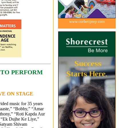
www.corbettprep.com
 TO PERFORM
IVE ON STAGE
ided music for 35 years
aaste,” “Bobby,” “Amar
thony,” “Roti Kapda Aur
 “Ek Dujhe Ke Liye,”
“Satyam Shivam