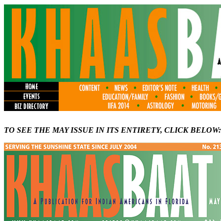
TO SEE THE MAY ISSUE IN ITS ENTIRETY, CLICK BELOW: