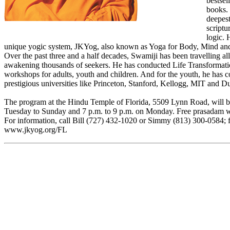
bestsel
books. 
deepest
scriptu
logic. 
unique yogic system, JKYog, also known as Yoga for Body, Mind an
Over the past three and a half decades, Swamiji has been travelling al
awakening thousands of seekers. He has conducted Life Transformat
workshops for adults, youth and children. And for the youth, he has 
prestigious universities like Princeton, Stanford, Kellogg, MIT and D
The program at the Hindu Temple of Florida, 5509 Lynn Road, will be
Tuesday to Sunday and 7 p.m. to 9 p.m. on Monday. Free prasadam wi
For information, call Bill (727) 432-1020 or Simmy (813) 300-0584; for
www.jkyog.org/FL