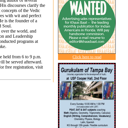
ling author of several
His discourses clarify the
 concepts of the Vedic
res with wit and perfect
He is the founder of a
d Soul.
l over the world, and
ion and Leadership
conducted programs at
uke.
 held from 6 to 9 p.m.
Click here to read
ll be served afterward.
 free registration, visit