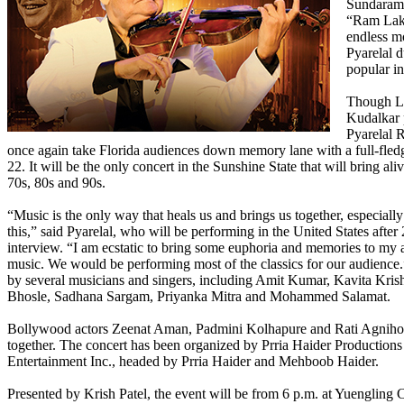
Sundaram,
“Ram Lak
endless m
Pyarelal 
popular in
Though La
Kudalkar 
Pyarelal 
once again take Florida audiences down memory lane with a full-fle
22. It will be the only concert in the Sunshine State that will bring al
70s, 80s and 90s.
“Music is the only way that heals us and brings us together, especially
this,” said Pyarelal, who will be performing in the United States after 
interview. “I am ecstatic to bring some euphoria and memories to my
music. We would be performing most of the classics for our audience
by several musicians and singers, including Amit Kumar, Kavita Kri
Bhosle, Sadhana Sargam, Priyanka Mitra and Mohammed Salamat.
Bollywood actors Zeenat Aman, Padmini Kolhapure and Rati Agnihotr
together. The concert has been organized by Prria Haider Production
Entertainment Inc., headed by Prria Haider and Mehboob Haider.
Presented by Krish Patel, the event will be from 6 p.m. at Yuengling