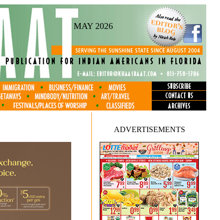
MAY 2026
ADVERTISEMENTS