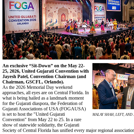
An exclusive “Sit-Down” on the May 22-
25, 2026, United Gujarati Convention with
Jayesh Patel, Convention Chairman (and
Chairman, GSCFL, Orlando).
As the 2026 Memorial Day weekend
approaches, all eyes are on Central Florida. In
what is being hailed as a landmark moment
for the Gujarati diaspora, the Federation of
Gujarati Associations of USA (FOGAUSA)
is set to host the "United Gujarati
MALAY SHAH, LEFT, AND 
Convention" from May 22 to 25. In a rare
show of statewide solidarity, the Gujarati
Society of Central Florida has unified every major regional associati