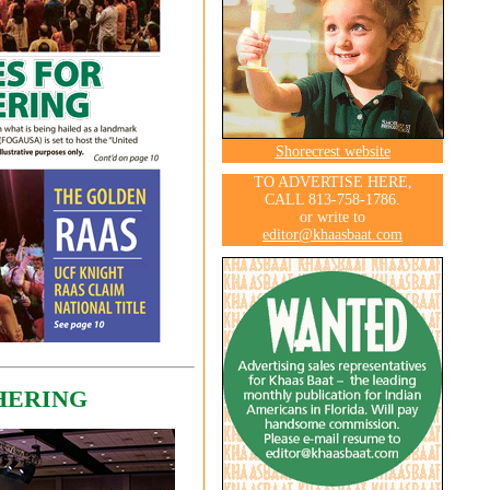
Shorecrest website
TO ADVERTISE HERE,
CALL 813-758-1786.
or write to
editor@khaasbaat.com
HERING