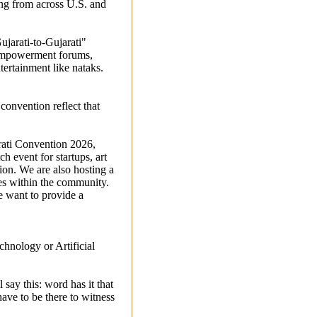
ing from across U.S. and
jarati-to-Gujarati"
 empowerment forums,
tertainment like nataks.
onvention reflect that
arati Convention 2026,
h event for startups, art
ion. We are also hosting a
es within the community.
e want to provide a
chnology or Artificial
say this: word has it that
ave to be there to witness