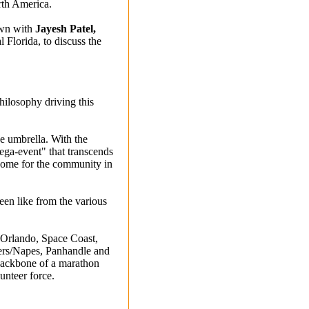
rth America.
own with
Jayesh Patel,
Florida, to discuss the
philosophy driving this
ne umbrella. With the
ega-event" that transcends
 home for the community in
been like from the various
 Orlando, Space Coast,
yers/Napes, Panhandle and
 backbone of a marathon
lunteer force.