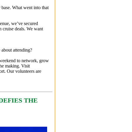
base. What went into that
 venue, we’ve secured
n cruise deals. We want
e about attending?
s weekend to network, grow
the making. Visit
rt. Our volunteers are
DEFIES THE