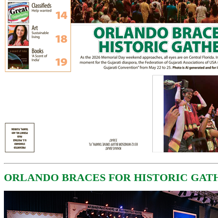
ORLANDO BRACES FOR HISTORIC GAT