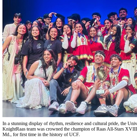
In a stunning display of rhythm, resilience and cultural pride, the Univ
KnightRaas team was crowned the champion of Raas All-Stars XVIII 
Md., for first time in the history of UCF.