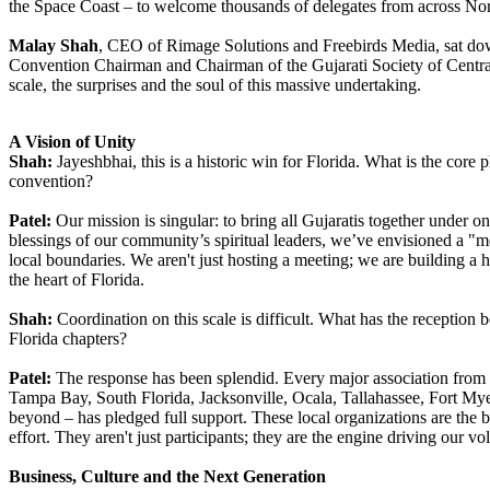
the Space Coast – to welcome thousands of delegates from across No
Malay Shah
, CEO of Rimage Solutions and Freebirds Media, sat d
Convention Chairman and Chairman of the Gujarati Society of Central 
scale, the surprises and the soul of this massive undertaking.
A Vision of Unity
Shah:
Jayeshbhai, this is a historic win for Florida. What is the core 
convention?
Patel:
Our mission is singular: to bring all Gujaratis together under o
blessings of our community’s spiritual leaders, we’ve envisioned a "m
local boundaries. We aren't just hosting a meeting; we are building a
the heart of Florida.
Shah:
Coordination on this scale is difficult. What has the reception 
Florida chapters?
Patel:
The response has been splendid. Every major association from
Tampa Bay, South Florida, Jacksonville, Ocala, Tallahassee, Fort M
beyond – has pledged full support. These local organizations are the
effort. They aren't just participants; they are the engine driving our vo
Business, Culture and the Next Generation