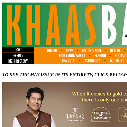
TO SEE THE MAY ISSUE IN ITS ENTIRETY, CLICK BELOW: