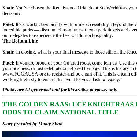
Shah:
You’ve chosen the Renaissance Orlando at SeaWorld® as your 
decision?
Patel:
It’s a world-class facility with prime accessibility. Beyond the
incredible perks — discounted room rates, theme park tickets and eve
our delegates to experience the best of Florida hospitality.
The Bottom Line
Shah:
In closing, what is your final message to those still on the fenc
Patel:
If you are proud of your Gujarati roots, come join us. Use thi
your business, or just celebrate our shared heritage. This is history in 
www.FOGAUSA.org to register and be a part of it. This is a team effo
working tirelessly to ensure this event leaves a lasting legacy."
Photos are AI generated and for illustrative purposes only.
THE GOLDEN RAAS: UCF KNIGHTRAAS 
ODDS TO CLAIM NATIONAL TITLE
Story provided by Malay Shah