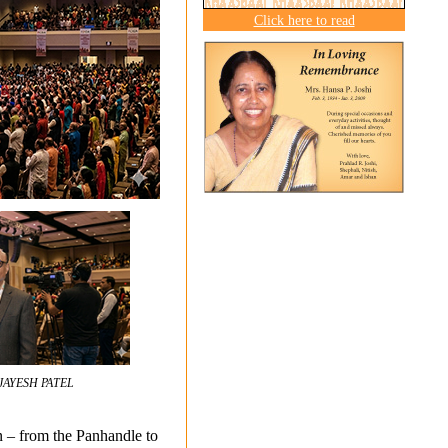
Click here to read
JAYESH PATEL
on – from the Panhandle to