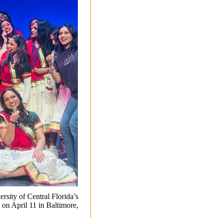
ersity of Central Florida’s
on April 11 in Baltimore,