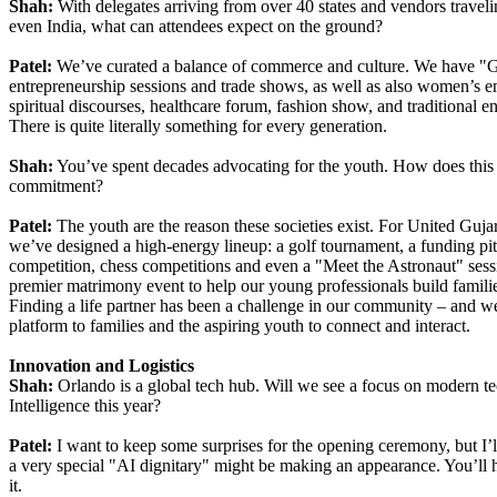
Shah:
With delegates arriving from over 40 states and vendors travel
even India, what can attendees expect on the ground?
Patel:
We’ve curated a balance of commerce and culture. We have "Gu
entrepreneurship sessions and trade shows, as well as also women’s
spiritual discourses, healthcare forum, fashion show, and traditional en
There is quite literally something for every generation.
Shah:
You’ve spent decades advocating for the youth. How does this c
commitment?
Patel:
The youth are the reason these societies exist. For United Guj
we’ve designed a high-energy lineup: a golf tournament, a funding pitc
competition, chess competitions and even a "Meet the Astronaut" sess
premier matrimony event to help our young professionals build famili
Finding a life partner has been a challenge in our community – and w
platform to families and the aspiring youth to connect and interact.
Innovation and Logistics
Shah:
Orlando is a global tech hub. Will we see a focus on modern te
Intelligence this year?
Patel:
I want to keep some surprises for the opening ceremony, but I’ll 
a very special "AI dignitary" might be making an appearance. You’ll h
it.