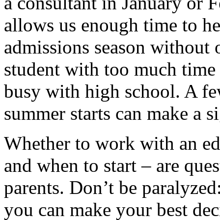
a consultant in January or 
allows us enough time to he
admissions season without 
student with too much time 
busy with high school. A f
summer starts can make a si
Whether to work with an ed
and when to start – are ques
parents. Don’t be paralyzed:
you can make your best deci