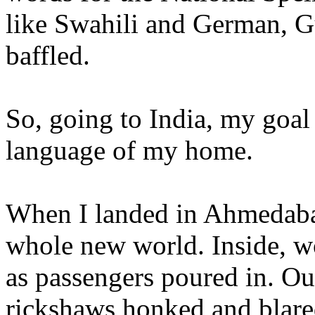
like Swahili and German, Gu
baffled.
So, going to India, my goal 
language of my home.
When I landed in Ahmedabad,
whole new world. Inside, wo
as passengers poured in. Outs
rickshaws honked and blare