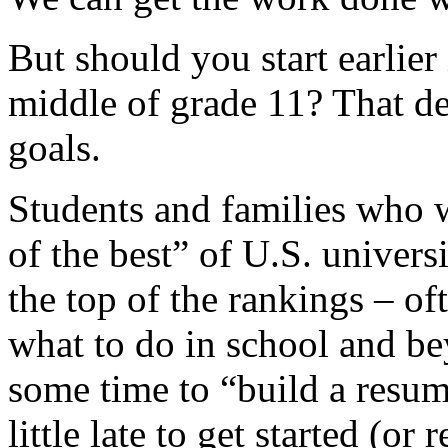
But should you start earlier
middle of grade 11? That d
goals.
Students and families who w
of the best” of U.S. universi
the top of the rankings – o
what to do in school and be
some time to “build a resume
little late to get started (or 