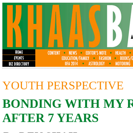
YOUTH PERSPECTIVE
BONDING WITH MY 
AFTER 7 YEARS