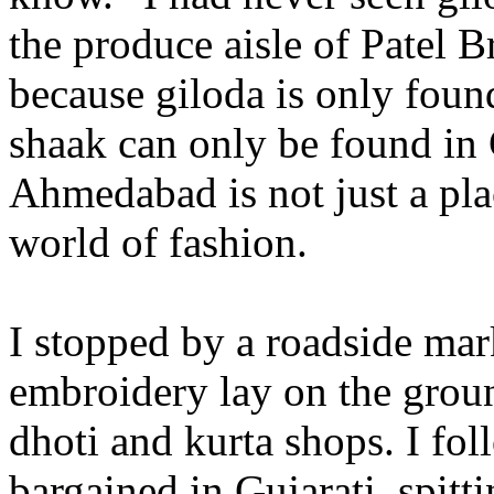
the produce aisle of Patel B
because giloda is only foun
shaak can only be found in
Ahmedabad is not just a plac
world of fashion.
I stopped by a roadside ma
embroidery lay on the gro
dhoti and kurta shops. I fo
bargained in Gujarati, spitt