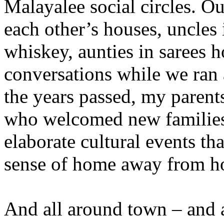
Malayalee social circles. O
each other’s houses, uncles i
whiskey, aunties in sarees 
conversations while we ran
the years passed, my parent
who welcomed new families
elaborate cultural events t
sense of home away from h
And all around town – and 