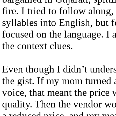
fire. I tried to follow along, 
syllables into English, but 
focused on the language. I
the context clues.
Even though I didn’t unders
the gist. If my mom turned a
voice, that meant the price 
quality. Then the vendor wo
a reduced price, and my mo