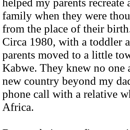
helped my parents recreate 
family when they were thou
from the place of their birth
Circa 1980, with a toddler 
parents moved to a little t
Kabwe. They knew no one a
new country beyond my dad’
phone call with a relative 
Africa.