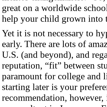
great on a worldwide school
help your child grown into t
Yet it is not necessary to h
early. There are lots of amaz
U.S. (and beyond), and reg
reputation, “fit” between st
paramount for college and li
starting later is your prefer
recommendation, however, i