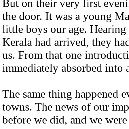
But on their very first even
the door. It was a young M
little boys our age. Hearing
Kerala had arrived, they h
us. From that one introduct
immediately absorbed into a
The same thing happened e
towns. The news of our imp
before we did, and we were 