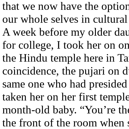
that we now have the option 
our whole selves in cultural 
A week before my older dau
for college, I took her on on
the Hindu temple here in T
coincidence, the pujari on d
same one who had presided 
taken her on her first templ
month-old baby. “You’re th
the front of the room when