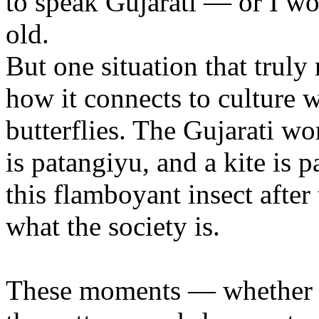
to speak Gujarati — or I wo
old.
But one situation that truly
how it connects to culture 
butterflies. The Gujarati wo
is patangiyu, and a kite is 
this flamboyant insect after 
what the society is.
These moments — whether in