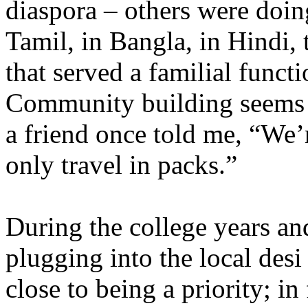
diaspora – others were doin
Tamil, in Bangla, in Hindi,
that served a familial functi
Community building seems t
a friend once told me, “We’r
only travel in packs.”
During the college years an
plugging into the local de
close to being a priority; in 