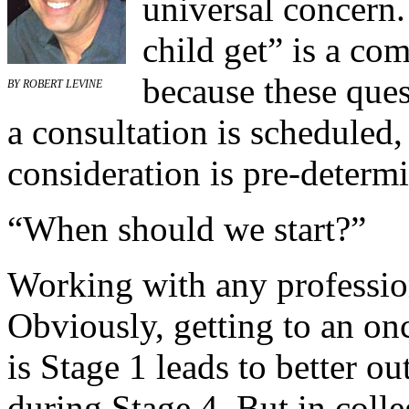
universal concern
child get” is a co
because these ques
BY
ROBERT LEVINE
a consultation is scheduled
consideration is pre-determ
“When should we start?”
Working with any professio
Obviously, getting to an on
is Stage 1 leads to better o
during Stage 4. But in colleg