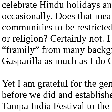
celebrate Hindu holidays an
occasionally. Does that mea
communities to be restricte
or religion? Certainly not. 
“framily” from many backgr
Gasparilla as much as I do
Yet I am grateful for the g
before we did and establish
Tampa India Festival to the