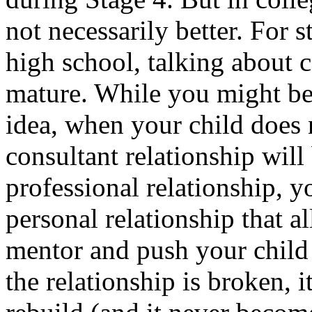
not necessarily better. For 
high school, talking about 
mature. While you might bel
idea, when your child does n
consultant relationship will
professional relationship, y
personal relationship that a
mentor and push your child 
the relationship is broken, it