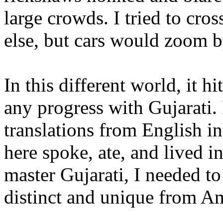
large crowds. I tried to cro
else, but cars would zoom b
In this different world, it 
any progress with Gujarati. 
translations from English in
here spoke, ate, and lived i
master Gujarati, I needed to
distinct and unique from A