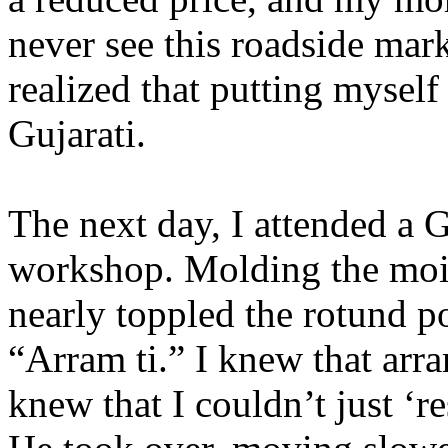
never see this roadside mar
realized that putting myself
Gujarati.
The next day, I attended a G
workshop. Molding the mois
nearly toppled the rotund po
“Arram ti.” I knew that arra
knew that I couldn’t just ‘re