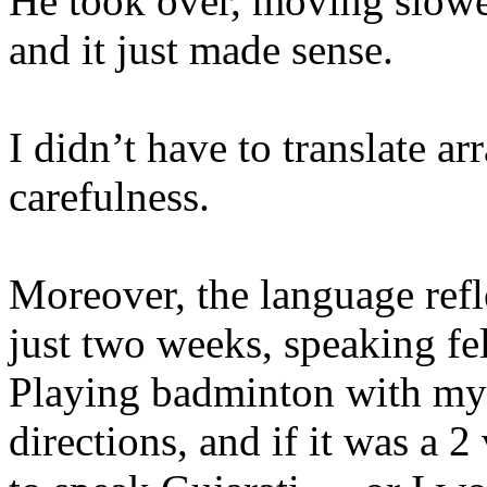
He took over, moving slowe
and it just made sense.
I didn’t have to translate arr
carefulness.
Moreover, the language refle
just two weeks, speaking fel
Playing badminton with my 
directions, and if it was a 2