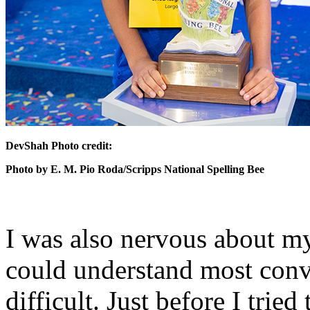
DevShah Photo credit:
Photo by E. M. Pio Roda/Scripps National Spelling Bee
I was also nervous about m
could understand most conv
difficult. Just before I trie