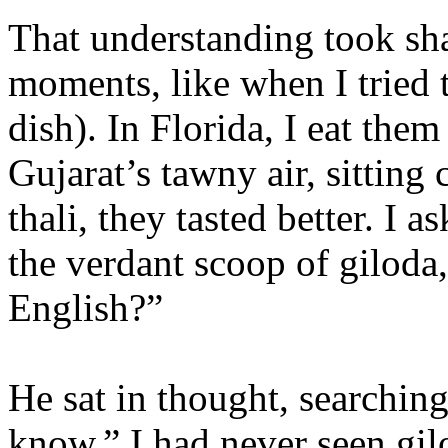
That understanding took sha
moments, like when I tried 
dish). In Florida, I eat them
Gujarat’s tawny air, sitting 
thali, they tasted better. I 
the verdant scoop of giloda
English?”
He sat in thought, searching
know.” I had never seen gil