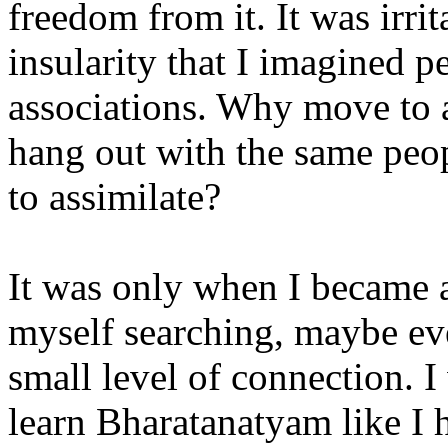
freedom from it. It was irrit
insularity that I imagined 
associations. Why move to 
hang out with the same peop
to assimilate?
It was only when I became a
myself searching, maybe ev
small level of connection. 
learn Bharatanatyam like I 