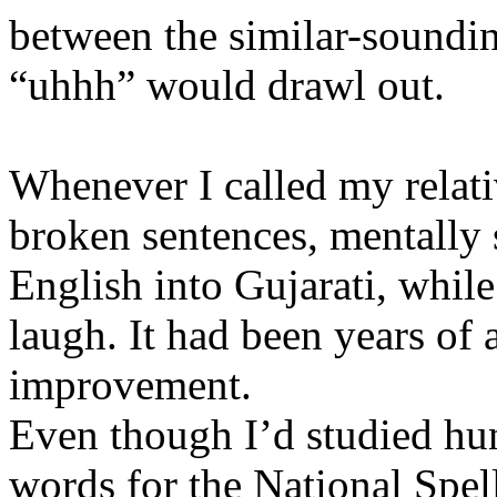
between the similar-soundin
“uhhh” would drawl out.
Whenever I called my relati
broken sentences, mentally 
English into Gujarati, while
laugh. It had been years of
improvement.
Even though I’d studied hu
words for the National Spel