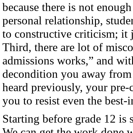
because there is not enough 
personal relationship, stude
to constructive criticism; it 
Third, there are lot of mis
admissions works,” and with
decondition you away from
heard previously, your pre-
you to resist even the best-
Starting before grade 12 i
We can get the work done w