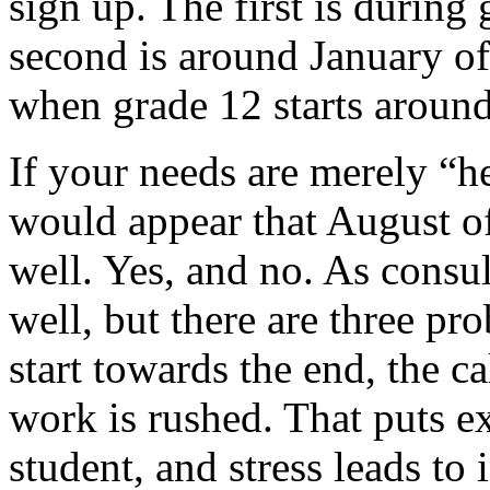
sign up. The first is during
second is around January of
when grade 12 starts aroun
If your needs are merely “he
would appear that August o
well. Yes, and no. As consu
well, but there are three pr
start towards the end, the ca
work is rushed. That puts ex
student, and stress leads to