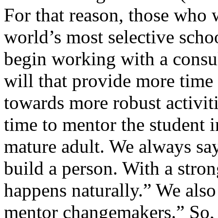
For that reason, those who 
world’s most selective scho
begin working with a consul
will that provide more time 
towards more robust activitie
time to mentor the student
mature adult. We always say
build a person. With a stro
happens naturally.” We als
mentor changemakers.” So, 