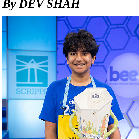
By DEV SHAH