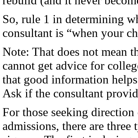
rebuild (and it never becom
So, rule 1 in determining w
consultant is “when your chi
Note: That does not mean th
cannot get advice for colle
that good information helps 
Ask if the consultant provid
For those seeking direction
admissions, there are three 