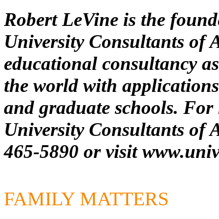
Robert LeVine is the foun
University Consultants of 
educational consultancy as
the world with applications 
and graduate schools. For 
University Consultants of A
465-5890 or visit
www.univ
FAMILY MATTERS