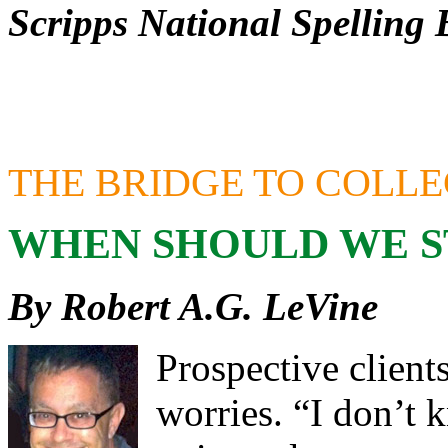
Scripps National Spelling 
THE BRIDGE TO COLL
WHEN SHOULD WE S
By Robert A.G. LeVine
Prospective client
worries. “I don’t 