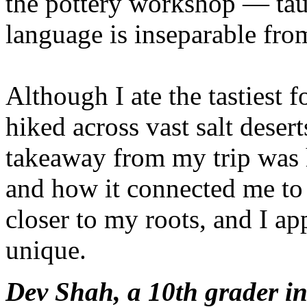
the pottery workshop — tau
language is inseparable from
Although I ate the tastiest 
hiked across vast salt deser
takeaway from my trip was 
and how it connected me to 
closer to my roots, and I ap
unique.
Dev Shah, a 10th grader i