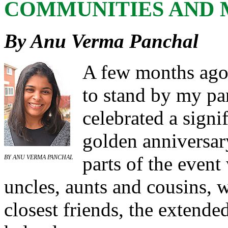
COMMUNITIES AND 
By Anu Verma Panchal
A few months ago,
to stand by my par
celebrated a signif
golden anniversar
parts of the event
BY
ANU VERMA PANCHAL
uncles, aunts and cousins, w
closest friends, the extende