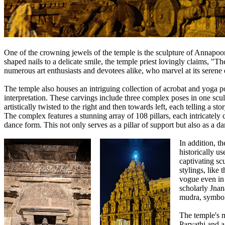
One of the crowning jewels of the temple is the sculpture of Annapoora
shaped nails to a delicate smile, the temple priest lovingly claims, "T
numerous art enthusiasts and devotees alike, who marvel at its serene 
The temple also houses an intriguing collection of acrobat and yoga po
interpretation. These carvings include three complex poses in one scul
artistically twisted to the right and then towards left, each telling a st
The complex features a stunning array of 108 pillars, each intricately
dance form. This not only serves as a pillar of support but also as a d
In addition, t
historically us
captivating sc
stylings, like 
vogue even in 
scholarly Jnan
mudra, symbol
The temple's m
Parvathi and a