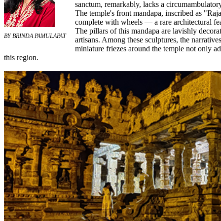
sanctum, remarkably, lacks a circumambulatory pa
The temple's front mandapa, inscribed as "Raj
complete with wheels — a rare architectural fea
The pillars of this mandapa are lavishly decora
BY BRINDA PAMULAPAT
artisans. Among these sculptures, the narrative
miniature friezes around the temple not only ad
this region.