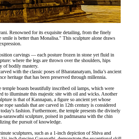
ni. Renowned for its exquisite detailing, from the finely
he smile is better than Monalisa." This sculpture alone draws
expression.
sition carvings — each posture frozen in stone yet fluid in
pture: where the legs are thrown over the shoulders, hips
ory of bodily mastery.
 carved with the classic poses of Bharatanatyam, India’s ancient
ance heritage that has been preserved through millennia.
he temple boasts beautifully inscribed oil lamps, which were
ed to illuminate this majestic site with oil and wicks. Another
ulpture is that of Kannapan, a figure so ancient yet whose
the rope sandals that are carved in 12th century is considered
today's fashion. Furthermore, the temple presents the divinely
a-saraswathi sculpture, poised in padmasana with the chin
izing the pursuit of knowledge.
inute sculptures, such as a 1-inch depiction of Shiva and
 1½-inch dancing Ganapathi, demonstrate the exceptional skill