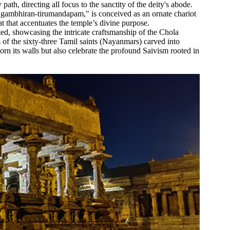
th, directing all focus to the sanctity of the deity's abode.
agambhiran-tirumandapam," is conceived as an ornate chariot
t that accentuates the temple’s divine purpose.
ted, showcasing the intricate craftsmanship of the Chola
s of the sixty-three Tamil saints (Nayanmars) carved into
orn its walls but also celebrate the profound Saivism rooted in