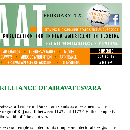
FEBRUARY 2025
RILLIANCE OF AIRAVATESVARA
atesvara Temple in Darasuram stands as a testament to the
e reign of Rajaraja II between 1143 and 1173 CE, this temple is
the zenith of Chola artistry.
atesvara Temple is noted for its unique architectural design. The