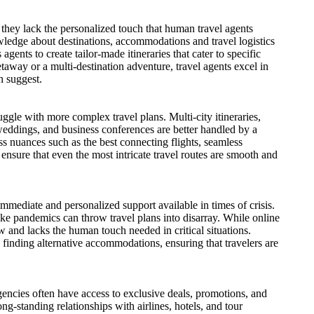
hey lack the personalized touch that human travel agents
wledge about destinations, accommodations and travel logistics
gents to create tailor-made itineraries that cater to specific
taway or a multi-destination adventure, travel agents excel in
n suggest.
ggle with more complex travel plans. Multi-city itineraries,
 weddings, and business conferences are better handled by a
ss nuances such as the best connecting flights, seamless
ensure that even the most intricate travel routes are smooth and
mmediate and personalized support available in times of crisis.
like pandemics can throw travel plans into disarray. While online
 and lacks the human touch needed in critical situations.
o finding alternative accommodations, ensuring that travelers are
agencies often have access to exclusive deals, promotions, and
ong-standing relationships with airlines, hotels, and tour