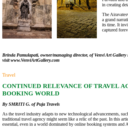
in creating det
The Airavates
a grand narrati
its time. It in
captured foreve
Brinda Pamulapati, owner/managing director, of Venvi Art Gallery 
visit
www.VenviArtGallery.com
Travel
CONTINUED RELEVANCE OF TRAVEL AGE
BOOKING WORLD
By SMRITI G. of Puja Travels
As the travel industry adapts to new technological advancements, su
traditional travel agency might seem like a relic of the past. In this a
essential, even in a world dominated by online booking systems and A