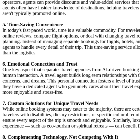
operators, agents can provide discounts and value-added services that
agents often have insider knowledge of destinations, helping travelers
aren't typically promoted online.
5. Time-Saving Convenience
In today's fast-paced world, time is a valuable commodity. For traveler
online reviews, compare flight options, or deal with changing travel re
planning. Instead of managing separate bookings for flights, hotels, and
agents to handle every detail of their trip. This time-saving service al
than the logistics.
6. Emotional Connection and Trust
One key aspect that separates travel agencies from AI-driven booking 
human interaction. A travel agent builds long-term relationships with th
concerns, and dreams. This personal connection fosters a level of trus
they have a dedicated agent who genuinely cares about their travel ex
more enjoyable and stress-free.
7. Custom Solutions for Unique Travel Needs
While online booking systems may cater to the majority, there are cer
travelers with disabilities, dietary restrictions, or specific cultural r
ensure every aspect of the trip is smooth and enjoyable. Similarly, luxu
experience — such as eco-tourism or spiritual retreats — can benefit f
8. Complementing Technology, Not Competing With It