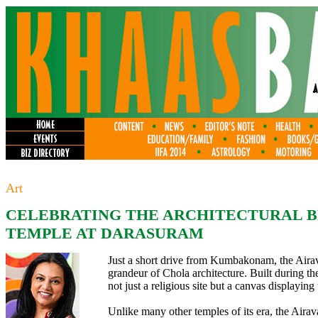
Art
CELEBRATING THE ARCHITECTURAL B
TEMPLE AT DARASURAM
Just a short drive from Kumbakonam, the Airav
grandeur of Chola architecture. Built during th
not just a religious site but a canvas displaying 
Unlike many other temples of its era, the Airav