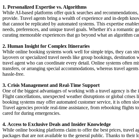
1. Personalized Expertise vs. Algorithms
While AI-based platforms offer quick searches and recommendations, t
provide. Travel agents bring a wealth of experience and in-depth kno
that cannot be replicated by automated systems. This expertise enables a
needs, preferences, and unique travel goals. Whether it's a romantic ge
curating memorable experiences that go beyond what an algorithm ca
2. Human Insight for Complex Itineraries
While online booking systems work well for simple trips, they can stru
layovers or specialized travel needs like group bookings, destination
travel agent who can coordinate every detail. Online systems often mi
transfers, or arranging special accommodations, whereas travel agents 
hassle-free.
3. Crisis Management and Real-Time Support
One of the biggest advantages of working with a travel agency is the i
Flight cancellations, unexpected weather disruptions or global crises 
booking systems may offer automated customer service, it is often slow
Travel agencies provide real-time assistance, from rebooking flights t
cared for during emergencies.
4. Access to Exclusive Deals and Insider Knowledge
While online booking platforms claim to offer the best prices, travel 
packages that are not available to the general public. Thanks to their l