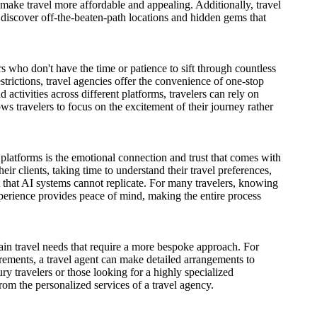
 make travel more affordable and appealing. Additionally, travel
 discover off-the-beaten-path locations and hidden gems that
s who don't have the time or patience to sift through countless
strictions, travel agencies offer the convenience of one-stop
 activities across different platforms, travelers can rely on
lows travelers to focus on the excitement of their journey rather
platforms is the emotional connection and trust that comes with
eir clients, taking time to understand their travel preferences,
t that AI systems cannot replicate. For many travelers, knowing
perience provides peace of mind, making the entire process
tain travel needs that require a more bespoke approach. For
equirements, a travel agent can make detailed arrangements to
ry travelers or those looking for a highly specialized
rom the personalized services of a travel agency.