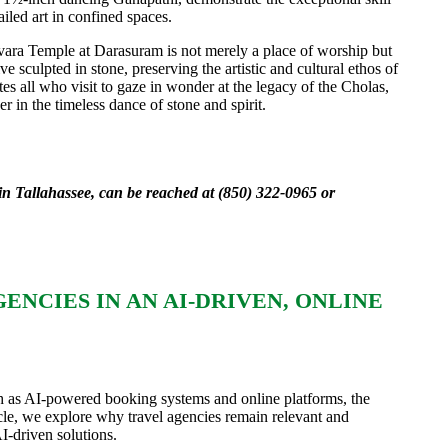
ailed art in confined spaces.
vara Temple at Darasuram is not merely a place of worship but
ve sculpted in stone, preserving the artistic and cultural ethos of
vites all who visit to gaze in wonder at the legacy of the Cholas,
r in the timeless dance of stone and spirit.
in Tallahassee, can be reached at (850) 322-0965 or
NCIES IN AN AI-DRIVEN, ONLINE
ch as AI-powered booking systems and online platforms, the
rticle, we explore why travel agencies remain relevant and
I-driven solutions.