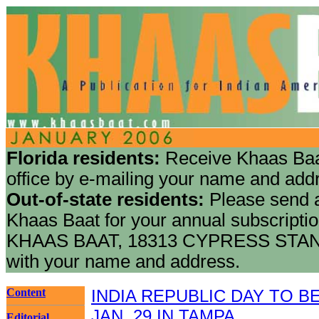
Florida residents:
Receive Khaas Baa
office by e-mailing your name and add
Out-of-state residents:
Please send a
Khaas Baat for your annual subscriptio
KHAAS BAAT, 18313 CYPRESS STAN
with your name and address.
Content
INDIA REPUBLIC DAY TO 
JAN. 29 IN TAMPA
Editorial