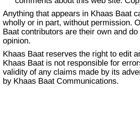
comments about this web site. Cop
Anything that appears in Khaas Baat c
wholly or in part, without permission.
Baat contributors are their own and do n
opinion.
Khaas Baat reserves the right to edit a
Khaas Baat is not responsible for errors
validity of any claims made by its adve
by Khaas Baat Communications.