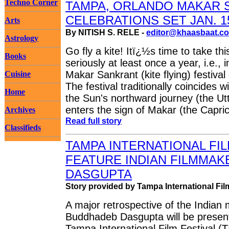
Techno Corner
TAMPA, ORLANDO MAKAR 
CELEBRATIONS SET JAN. 1
Arts
By NITISH S. RELE -
editor@khaasbaat.c
Astrology
Go fly a kite! Itï¿½s time to take thi
Books
seriously at least once a year, i.e.,
Makar Sankrant (kite flying) festival
Cuisine
The festival traditionally coincides w
Home
the Sun's northward journey (the Ut
enters the sign of Makar (the Capric
Archives
Read full story
Classifieds
TAMPA INTERNATIONAL FIL
FEATURE INDIAN FILMMA
DASGUPTA
Story provided by Tampa International Fil
A major retrospective of the Indian
Buddhadeb Dasgupta will be presen
Tampa International Film Festival (T