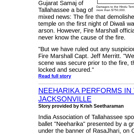
Gujarat Samaj of
Damages to the Hindu Temp
Tallahassee a bag of
more than $750,000.
mixed news: The fire that demolishe
temple on the first night of Diwali 
arson. However, Fire Marshall officia
never know the cause of the fire.
"But we have ruled out any suspiciou
Fire Marshall Capt. Jeff Merritt. "W
scene was secure prior to the fire, t
locked and secured."
Read full story
NEEHARIKA PERFORMS IN 
JACKSONVILLE
Story provided by Krish Seetharaman
India Association of Tallahassee s
ballet "Neeharika" presented by a gr
under the banner of RasaJhari, on O