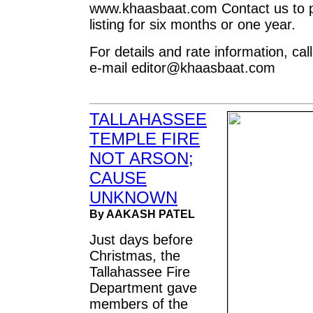
www.khaasbaat.com Contact us to p
listing for six months or one year.
For details and rate information, ca
e-mail
editor@khaasbaat.com
TALLAHASSEE
TEMPLE FIRE
NOT ARSON;
CAUSE
UNKNOWN
By AAKASH PATEL
Just days before
Christmas, the
Tallahassee Fire
Department gave
members of the