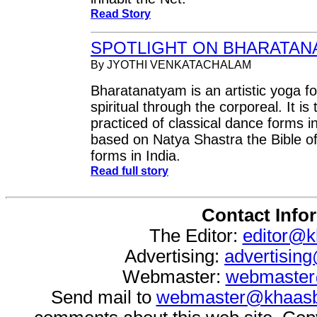
Read Story
SPOTLIGHT ON BHARATAN
By JYOTHI VENKATACHALAM
Bharatanatyam is an artistic yoga fo
spiritual through the corporeal. It is
practiced of classical dance forms i
based on Natya Shastra the Bible of
forms in India.
Read full story
Contact Info
The Editor:
editor@k
Advertising:
advertisin
Webmaster:
webmaster
Send mail to
webmaster@khaasb