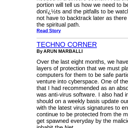
portion will tell us how we need to 
donï¿½ts and the pitfalls to be wat
not have to backtrack later as there
the spiritual path.
Read Story
TECHNO CORNER
By ARUN MARBALLI
Over the last eight months, we have
layers of protection that we must pl
computers for them to be safe parti
venture into cyberspace. One of the
that I had recommended as an abs
was anti-virus software. I also had 
should on a weekly basis update our
with the latest virus signatures to e
continue to be protected from the m
get spawned everyday by the malici
inhabit the Net.