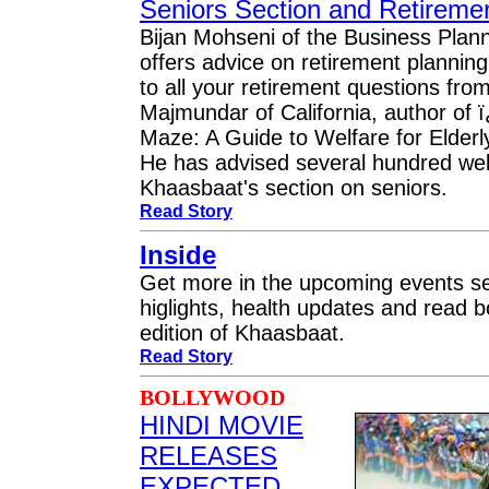
Seniors Section and Retireme
Bijan Mohseni of the Business Pla
offers advice on retirement plannin
to all your retirement questions fro
Majmundar of California, author of
Maze: A Guide to Welfare for Elder
He has advised several hundred welf
Khaasbaat's section on seniors.
Read Story
Inside
Get more in the upcoming events se
higlights, health updates and read b
edition of Khaasbaat.
Read Story
BOLLYWOOD
HINDI MOVIE
RELEASES
EXPECTED