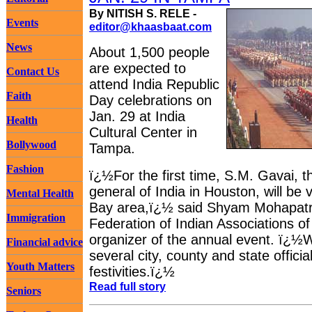
By NITISH S. RELE -
Events
editor@khaasbaat.com
News
About 1,500 people
are expected to
Contact Us
attend India Republic
Faith
Day celebrations on
Jan. 29 at India
Health
Cultural Center in
Bollywood
Tampa.
Fashion
ï¿½For the first time, S.M. Gavai, 
general of India in Houston, will be 
Mental Health
Bay area,ï¿½ said Shyam Mohapatra
Immigration
Federation of Indian Associations o
organizer of the annual event. ï¿½
Financial advice
several city, county and state officia
Youth Matters
festivities.ï¿½
Read full story
Seniors