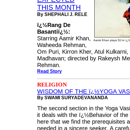
THIS MONTH
By SHEPHALI J. RELE
ï¿½Rang De
Basantiï¿½:
Starring Aamir Khan,
Aamir Khan plays DJ in ï¿
Waheeda Rehman,
Om Puri, Kirron Kher, Atul Kulkarni,
Madhavan; directed by Rakeysh Meh
Rehman.
Read Story
RELIGION
WISDOM OF THE ï¿½YOGA VAS
By SWAMI SURYADEVANANDA
The second section in the Yoga Vasi
it deals with the ï¿½Behavior of the
here that we find the prerequisites 
needed in a sincere seeker. A carefu