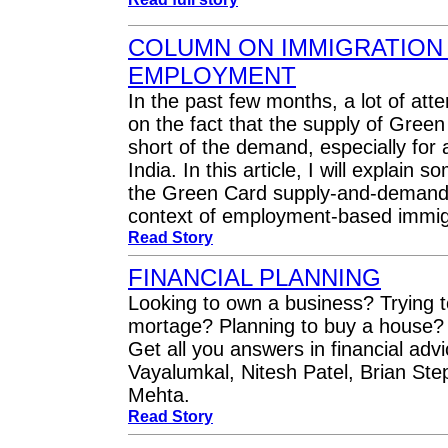
COLUMN ON IMMIGRATION
EMPLOYMENT
In the past few months, a lot of att
on the fact that the supply of Gree
short of the demand, especially for 
India. In this article, I will explain 
the Green Card supply-and-demand s
context of employment-based immig
Read Story
FINANCIAL PLANNING
Looking to own a business? Trying t
mortage? Planning to buy a house? 
Get all you answers in financial adv
Vayalumkal, Nitesh Patel, Brian St
Mehta.
Read Story