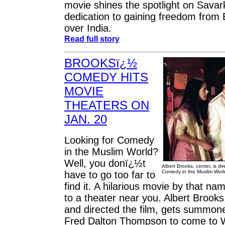
movie shines the spotlight on Savar
dedication to gaining freedom from Br
over India.
Read full story
BROOKSï¿½
COMEDY HITS
MOVIE
THEATERS ON
JAN. 20
Looking for Comedy
in the Muslim World?
Well, you donï¿½t
Albert Brooks, center, is di
Comedy in the Muslim Worl
have to go too far to
find it. A hilarious movie by that n
to a theater near you. Albert Brooks
and directed the film, gets summoned
Fred Dalton Thompson to come to W