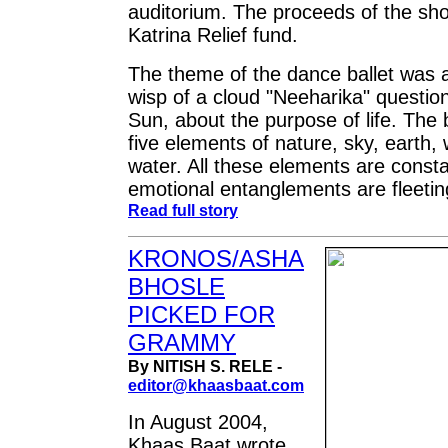
auditorium. The proceeds of the sh
Katrina Relief fund.
The theme of the dance ballet was a
wisp of a cloud "Neeharika" question
Sun, about the purpose of life. The 
five elements of nature, sky, earth, 
water. All these elements are consta
emotional entanglements are fleetin
Read full story
KRONOS/ASHA
BHOSLE
PICKED FOR
GRAMMY
By NITISH S. RELE -
editor@khaasbaat.com
In August 2004,
Khaas Baat wrote