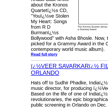
about the Kronos
Quartetï¿½s CD,
"Youï¿½ve Stolen
My Heart: Songs
from R D
The Kronos Quartet along 
a Grammy Award.
Burmanï¿½s
Bollywood" with Asha Bhosle. Now, 
picked for a Grammy Award in the C
contemporary world music album).
Read full story
ï¿½VEER SAVARKARï¿½ FI
ORLANDO
Hats off to Sudhir Phadke, Indiaï¿
music director, for producing ï¿½V
Based on the life of one of Indiaï¿½
revolutionaries, the epic biographical 
public screening in Orlando on Dec