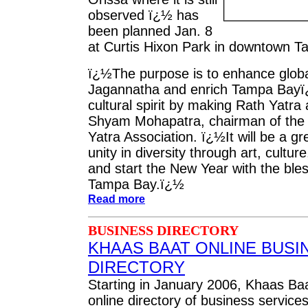
observed ï¿½ has
been planned Jan. 8
at Curtis Hixon Park in downtown T
ï¿½The purpose is to enhance glob
Jagannatha and enrich Tampa Bayï
cultural spirit by making Rath Yatra 
Shyam Mohapatra, chairman of the
Yatra Association. ï¿½It will be a gr
unity in diversity through art, cultur
and start the New Year with the bles
Tampa Bay.ï¿½
Read more
BUSINESS DIRECTORY
KHAAS BAAT ONLINE BUSI
DIRECTORY
Starting in January 2006, Khaas Baat
online directory of business service