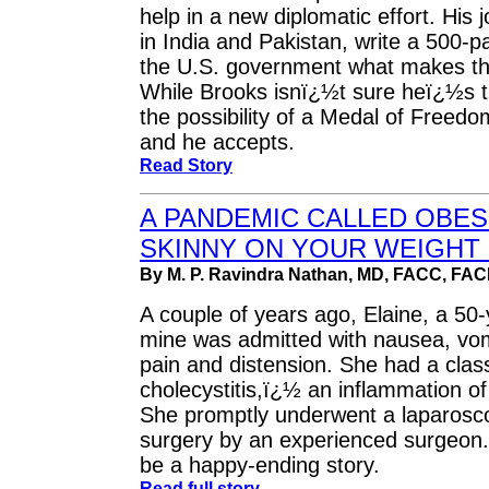
help in a new diplomatic effort. Hi
in India and Pakistan, write a 500-pa
the U.S. government what makes th
While Brooks isnï¿½t sure heï¿½s t
the possibility of a Medal of Freedom
and he accepts.
Read Story
A PANDEMIC CALLED OBES
SKINNY ON YOUR WEIGHT -
By M. P. Ravindra Nathan, MD, FACC, FA
A couple of years ago, Elaine, a 50-
mine was admitted with nausea, vom
pain and distension. She had a clas
cholecystitis,ï¿½ an inflammation of 
She promptly underwent a laparosco
surgery by an experienced surgeon. 
be a happy-ending story.
Read full story