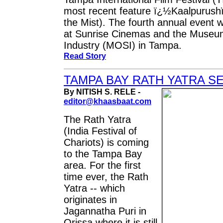
most recent feature ï¿½Kaalpurush
the Mist). The fourth annual event w
at Sunrise Cinemas and the Museu
Industry (MOSI) in Tampa.
Read Story
TAMPA BAY RATH YATRA SE
By NITISH S. RELE -
editor@khaasbaat.com
The Rath Yatra
(India Festival of
Chariots) is coming
to the Tampa Bay
area. For the first
time ever, the Rath
Yatra -- which
originates in
Jagannatha Puri in
Orissa where it is still