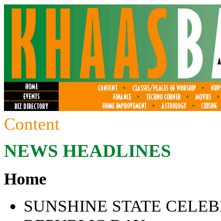
Content
NEWS HEADLINES
Home
SUNSHINE STATE CELEB