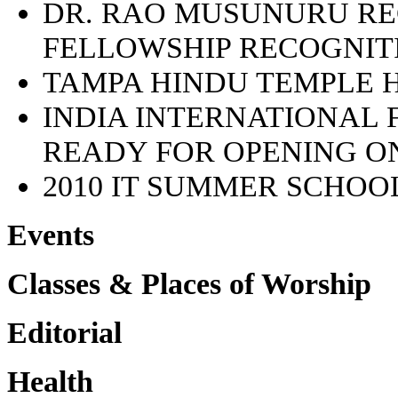
DR. RAO MUSUNURU RE
FELLOWSHIP RECOGNIT
TAMPA HINDU TEMPLE 
INDIA INTERNATIONAL 
READY FOR OPENING ON 
2010 IT SUMMER SCHOOL
Events
Classes & Places of Worship
Editorial
Health