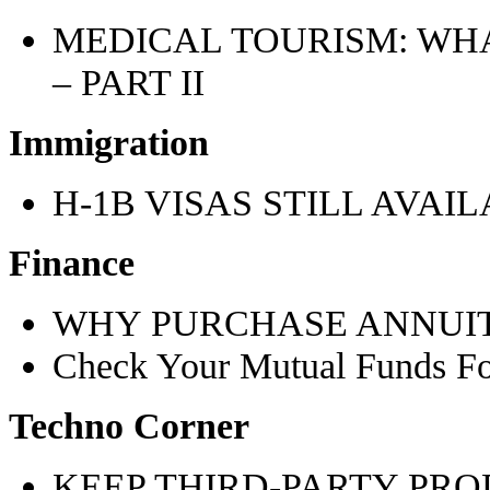
MEDICAL TOURISM: WH
– PART II
Immigration
H-1B VISAS STILL AVAI
Finance
WHY PURCHASE ANNUIT
Check Your Mutual Funds 
Techno Corner
KEEP THIRD-PARTY PRO