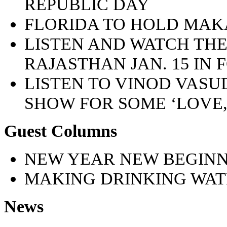
REPUBLIC DAY
FLORIDA TO HOLD MA
LISTEN AND WATCH TH
RAJASTHAN JAN. 15 IN
LISTEN TO VINOD VAS
SHOW FOR SOME ‘LOVE
Guest Columns
NEW YEAR NEW BEGINN
MAKING DRINKING WAT
News