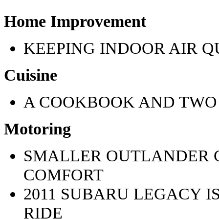
Home Improvement
KEEPING INDOOR AIR 
Cuisine
A COOKBOOK AND TWO 
Motoring
SMALLER OUTLANDER C
COMFORT
2011 SUBARU LEGACY I
RIDE