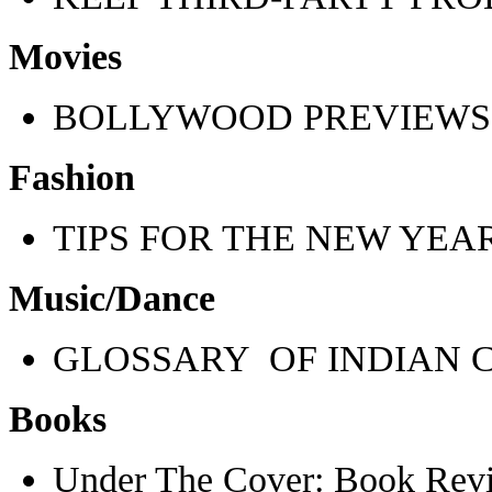
Movies
BOLLYWOOD PREVIEWS
Fashion
TIPS FOR THE NEW YEA
Music/Dance
GLOSSARY OF INDIAN 
Books
Under The Cover: Book Rev