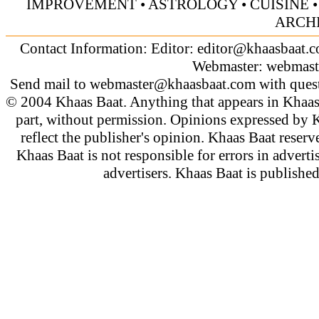
IMPROVEMENT
•
ASTROLOGY
•
CUISINE
ARCH
Contact Information: Editor:
editor@khaasbaat.
Webmaster:
webmast
Send mail to
webmaster@khaasbaat.com
with quest
© 2004 Khaas Baat. Anything that appears in Khaas
part, without permission. Opinions expressed by K
reflect the publisher's opinion. Khaas Baat reserve
Khaas Baat is not responsible for errors in adverti
advertisers. Khaas Baat is publish