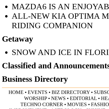
MAZDA6 IS AN ENJOYAB
ALL-NEW KIA OPTIMA M
RIDING COMPANION
Getaway
SNOW AND ICE IN FLOR
Classified and Announcement
Business Directory
HOME
•
EVENTS
•
BIZ DIRECTORY
•
SUBS
WORSHIP
•
NEWS
•
EDITORIAL
•
HE
TECHNO CORNER
•
MOVIES
•
FASHI