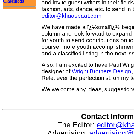
Classifieds
and invite guest writers in their fiel
fashion, arts, dance, etc. to send in t
editor@khaasbaat.com
We have made a ï¿½smallï¿½ beginn
column and look forward to expand th
for youth to send contributions on t
course, more youth accomplishmen
and a classified listing in the next is
Also, I am excited to have Paul Wrig
designer of
Wright Brothers Design
,
Rele, ever the perfectionist, on my 
We welcome any ideas, suggestion
Contact Inform
The Editor:
editor@kh
Advertising:
advertising