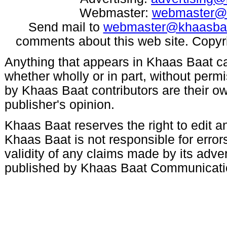
Webmaster:
webmaster@
Send mail to
webmaster@khaasba
comments about this web site. Copyr
Anything that appears in Khaas Baat c
whether wholly or in part, without per
by Khaas Baat contributors are their ow
publisher's opinion.
Khaas Baat reserves the right to edit an
Khaas Baat is not responsible for errors
validity of any claims made by its adve
published by Khaas Baat Communicati