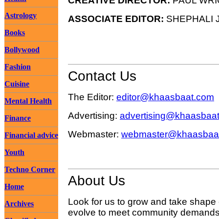
CREATIVE DIRECTOR:
PAUL WRI
Astrology
ASSOCIATE EDITOR:
SHEPHALI J
Books
Bollywood
Fashion
Contact Us
Cuisine
The Editor:
editor@khaasbaat.com
Mental Health
Advertising:
advertising@khaasbaa
Finance
Webmaster:
webmaster@khaasbaa
Financial advice
Youth
Techno Corner
About Us
Home
Look for us to grow and take shape
Archives
evolve to meet community demands 