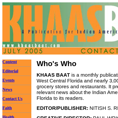
Content
Who's Who
Editorial
KHAAS BAAT
is a monthly publicat
Events
West Central Florida and nearly 3,00
grocery stores and restaurants. It p
News
relevant news about the Indian Ame
Florida to its readers.
Contact Us
EDITOR/PUBLISHER:
NITISH S. 
Faith
Health