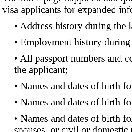
visa applicants for expanded inf
• Address history during the l
• Employment history during t
• All passport numbers and c
the applicant;
• Names and dates of birth for
• Names and dates of birth for
• Names and dates of birth fo
spouses, or civil or domestic 