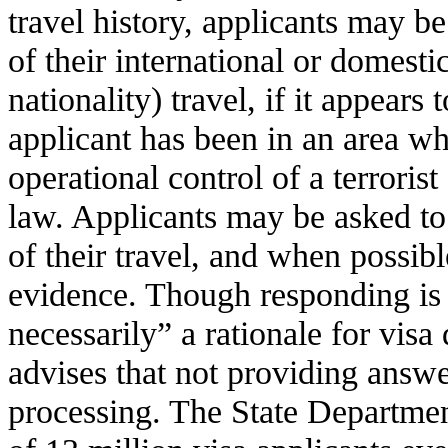
travel history, applicants may be
of their international or domesti
nationality) travel, if it appears 
applicant has been in an area wh
operational control of a terroris
law. Applicants may be asked to 
of their travel, and when possib
evidence. Though responding is
necessarily” a rationale for visa
advises that not providing answe
processing. The State Departmen