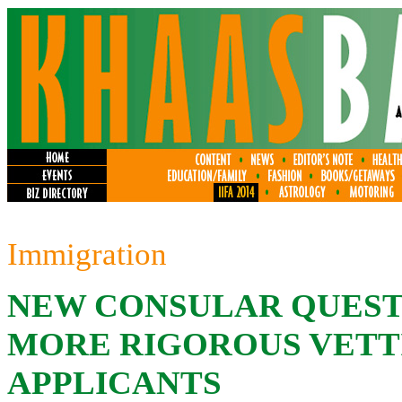
Immigration
NEW CONSULAR QUEST
MORE RIGOROUS VETTI
APPLICANTS