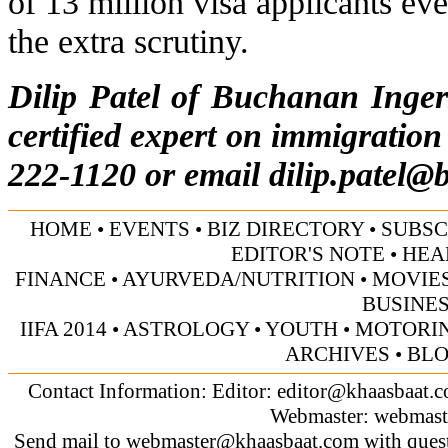
of 13 million visa applicants ev
the extra scrutiny.
Dilip Patel of Buchanan Inge
certified expert on immigration
222-1120 or email
dilip.patel@
HOME
•
EVENTS
•
BIZ DIRECTORY
•
SUBSC
EDITOR'S NOTE
•
HEA
FINANCE
•
AYURVEDA/NUTRITION
•
MOVIE
BUSINE
IIFA 2014
•
ASTROLOGY
•
YOUTH
•
MOTORI
ARCHIVES
•
BL
Contact Information: Editor:
editor@khaasbaat.
Webmaster:
webmast
Send mail to
webmaster@khaasbaat.com
with quest