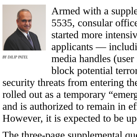
Armed with a supple
5535, consular offic
started more intensi
applicants — includin
media handles (user 
BY DILIP PATEL
block potential terro
security threats from entering 
rolled out as a temporary “emer
and is authorized to remain in e
However, it is expected to be 
The three-page supplemental que