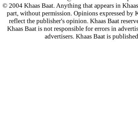
© 2004 Khaas Baat. Anything that appears in Khaas
part, without permission. Opinions expressed by K
reflect the publisher's opinion. Khaas Baat reserve
Khaas Baat is not responsible for errors in adverti
advertisers. Khaas Baat is publish