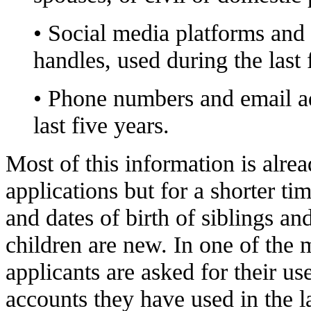
• Social media platforms and 
handles, used during the last 
• Phone numbers and email ad
last five years.
Most of this information is alrea
applications but for a shorter t
and dates of birth of siblings an
children are new. In one of the 
applicants are asked for their us
accounts they have used in the l