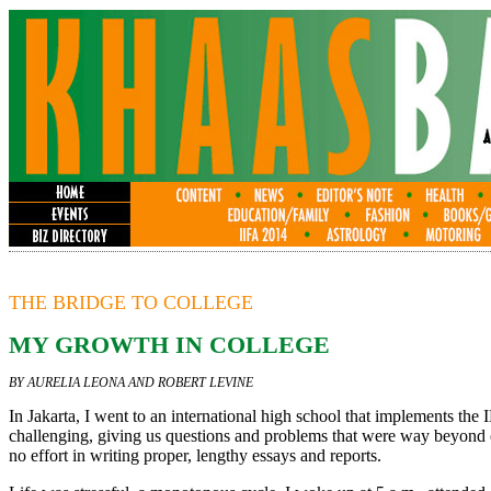
THE BRIDGE TO COLLEGE
MY GROWTH IN COLLEGE
BY AURELIA LEONA AND ROBERT LEVINE
In Jakarta, I went to an international high school that implements t
challenging, giving us questions and problems that were way beyond o
no effort in writing proper, lengthy essays and reports.