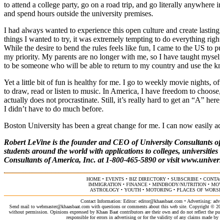
to attend a college party, go on a road trip, and go literally anywher
and spend hours outside the university premises.
I had always wanted to experience this open culture and create lastin
things I wanted to try, it was extremely tempting to do everything ri
While the desire to bend the rules feels like fun, I came to the US to
my priority. My parents are no longer with me, so I have taught myself 
to be someone who will be able to return to my country and use the kn
Yet a little bit of fun is healthy for me. I go to weekly movie nights, o
to draw, read or listen to music. In America, I have freedom to choo
actually does not procrastinate. Still, it’s really hard to get an “A” h
I didn’t have to do much before.
Boston University has been a great change for me. I can now easily ad
Robert LeVine is the founder and CEO of University Consultants of
students around the world with applications to colleges, universitie
Consultants of America, Inc. at 1-800-465-5890 or visit
www.univer
HOME
•
EVENTS
•
BIZ DIRECTORY
•
SUBSCRIBE
•
CONTA
IMMIGRATION
•
FINANCE
•
MINDBODY/NUTRITION
•
MO
ASTROLOGY
•
YOUTH
•
MOTORING
•
PLACES OF WORS
Contact Information: Editor:
editor@khaasbaat.com
• Advertising:
adv
Send mail to
webmaster@khaasbaat.com
with questions or comments about this web site. Copyright © 200
without permission. Opinions expressed by Khaas Baat contributors are their own and do not reflect the publ
responsible for errors in advertising or for the validity of any claims made 