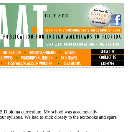
JULY 2020
he IB Diploma curriculum. My school was academically
ur syllabus. We had to stick closely to the textbooks and spare