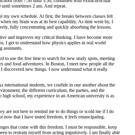
school from 7:30 until 3:30, continued with extracurricular
30 until sometimes 2 am. And repeat.
rol my own schedule. At first, the breaks between classes felt
when my brain was at its best capability. As time went by, I
vely, fully concentrating and quickly absorbing the lessons.
ctive and improves my critical thinking. I have become more
ns, I get to understand how physics applies in real world
 assistants.
rted to use the free time to search for new study spots, meeting
es and food adventures. In Boston, I meet new people all the
e I discovered new things. I now understand what it really
s international students, we confide in one another about the
ironment, the different curriculum, the parties, and the
 high school, my experience in an American university is as
y are not here to remind me to do things or scold me if I do
 now that I have tasted freedom, it feels emancipating.
lenges that come with this freedom. I must be responsible, keep
been to restrain myself from acting impulsively. I am finally able