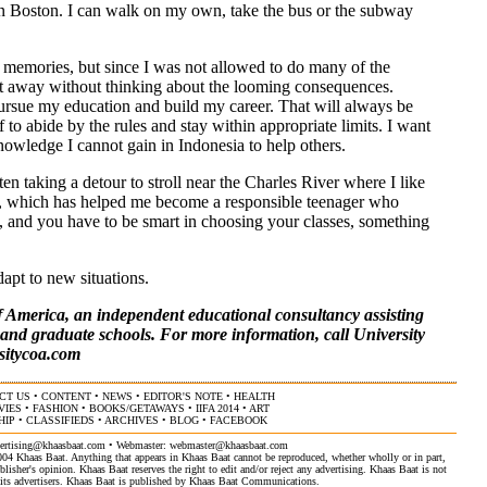
e in Boston. I can walk on my own, take the bus or the subway
g memories, but since I was not allowed to do many of the
ght away without thinking about the looming consequences.
 pursue my education and build my career. That will always be
to abide by the rules and stay within appropriate limits. I want
owledge I cannot gain in Indonesia to help others.
ften taking a detour to stroll near the Charles River where I like
se, which has helped me become a responsible teenager who
ere, and you have to be smart in choosing your classes, something
apt to new situations.
 America, an independent educational consultancy assisting
s and graduate schools. For more information, call University
sitycoa.com
CT US
•
CONTENT
•
NEWS
•
EDITOR'S NOTE
•
HEALTH
VIES
•
FASHION
•
BOOKS/GETAWAYS
•
IIFA 2014
•
ART
HIP
•
CLASSIFIEDS
•
ARCHIVES
•
BLOG
•
FACEBOOK
ertising@khaasbaat.com
• Webmaster:
webmaster@khaasbaat.com
4 Khaas Baat. Anything that appears in Khaas Baat cannot be reproduced, whether wholly or in part,
isher's opinion. Khaas Baat reserves the right to edit and/or reject any advertising. Khaas Baat is not
by its advertisers. Khaas Baat is published by Khaas Baat Communications.