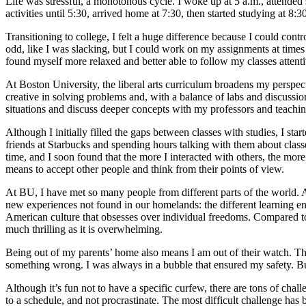
Life was stressful, a monotonous cycle. I woke up at 5 a.m., attended 
activities until 5:30, arrived home at 7:30, then started studying at 8:
Transitioning to college, I felt a huge difference because I could cont
odd, like I was slacking, but I could work on my assignments at times 
found myself more relaxed and better able to follow my classes attenti
At Boston University, the liberal arts curriculum broadens my perspe
creative in solving problems and, with a balance of labs and discussio
situations and discuss deeper concepts with my professors and teaching
Although I initially filled the gaps between classes with studies, I sta
friends at Starbucks and spending hours talking with them about class
time, and I soon found that the more I interacted with others, the mor
means to accept other people and think from their points of view.
At BU, I have met so many people from different parts of the world. A
new experiences not found in our homelands: the different learning env
American culture that obsesses over individual freedoms. Compared to
much thrilling as it is overwhelming.
Being out of my parents’ home also means I am out of their watch. The
something wrong. I was always in a bubble that ensured my safety. But
Although it’s fun not to have a specific curfew, there are tons of chal
to a schedule, and not procrastinate. The most difficult challenge has 