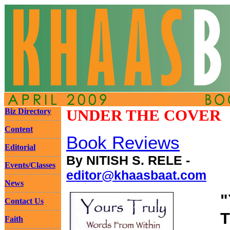
Biz Directory
UNDER THE COVER
Content
Book Reviews
Editorial
By NITISH S. RELE -
Events/Classes
editor@khaasbaat.com
News
"
Contact Us
T
Faith