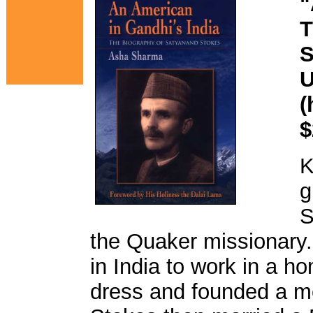
"
T
S
U
(
$
K
g
S
the Quaker missionary. 
in India to work in a h
dress and founded a me