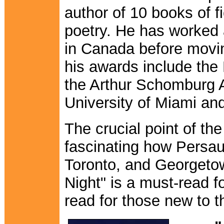
author of 10 books of f
poetry. He has worked 
in Canada before movi
his awards include the
the Arthur Schomburg A
University of Miami an
The crucial point of th
fascinating how Persau
Toronto, and Georgetow
Night" is a must-read 
read for those new to t