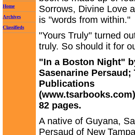
Home
Sorrows, Divine Love a
Archives
is "words from within."
Classifieds
"Yours Truly" turned ou
truly. So should it for o
"In a Boston Night" b
Sasenarine Persaud;
Publications
(www.tsarbooks.com);
82 pages.
A native of Guyana, S
Persaud of New Tampa