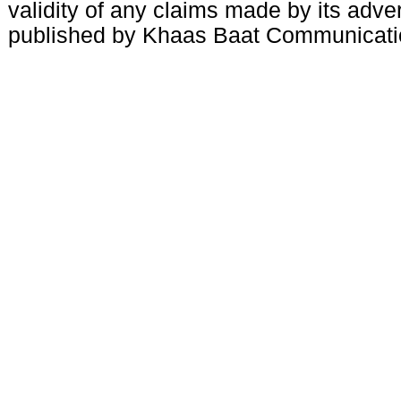
validity of any claims made by its adve
published by Khaas Baat Communicati