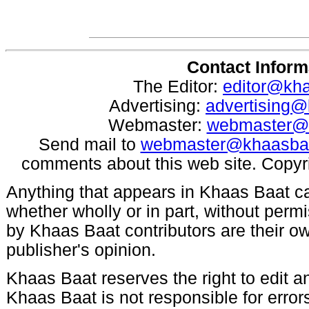
Contact Inform
The Editor:
editor@kh
Advertising:
advertising
Webmaster:
webmaster@
Send mail to
webmaster@khaasba
comments about this web site. Copyr
Anything that appears in Khaas Baat c
whether wholly or in part, without per
by Khaas Baat contributors are their ow
publisher's opinion.
Khaas Baat reserves the right to edit an
Khaas Baat is not responsible for errors