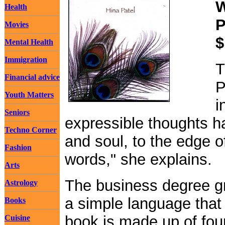
W
Health
P
Movies
$
Mental Health
Immigration
T
Financial advice
P
Youth Matters
i
Seniors
expressible thoughts 
Techno Corner
and soul, to the edge o
Fashion
words," she explains.
Arts
The business degree gr
Astrology
a simple language tha
Books
book is made up of four
Cuisine