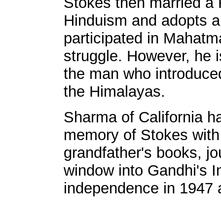
Stokes then married a R
Hinduism and adopts a
participated in Mahat
struggle. However, he 
the man who introduced
the Himalayas.
Sharma of California ha
memory of Stokes with 
grandfather's books, jou
window into Gandhi's In
independence in 1947 