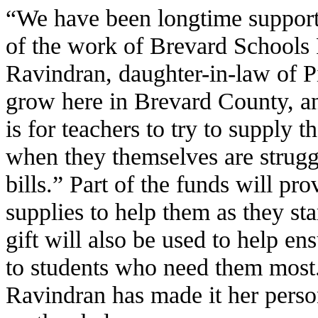
“We have been longtime suppor
of the work of Brevard Schools
Ravindran, daughter-in-law of P
grow here in Brevard County, a
is for teachers to try to supply t
when they themselves are strugg
bills.” Part of the funds will pr
supplies to help them as they sta
gift will also be used to help en
to students who need them most.
Ravindran has made it her person