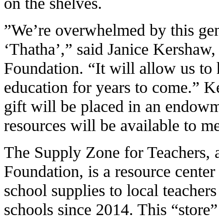
on the shelves.
”We’re overwhelmed by this gene
‘Thatha’,” said Janice Kershaw,
Foundation. “It will allow us to
education for years to come.” Ke
gift will be placed in an endowm
resources will be available to me
The Supply Zone for Teachers, a
Foundation, is a resource center
school supplies to local teacher
schools since 2014. This “store”