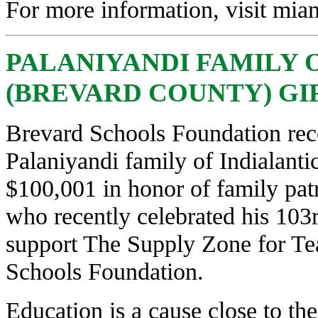
For more information, visit
miam
PALANIYANDI FAMILY 
(BREVARD COUNTY) GIFT
Brevard Schools Foundation rec
Palaniyandi family of Indialantic
$100,001 in honor of family patr
who recently celebrated his 103r
support The Supply Zone for Tea
Schools Foundation.
Education is a cause close to the