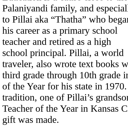
Palaniyandi family, and especial
to Pillai aka “Thatha” who bega
his career as a primary school
teacher and retired as a high
school principal. Pillai, a world
traveler, also wrote text books 
third grade through 10th grade 
of the Year for his state in 1970
tradition, one of Pillai’s grand
Teacher of the Year in Kansas Ci
gift was made.