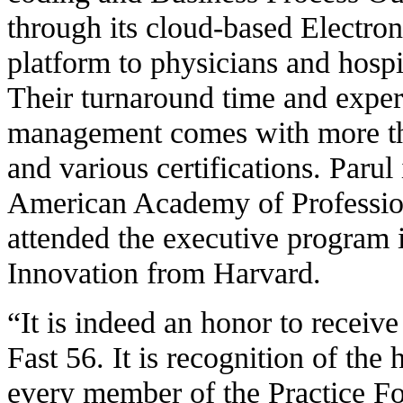
through its cloud-based Electr
platform to physicians and hospit
Their turnaround time and exper
management comes with more th
and various certifications. Parul 
American Academy of Professio
attended the executive program 
Innovation from Harvard.
“It is indeed an honor to receiv
Fast 56. It is recognition of the
every member of the Practice Fo