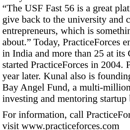
“The USF Fast 56 is a great pla
give back to the university and c
entrepreneurs, which is somethin
about.” Today, PracticeForces e
in India and more than 25 at its
started PracticeForces in 2004. 
year later. Kunal also is found
Bay Angel Fund, a multi-million
investing and mentoring startup 
For information, call PracticeFo
visit
www.practiceforces.com