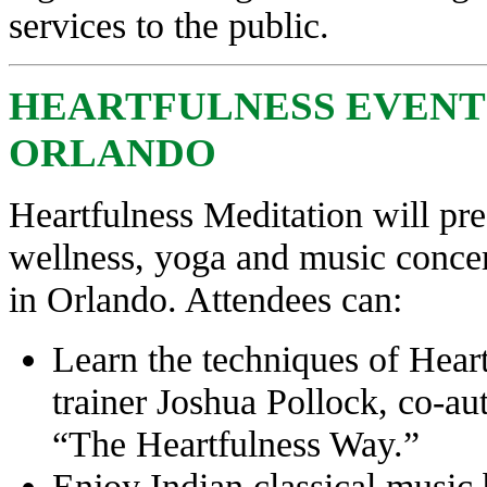
services to the public.
HEARTFULNESS EVENT S
ORLANDO
Heartfulness Meditation will pre
wellness, yoga and music concer
in Orlando. Attendees can:
Learn the techniques of Hear
trainer Joshua Pollock, co-au
“The Heartfulness Way.”
Enjoy Indian classical mus