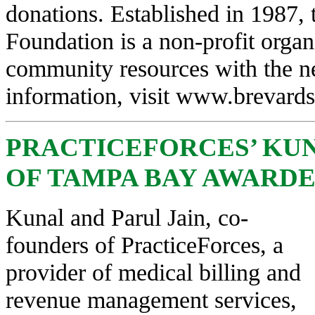
donations. Established in 1987,
Foundation is a non-profit orga
community resources with the ne
information, visit
www.brevardsc
PRACTICEFORCES’ KUN
OF TAMPA BAY AWARDED
Kunal and Parul Jain, co-
founders of PracticeForces, a
provider of medical billing and
revenue management services,