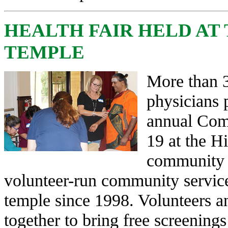
HEALTH FAIR HELD AT
TEMPLE
More than 3
physicians p
annual Com
19 at the H
community 
volunteer-run community service 
temple since 1998. Volunteers a
together to bring free screening