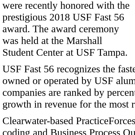
were recently honored with the
prestigious 2018 USF Fast 56
award. The award ceremony
was held at the Marshall
Student Center at USF Tampa.
USF Fast 56 recognizes the fast
owned or operated by USF alum
companies are ranked by percen
growth in revenue for the most re
Clearwater-based PracticeForces 
coding and Business Process Ou