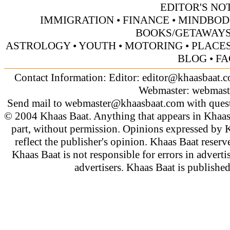
EDITOR'S NO
IMMIGRATION
•
FINANCE
•
MINDBOD
BOOKS/GETAWAY
ASTROLOGY
•
YOUTH
•
MOTORING
•
PLACES
BLOG
•
FA
Contact Information: Editor:
editor@khaasbaat.
Webmaster:
webmast
Send mail to
webmaster@khaasbaat.com
with quest
© 2004 Khaas Baat. Anything that appears in Khaas
part, without permission. Opinions expressed by K
reflect the publisher's opinion. Khaas Baat reserve
Khaas Baat is not responsible for errors in adverti
advertisers. Khaas Baat is publish