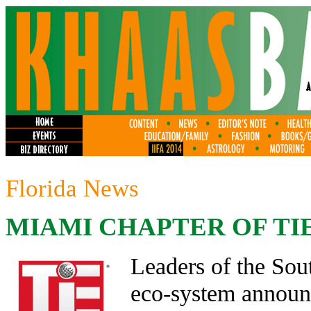
Florida News
MIAMI CHAPTER OF T
Leaders of the Sout
eco-system announ