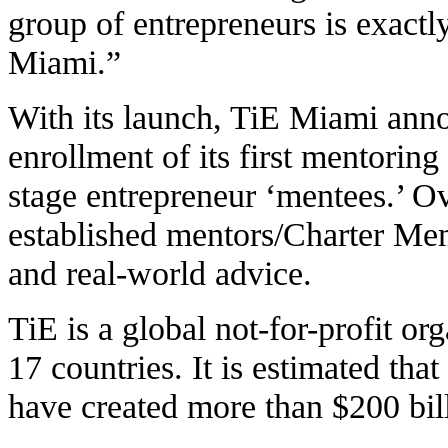
group of entrepreneurs is exact
Miami.”
With its launch, TiE Miami anno
enrollment of its first mentoring
stage entrepreneur ‘mentees.’ O
established mentors/Charter Me
and real-world advice.
TiE is a global not-for-profit or
17 countries. It is estimated tha
have created more than $200 bill