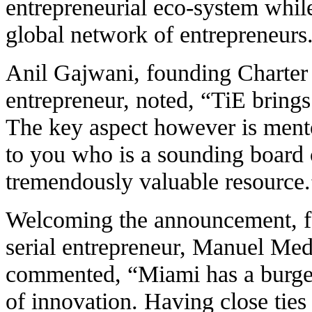
entrepreneurial eco-system while
global network of entrepreneurs
Anil Gajwani, founding Charte
entrepreneur, noted, “TiE brings
The key aspect however is ment
to you who is a sounding board c
tremendously valuable resource.
Welcoming the announcement, 
serial entrepreneur, Manuel Med
commented, “Miami has a burgeo
of innovation. Having close ties