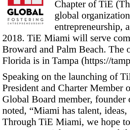
Chapter of TiE (Th
global organization
entrepreneurship, 
2018. TiE Miami will serve co
Broward and Palm Beach. The on
Florida is in Tampa (https://tamp
Speaking on the launching of T
President and Charter Member o
Global Board member, founder 
noted, “Miami has talent, ideas, 
Through TiE Miami, we hope to 