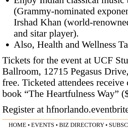
(Grammy-nominated exponent
Irshad Khan (world-renowned 
and sitar player).
Also, Health and Wellness Ta
Tickets for the event at UCF St
Ballroom, 12715 Pegasus Drive, 
free. Ticketed attendees receive
book “The Heartfulness Way” ($
Register at
hfnorlando.eventbri
HOME
•
EVENTS
•
BIZ DIRECTORY
•
SUBSC