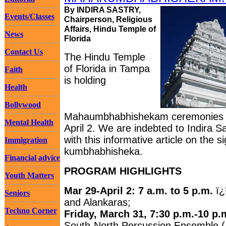
By INDIRA SASTRY,
Events/Classes
Chairperson, Religious
Affairs, Hindu Temple of
News
Florida
Contact Us
The Hindu Temple
of Florida in Tampa
Faith
is holding
Health
Bollywood
Mahaumbhabhishekam ceremonies 
Mental Health
April 2. We are indebted to Indira Sa
with this informative article on the s
Immigration
kumbhabhisheka.
Financial advice
PROGRAM HIGHLIGHTS
Youth Matters
Mar 29-April 2: 7 a.m. to 5 p.m.
ï¿
Seniors
and Alankaras;
Techno Corner
Friday, March 31, 7:30 p.m.-10 p.
South-North Percussion Ensemble ( 