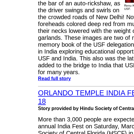
the bar of an auto-rickshaw, as
Renu Kh
the driver swings and swirls on
USF.
the crowded roads of New Delhi! Now
foreheads colored deep red from mul
their necks lowered with the weight 
garlands. These images are two of
memory book of the USF delegation
in India exploring educational oppor
USF and India. This also was the lat
added to the bridge to India that U
for many years.
Read full story
ORLANDO TEMPLE INDIA F
18
Story provided by Hindu Society of Central
More than 3,000 people are expecte
annual India Fest on Saturday, Marc
Society of Central Florida (HSCF) i