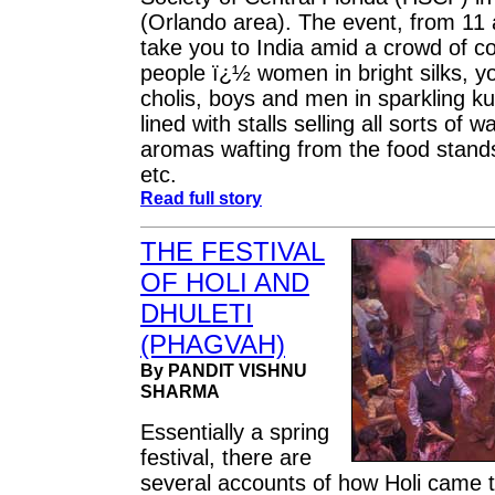
(Orlando area). The event, from 11 a
take you to India amid a crowd of co
people ï¿½ women in bright silks, yo
cholis, boys and men in sparkling k
lined with stalls selling all sorts of w
aromas wafting from the food stand
etc.
Read full story
THE FESTIVAL
OF HOLI AND
DHULETI
(PHAGVAH)
By PANDIT VISHNU
SHARMA
Essentially a spring
festival, there are
several accounts of how Holi came t