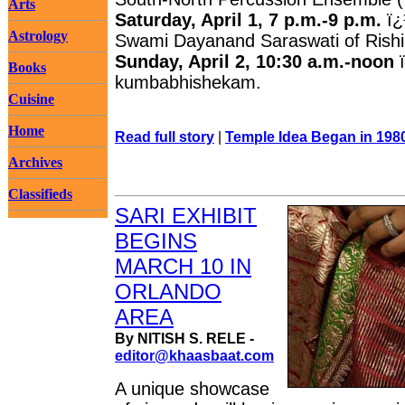
Arts
Saturday, April 1, 7 p.m.-9 p.m.
ï¿
Astrology
Swami Dayanand Saraswati of Rishi
Sunday, April 2, 10:30 a.m.-noon
Books
kumbabhishekam.
Cuisine
Home
Read full story
|
Temple Idea Began in 198
Archives
Classifieds
SARI EXHIBIT
BEGINS
MARCH 10 IN
ORLANDO
AREA
By NITISH S. RELE -
editor@khaasbaat.com
A unique showcase