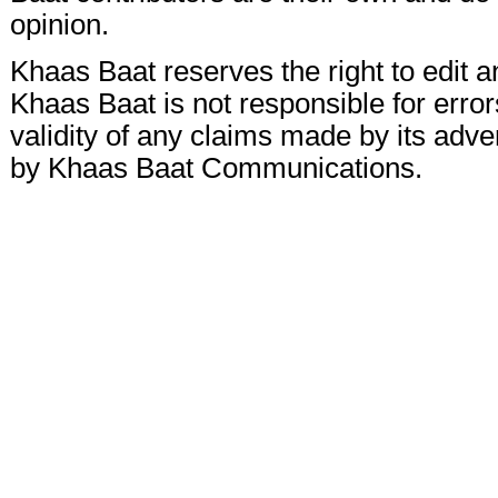
opinion.
Khaas Baat reserves the right to edit a
Khaas Baat is not responsible for errors
validity of any claims made by its adve
by Khaas Baat Communications.