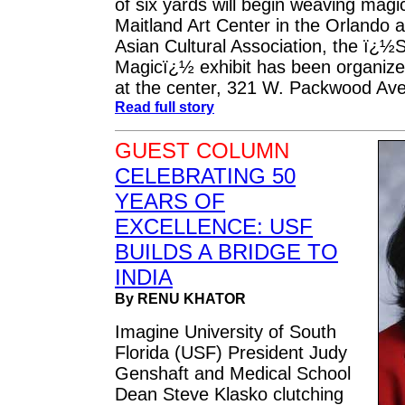
of six yards will begin weaving magi
Maitland Art Center in the Orlando 
Asian Cultural Association, the ï¿½S
Magicï¿½ exhibit has been organize
at the center, 321 W. Packwood Ave.
Read full story
GUEST COLUMN
CELEBRATING 50
YEARS OF
EXCELLENCE: USF
BUILDS A BRIDGE TO
INDIA
By RENU KHATOR
Imagine University of South
Florida (USF) President Judy
Genshaft and Medical School
Dean Steve Klasko clutching