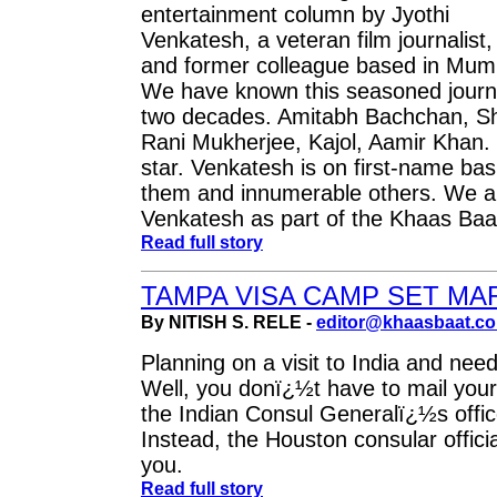
entertainment column by Jyothi
Venkatesh, a veteran film journalist,
and former colleague based in Mum
We have known this seasoned journa
two decades. Amitabh Bachchan, S
Rani Mukherjee, Kajol, Aamir Khan.
star. Venkatesh is on first-name bas
them and innumerable others. We ar
Venkatesh as part of the Khaas Baa
Read full story
TAMPA VISA CAMP SET MA
By NITISH S. RELE -
editor@khaasbaat.c
Planning on a visit to India and need
Well, you donï¿½t have to mail your
the Indian Consul Generalï¿½s offic
Instead, the Houston consular offici
you.
Read full story