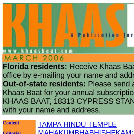
Florida residents:
Receive Khaas Baa
office by e-mailing your name and add
Out-of-state residents:
Please send a
Khaas Baat for your annual subscriptio
KHAAS BAAT, 18313 CYPRESS STAN
with your name and address.
Content
TAMPA HINDU TEMPLE
MAHAKUMBHABHISHEKAM: Mar
Editorial