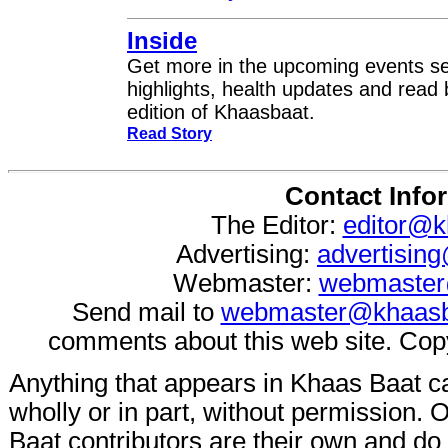
Inside
Get more in the upcoming events se
highlights, health updates and read 
edition of Khaasbaat.
Read Story
Contact Info
The Editor:
editor@k
Advertising:
advertisin
Webmaster:
webmaster
Send mail to
webmaster@khaasb
comments about this web site. Cop
Anything that appears in Khaas Baat c
wholly or in part, without permission.
Baat contributors are their own and do n