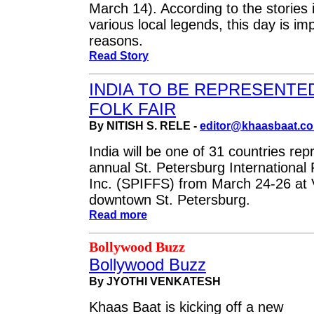
March 14). According to the stories
various local legends, this day is im
reasons.
Read Story
INDIA TO BE REPRESENTED
FOLK FAIR
By NITISH S. RELE -
editor@khaasbaat.c
India will be one of 31 countries rep
annual St. Petersburg International 
Inc. (SPIFFS) from March 24-26 at 
downtown St. Petersburg.
Read more
Bollywood Buzz
Bollywood Buzz
By JYOTHI VENKATESH
Khaas Baat is kicking off a new