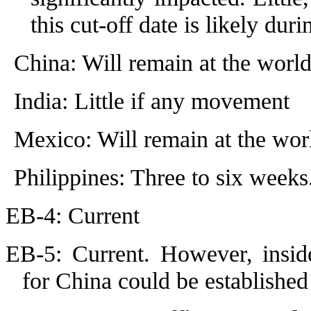
this cut-off date is likely du
China: Will remain at the worl
India: Little if any movement
Mexico: Will remain at the wor
Philippines: Three to six weeks
EB-4: Current
EB-5: Current. However, inside
for China could be established 