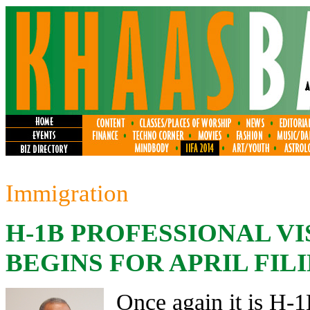
Immigration
H-1B PROFESSIONAL V
BEGINS FOR APRIL FIL
Once again it is H-1