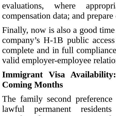
evaluations, where approp
compensation data; and prepare d
Finally, now is also a good time
company’s H-1B public access f
complete and in full compliance
valid employer-employee relatio
Immigrant Visa Availabilit
Coming Months
The family second preference 
lawful permanent resident