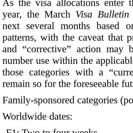
As the visa allocations enter 
year, the March
Visa Bulletin
next several months based o
patterns, with the caveat that 
and “corrective” action may b
number use within the applicabl
those categories with a “curre
remain so for the foreseeable fut
Family-sponsored categories (p
Worldwide dates:
F1: Two to four weeks