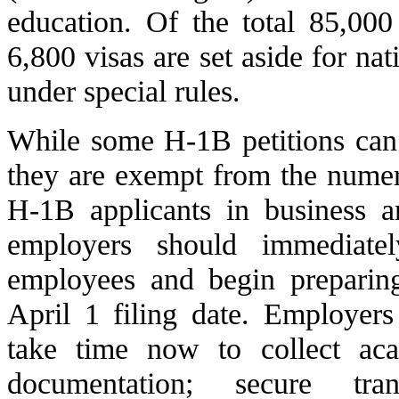
education. Of the total 85,00
6,800 visas are set aside for na
under special rules.
While some H-1B petitions can 
they are exempt from the numeri
H-1B applicants in business a
employers should immediatel
employees and begin preparing
April 1 filing date. Employer
take time now to collect ac
documentation; secure tran