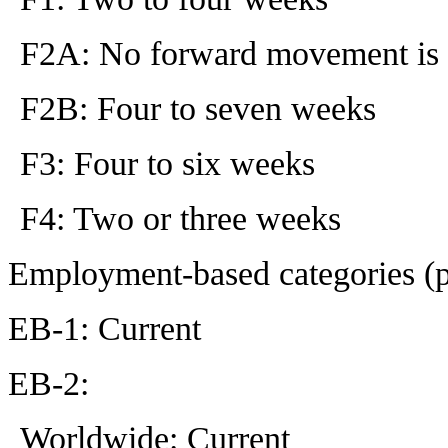
F2A: No forward movement is 
F2B: Four to seven weeks
F3: Four to six weeks
F4: Two or three weeks
Employment-based categories (
EB-1: Current
EB-2:
Worldwide: Current