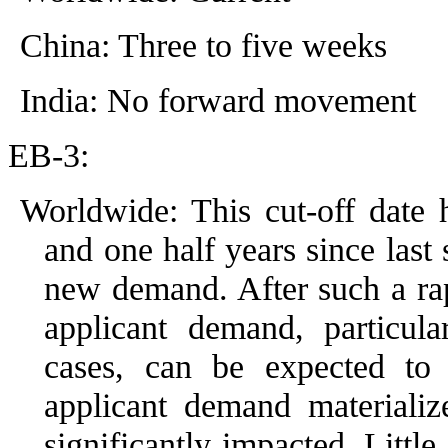
China: Three to five weeks
India: No forward movement
EB-3:
Worldwide: This cut-off date
and one half years since last 
new demand. After such a rap
applicant demand, particula
cases, can be expected to i
applicant demand materializ
significantly impacted. Littl