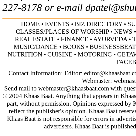
227-8178 or e-mail
dpatel@shu
HOME
•
EVENTS
•
BIZ DIRECTORY
•
SU
CLASSES/PLACES OF WORSHIP
•
NEWS
REAL ESTATE
•
FINANCE
•
AYURVEDA
•
MUSIC/DANCE
•
BOOKS
•
BUSINESSBEAT
NUTRITION
•
CUISINE
•
MOTORING
•
GETA
FACE
Contact Information: Editor:
editor@khaasbaat.
Webmaster:
webmast
Send mail to
webmaster@khaasbaat.com
with quest
© 2004 Khaas Baat. Anything that appears in Khaas
part, without permission. Opinions expressed by K
reflect the publisher's opinion. Khaas Baat reserve
Khaas Baat is not responsible for errors in adverti
advertisers. Khaas Baat is publish