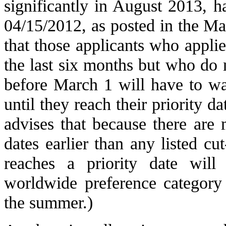
significantly in August 2013, h
04/15/2012, as posted in the M
that those applicants who applied
the last six months but who do 
before March 1 will have to wai
until they reach their priority d
advises that because there are 
dates earlier than any listed c
reaches a priority date wil
worldwide preference category 
the summer.)