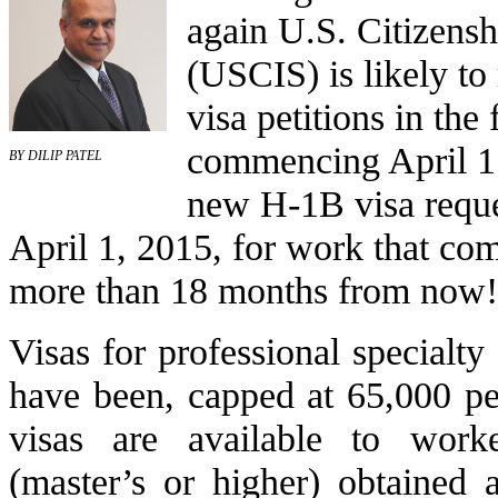
again U.S. Citizens
(USCIS) is likely to 
visa petitions in the 
commencing April 1.
BY DILIP PATEL
new H-1B visa reques
April 1, 2015, for work that c
more than 18 months from now!
Visas for professional specialt
have been, capped at 65,000 pe
visas are available to work
(master’s or higher) obtained a