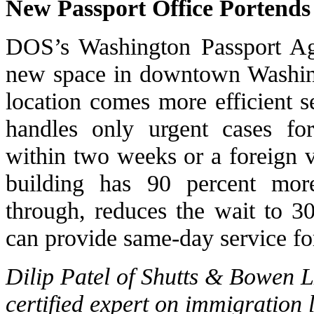
New Passport Office Portends 
DOS’s Washington Passport Age
new space in downtown Washing
location comes more efficient 
handles only urgent cases fo
within two weeks or a foreign 
building has 90 percent mor
through, reduces the wait to 3
can provide same-day service fo
Dilip Patel of Shutts & Bowen 
certified expert on immigration 