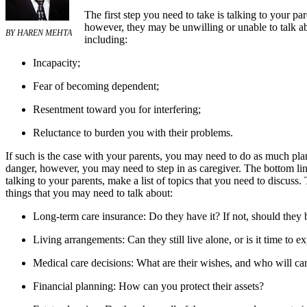
The first step you need to take is talking to your p
however, they may be unwilling or unable to talk ab
BY HAREN MEHTA
including:
Incapacity;
Fear of becoming dependent;
Resentment toward you for interfering;
Reluctance to burden you with their problems.
If such is the case with your parents, you may need to do as much plann
danger, however, you may need to step in as caregiver. The bottom line
talking to your parents, make a list of topics that you need to discuss.
things that you may need to talk about:
Long-term care insurance: Do they have it? If not, should they 
Living arrangements: Can they still live alone, or is it time to e
Medical care decisions: What are their wishes, and who will ca
Financial planning: How can you protect their assets?