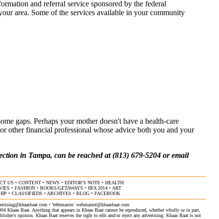
formation and referral service sponsored by the federal
n your area. Some of the services available in your community
some gaps. Perhaps your mother doesn't have a health-care
y or other financial professional whose advice both you and your
ction in Tampa, can be reached at (813) 679-5204 or email
CT US
•
CONTENT
•
NEWS
•
EDITOR'S NOTE
•
HEALTH
VIES
•
FASHION
•
BOOKS/GETAWAYS
•
IIFA 2014
•
ART
HIP
•
CLASSIFIEDS
•
ARCHIVES
•
BLOG
•
FACEBOOK
ertising@khaasbaat.com
• Webmaster:
webmaster@khaasbaat.com
4 Khaas Baat. Anything that appears in Khaas Baat cannot be reproduced, whether wholly or in part,
isher's opinion. Khaas Baat reserves the right to edit and/or reject any advertising. Khaas Baat is not