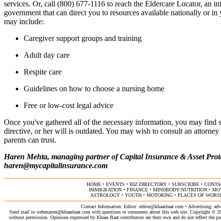
services. Or, call (800) 677-1116 to reach the Eldercare Locator, an in
government that can direct you to resources available nationally or i
may include:
Caregiver support groups and training
Adult day care
Respite care
Guidelines on how to choose a nursing home
Free or low-cost legal advice
Once you've gathered all of the necessary information, you may find 
directive, or her will is outdated. You may wish to consult an attorne
parents can trust.
Haren Mehta, managing partner of Capital Insurance & Asset Prote
haren@mycapitalinsurance.com
HOME
•
EVENTS
•
BIZ DIRECTORY
•
SUBSCRIBE
•
CONTA
IMMIGRATION
•
FINANCE
•
MINDBODY/NUTRITION
•
MO
ASTROLOGY
•
YOUTH
•
MOTORING
•
PLACES OF WORS
Contact Information: Editor:
editor@khaasbaat.com
• Advertising:
adv
Send mail to
webmaster@khaasbaat.com
with questions or comments about this web site. Copyright © 200
without permission. Opinions expressed by Khaas Baat contributors are their own and do not reflect the publ