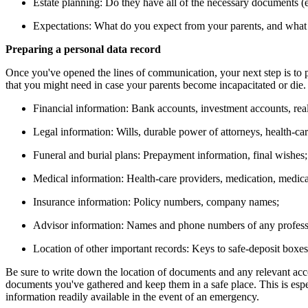
Estate planning: Do they have all of the necessary documents (e.g
Expectations: What do you expect from your parents, and what
Preparing a personal data record
Once you've opened the lines of communication, your next step is to p
that you might need in case your parents become incapacitated or die.
Financial information: Bank accounts, investment accounts, real
Legal information: Wills, durable power of attorneys, health-car
Funeral and burial plans: Prepayment information, final wishes;
Medical information: Health-care providers, medication, medical
Insurance information: Policy numbers, company names;
Advisor information: Names and phone numbers of any professi
Location of other important records: Keys to safe-deposit boxes,
Be sure to write down the location of documents and any relevant acco
documents you've gathered and keep them in a safe place. This is espec
information readily available in the event of an emergency.