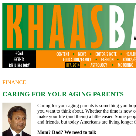
FINANCE
CARING FOR YOUR AGING PARENTS
Caring for your aging parents is something you hope
you want to think about. Whether the time is now o
make your life (and theirs) a little easier. Some peopl
and friends, but today Americans are living longer t
Mom? Dad? We need to talk