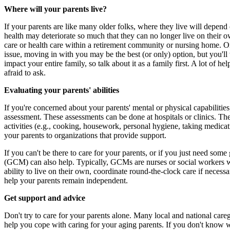
Where will your parents live?
If your parents are like many older folks, where they live will depend
health may deteriorate so much that they can no longer live on their 
care or health care within a retirement community or nursing home. Or
issue, moving in with you may be the best (or only) option, but you'll 
impact your entire family, so talk about it as a family first. A lot of h
afraid to ask.
Evaluating your parents' abilities
If you're concerned about your parents' mental or physical capabilities,
assessment. These assessments can be done at hospitals or clinics. The
activities (e.g., cooking, housework, personal hygiene, taking medicat
your parents to organizations that provide support.
If you can't be there to care for your parents, or if you just need some
(GCM) can also help. Typically, GCMs are nurses or social workers wit
ability to live on their own, coordinate round-the-clock care if neces
help your parents remain independent.
Get support and advice
Don't try to care for your parents alone. Many local and national car
help you cope with caring for your aging parents. If you don't know wh