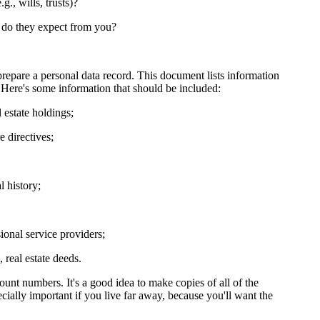
., wills, trusts)?
 do they expect from you?
repare a personal data record. This document lists information
 Here's some information that should be included:
 estate holdings;
e directives;
 history;
onal service providers;
 real estate deeds.
unt numbers. It's a good idea to make copies of all of the
ially important if you live far away, because you'll want the