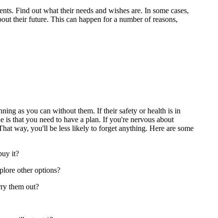
arents. Find out what their needs and wishes are. In some cases,
out their future. This can happen for a number of reasons,
ing as you can without them. If their safety or health is in
 is that you need to have a plan. If you're nervous about
 That way, you'll be less likely to forget anything. Here are some
buy it?
xplore other options?
rry them out?