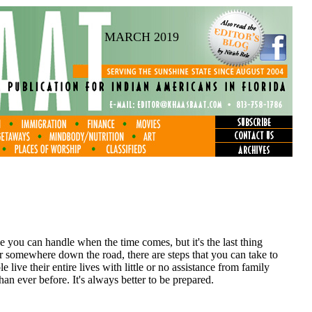
MARCH 2019
 you can handle when the time comes, but it's the last thing
r somewhere down the road, there are steps that you can take to
e live their entire lives with little or no assistance from family
han ever before. It's always better to be prepared.