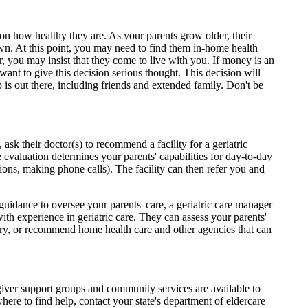
 on how healthy they are. As your parents grow older, their
own. At this point, you may need to find them in-home health
, you may insist that they come to live with you. If money is an
want to give this decision serious thought. This decision will
elp is out there, including friends and extended family. Don't be
 ask their doctor(s) to recommend a facility for a geriatric
 evaluation determines your parents' capabilities for day-to-day
ions, making phone calls). The facility can then refer you and
 guidance to oversee your parents' care, a geriatric care manager
h experience in geriatric care. They can assess your parents'
sary, or recommend home health care and other agencies that can
egiver support groups and community services are available to
ere to find help, contact your state's department of eldercare