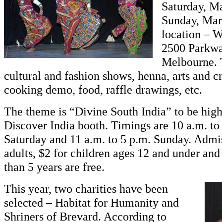
Saturday, M
Sunday, Mar
location – 
2500 Parkwa
Melbourne. 
cultural and fashion shows, henna, arts and cr
cooking demo, food, raffle drawings, etc.
The theme is “Divine South India” to be high
Discover India booth. Timings are 10 a.m. to
Saturday and 11 a.m. to 5 p.m. Sunday. Admis
adults, $2 for children ages 12 and under and
than 5 years are free.
This year, two charities have been
selected – Habitat for Humanity and
Shriners of Brevard. According to