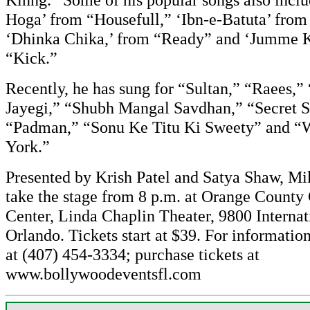
Hoga’ from “Housefull,” ‘Ibn-e-Batuta’ from
‘Dhinka Chika,’ from “Ready” and ‘Jumme K
“Kick.”
Recently, he has sung for “Sultan,” “Raees,
Jayegi,” “Shubh Mangal Savdhan,” “Secret S
“Padman,” “Sonu Ke Titu Ki Sweety” and 
York.”
Presented by Krish Patel and Satya Shaw, Mi
take the stage from 8 p.m. at Orange County
Center, Linda Chaplin Theater, 9800 Internat
Orlando. Tickets start at $39. For information
at (407) 454-3334; purchase tickets at
www.bollywoodeventsfl.com