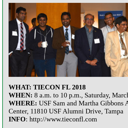
WHAT: TIECON FL 2018
WHEN:
8 a.m. to 10 p.m., Saturday,
Marc
WHERE:
USF Sam and Martha Gibbons 
Center, 11810 USF Alumni Drive, Tampa
INFO
:
http://www.tieconfl.com