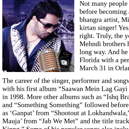
Not many people
before becoming 
bhangra artist, M
kirtan singer! Yes
right. Truly, the 
Mehndi brothers 
long way. And he 
Florida with a p
March 31 in Orla
The career of the singer, performer and songw
with his first album “Saawan Mein Lag Gay
in 1998. More other albums such as “Ishq Br
and “Something Something” followed before 
as ‘Ganpat’ from “Shootout at Lokhandwala,
Mauja’ from “Jab We Met” and the title track
Kinng.” Some of his popular songs also inc