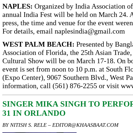
NAPLES:
Organized by India Association of
annual India Fest will be held on March 24. A
press, the time and venue for the event weren
For details, email
naplesindia@gmail.com
WEST PALM BEACH:
Presented by Bangl
Association of Florida, the 25th Asian Trade
Cultural Show will be on March 17-18. On bo
event is set from noon to 10 p.m. at South Fl
(Expo Center), 9067 Southern Blvd., West P
information, call (561) 876-2255 or visit
www
SINGER MIKA SINGH TO PERF
31 IN ORLANDO
BY NITISH S. RELE –
EDITOR@KHAASBAAT.COM