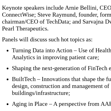
Keynote speakers include Arnie Bellini, CEO
ConnectWise; Steve Raymund, founder, form
chairman/CEO of TechData; and Sarvajna D
Pearl Therapeutics.
Panels will discuss such hot topics as:
Turning Data into Action – Use of Healt
Analytics in improving patient care;
Shaping the next-generation of FinTech e
BuiltTech – Innovations that shape the fu
design, construction and management of
buildings/infrastructure;
Aging in Place – A perspective from AA