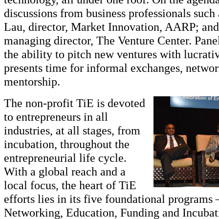
discussions from business professionals such
Lau, director, Market Innovation, AARP; an
managing director, The Venture Center. Panel
the ability to pitch new ventures with lucrativ
presents time for informal exchanges, netwo
mentorship.
The non-profit TiE is devoted
to entrepreneurs in all
industries, at all stages, from
incubation, throughout the
entrepreneurial life cycle.
With a global reach and a
local focus, the heart of TiE
efforts lies in its five foundational programs
Networking, Education, Funding and Incubat