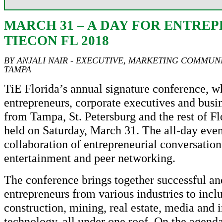
MARCH 31 – A DAY FOR ENTRE
TIECON FL 2018
BY ANJALI NAIR - EXECUTIVE, MARKETING COMMUNI
TAMPA
TiE Florida’s annual signature conference, w
entrepreneurs, corporate executives and busin
from Tampa, St. Petersburg and the rest of Fl
held on Saturday, March 31. The all-day even
collaboration of entrepreneurial conversation
entertainment and peer networking.
The conference brings together successful an
entrepreneurs from various industries to incl
construction, mining, real estate, media and 
technology, all under one roof. On the agend