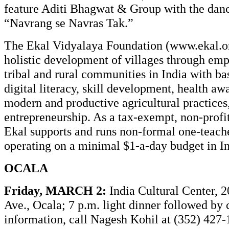
feature Aditi Bhagwat & Group with the dan
“Navrang se Navras Tak.”
The Ekal Vidyalaya Foundation (
www.ekal.o
holistic development of villages through e
tribal and rural communities in India with ba
digital literacy, skill development, health aw
modern and productive agricultural practices,
entrepreneurship. As a tax-exempt, non-profi
Ekal supports and runs non-formal one-teach
operating on a minimal $1-a-day budget in In
OCALA
Friday, MARCH 2:
India Cultural Center, 
Ave., Ocala; 7 p.m. light dinner followed by 
information, call Nagesh Kohil at (352) 427