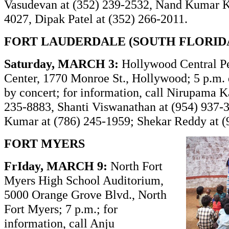
Vasudevan at (352) 239-2532, Nand Kumar K
4027, Dipak Patel at (352) 266-2011.
FORT LAUDERDALE (SOUTH FLORID
Saturday, MARCH 3:
Hollywood Central P
Center, 1770 Monroe St., Hollywood; 5 p.m. 
by concert; for information, call Nirupama K
235-8883, Shanti Viswanathan at (954) 937-3
Kumar at (786) 245-1959; Shekar Reddy at (
FORT MYERS
FrIday, MARCH 9:
North Fort
Myers High School Auditorium,
5000 Orange Grove Blvd., North
Fort Myers; 7 p.m.; for
information, call Anju