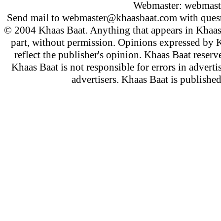
Webmaster:
webmast
Send mail to
webmaster@khaasbaat.com
with quest
© 2004 Khaas Baat. Anything that appears in Khaas
part, without permission. Opinions expressed by K
reflect the publisher's opinion. Khaas Baat reserve
Khaas Baat is not responsible for errors in adverti
advertisers. Khaas Baat is publish