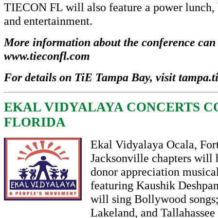
TIECON FL will also feature a power lunch,
and entertainment.
More information about the conference can 
www.tieconfl.com
For details on TiE Tampa Bay, visit
tampa.t
EKAL VIDYALAYA CONCERTS C
FLORIDA
Ekal Vidyalaya Ocala, For
Jacksonville chapters will 
donor appreciation musica
featuring Kaushik Deshp
will sing Bollywood songs
Lakeland, and Tallahassee 