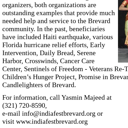
organizers, both organizations are
outstanding examples that provide much
needed help and service to the Brevard
community. In the past, beneficiaries
have included Haiti earthquake, various
Florida hurricane relief efforts, Early
Intervention, Daily Bread, Serene
Harbor, Crosswinds, Cancer Care
Center, Sentinels of Freedom - Veterans Re-
Children’s Hunger Project, Promise in Breva
Candlelighters of Brevard.
For information, call Yasmin Majeed at
(321) 720-8590,
e-mail
info@indiafestbrevard.org
or
visit
www.indiafestbrevard.org