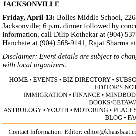
JACKSONVILLE
Friday, April 13:
Bolles Middle School, 22
Jacksonville; 6 p.m. dinner followed by conce
information, call
Dilip Kothekar at (904) 53
Hanchate at (904) 568-9141, Rajat Sharma a
Disclaimer: Event details are subject to cha
with local organizers.
HOME
•
EVENTS
•
BIZ DIRECTORY
•
SUBSC
EDITOR'S NO
IMMIGRATION
•
FINANCE
•
MINDBOD
BOOKS/GETAW
ASTROLOGY
•
YOUTH
•
MOTORING
•
PLACES
BLOG
•
FA
Contact Information: Editor:
editor@khaasbaat.