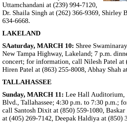
Uttamchandani at (239) 994-7120,
Dr. Shaila Singh at (262) 366-9369, Shirley B
634-6668.
LAKELAND
SAaturday, MARCH 10:
Shree Swaminaray
New Tampa Highway, Lakeland; 7 p.m. dinne
concert; for information, call Nilesh Patel at
Hiren Patel at (863) 255-8008, Abhay Shah a
TALLAHASSEE
Sunday, MARCH 11:
Lee Hall Auditorium,
Blvd., Tallahassee; 4:30 p.m. to 7:30 p.m.; fo
call Santosh Dixit at (850) 559-1080, Baska
at (405) 269-7142, Deepak Haldiya at (850) 