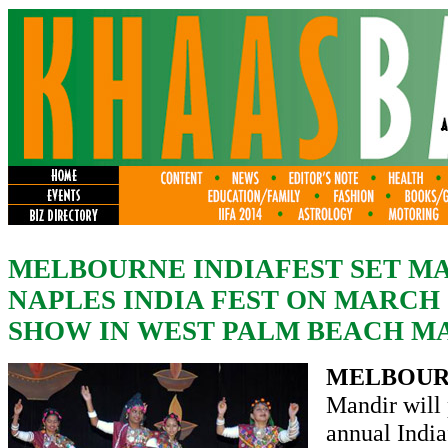
MELBOURNE INDIAFEST SET MAR
NAPLES INDIA FEST ON MARCH 
SHOW IN WEST PALM BEACH MA
MELBOUR
Mandir will 
annual India