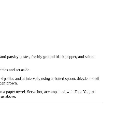
and parsley pastes, freshly ground black pepper, and salt to
tties and set aside.
 patties and at intervals, using a slotted spoon, drizzle hot oil
olden brown.
 on a paper towel. Serve hot, accompanied with Date Yogurt
e as above.