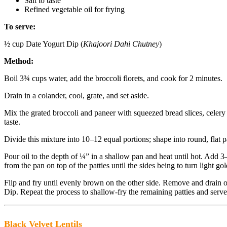
Salt to taste
Refined vegetable oil for frying
To serve:
½ cup Date Yogurt Dip (
Khajoori Dahi Chutney
)
Method:
Boil 3¾ cups water, add the broccoli florets, and cook for 2 minutes.
Drain in a colander, cool, grate, and set aside.
Mix the grated broccoli and paneer with squeezed bread slices, celery 
taste.
Divide this mixture into 10–12 equal portions; shape into round, flat pa
Pour oil to the depth of ¼” in a shallow pan and heat until hot. Add 3–4
from the pan on top of the patties until the sides being to turn light g
Flip and fry until evenly brown on the other side. Remove and drain
Dip. Repeat the process to shallow-fry the remaining patties and serv
Black Velvet Lentils