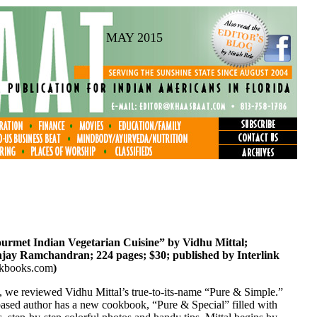
MAY 2015
urmet Indian Vegetarian Cuisine” by Vidhu Mittal;
jay Ramchandran; 224 pages; $30; published by Interlink
nkbooks.com
)
, we reviewed Vidhu Mittal’s true-to-its-name “Pure & Simple.”
sed author has a new cookbook, “Pure & Special” filled with