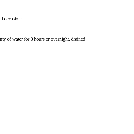
al occasions.
enty of water for 8 hours or overnight, drained