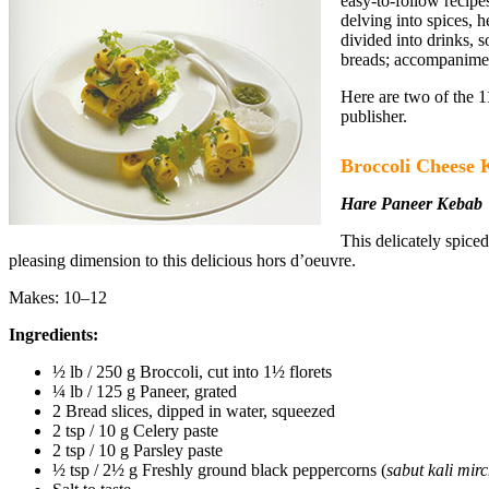
easy-to-follow recipe
delving into spices, h
divided into drinks, 
breads; accompanimen
Here are two of the 
publisher.
Broccoli Cheese 
Hare Paneer Kebab
This delicately spice
pleasing dimension to this delicious hors d’oeuvre.
Makes: 10–12
Ingredients:
½ lb / 250 g Broccoli, cut into 1½ florets
¼ lb / 125 g Paneer, grated
2 Bread slices, dipped in water, squeezed
2 tsp / 10 g Celery paste
2 tsp / 10 g Parsley paste
½ tsp / 2½ g Freshly ground black peppercorns (
sabut kali mir