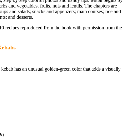
s, step-by-step colorful photos and handy tips. Mittal begins by
erbs and vegetables, fruits, nuts and lentils. The chapters are
soups and salads; snacks and appetizers; main courses; rice and
ts; and desserts.
110 recipes reproduced from the book with permission from the
Kebabs
d kebab has an unusual golden-green color that adds a visually
ch
)