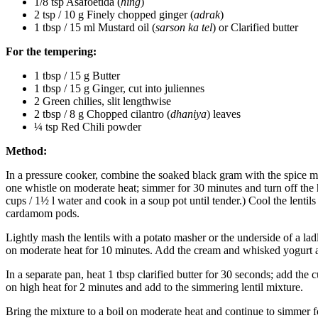
1/8 tsp Asafoetida (
hing
)
2 tsp / 10 g Finely chopped ginger (
adrak
)
1 tbsp / 15 ml Mustard oil (
sarson ka tel
) or Clarified butter
For the tempering:
1 tbsp / 15 g Butter
1 tbsp / 15 g Ginger, cut into juliennes
2 Green chilies, slit lengthwise
2 tbsp / 8 g Chopped cilantro (
dhaniya
) leaves
¼ tsp Red Chili powder
Method:
In a pressure cooker, combine the soaked black gram with the spice mix
one whistle on moderate heat; simmer for 30 minutes and turn off the h
cups / 1½ l water and cook in a soup pot until tender.) Cool the lentil
cardamom pods.
Lightly mash the lentils with a potato masher or the underside of a lad
on moderate heat for 10 minutes. Add the cream and whisked yogurt 
In a separate pan, heat 1 tbsp clarified butter for 30 seconds; add th
on high heat for 2 minutes and add to the simmering lentil mixture.
Bring the mixture to a boil on moderate heat and continue to simmer fo