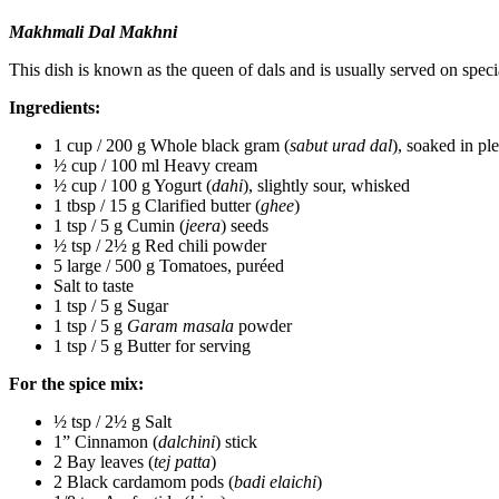
Makhmali Dal Makhni
This dish is known as the queen of dals and is usually served on speci
Ingredients:
1 cup / 200 g Whole black gram (
sabut urad dal
), soaked in pl
½ cup / 100 ml Heavy cream
½ cup / 100 g Yogurt (
dahi
), slightly sour, whisked
1 tbsp / 15 g Clarified butter (
ghee
)
1 tsp / 5 g Cumin (
jeera
) seeds
½ tsp / 2½ g Red chili powder
5 large / 500 g Tomatoes, puréed
Salt to taste
1 tsp / 5 g Sugar
1 tsp / 5 g
Garam masala
powder
1 tsp / 5 g Butter for serving
For the spice mix:
½ tsp / 2½ g Salt
1” Cinnamon (
dalchini
) stick
2 Bay leaves (
tej patta
)
2 Black cardamom pods (
badi elaichi
)