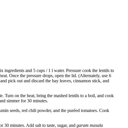
 ingredients and 5 cups / 1 l water. Pressure cook the lentils to
eat. Once the pressure drops, open the lid. (Alternately, use 6
s and pick out and discard the bay leaves, cinnamon stick, and
le. Turn on the heat, bring the mashed lentils to a boil, and cook
and simmer for 30 minutes.
e cumin seeds, red chili powder, and the puréed tomatoes. Cook
r 30 minutes. Add salt to taste, sugar, and
garam masala