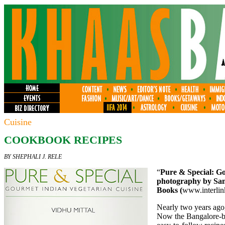
Cuisine
COOKBOOK RECIPES
BY SHEPHALI J. RELE
“
Pure & Special: Go
photography by San
Books (
www.interli
Nearly two years ago
Now the Bangalore-ba