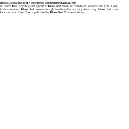
ertising@khaasbaat.com
• Webmaster:
webmaster@khaasbaat.com
4 Khaas Baat. Anything that appears in Khaas Baat cannot be reproduced, whether wholly or in part,
isher's opinion. Khaas Baat reserves the right to edit and/or reject any advertising. Khaas Baat is not
by its advertisers. Khaas Baat is published by Khaas Baat Communications.