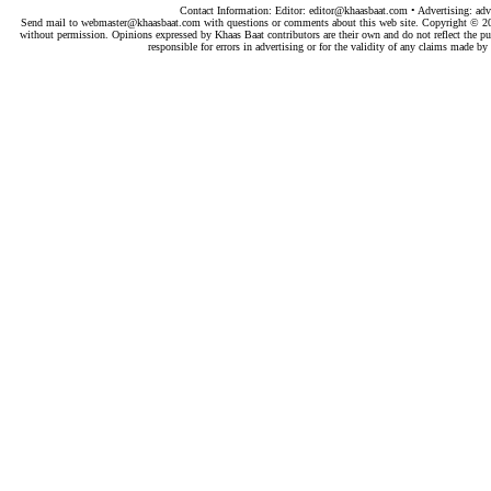
Contact Information: Editor:
editor@khaasbaat.com
• Advertising:
adv
Send mail to
webmaster@khaasbaat.com
with questions or comments about this web site. Copyright © 200
without permission. Opinions expressed by Khaas Baat contributors are their own and do not reflect the publ
responsible for errors in advertising or for the validity of any claims made 