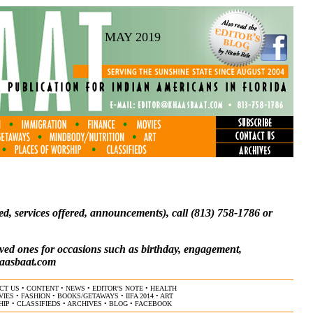
MAY 2019
anted, services offered, announcements), call (813) 758-1786 or
ved ones for occasions such as birthday, engagement,
aasbaat.com
CT US
•
CONTENT
•
NEWS
•
EDITOR'S NOTE
•
HEALTH
VIES
•
FASHION
•
BOOKS/GETAWAYS
•
IIFA 2014
•
ART
HIP
•
CLASSIFIEDS
•
ARCHIVES
•
BLOG
•
FACEBOOK