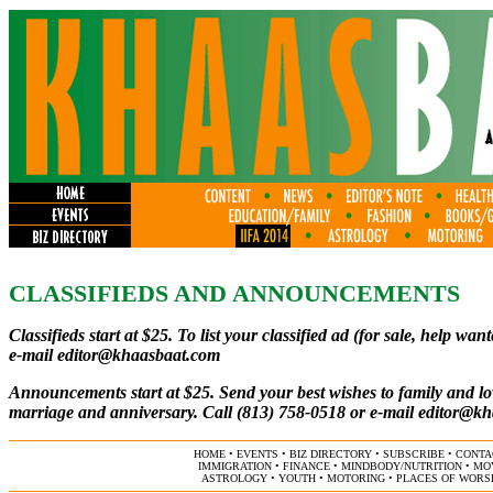
CLASSIFIEDS AND ANNOUNCEMENTS
C
lassifieds start at $25. To list your classified ad (for sale, help w
e-mail
editor@khaasbaat.com
Announcements start at $25. Send your best wishes to family and lo
marriage and anniversary. Call (813) 758-0518 or e-mail
editor@kh
HOME
•
EVENTS
•
BIZ DIRECTORY
•
SUBSCRIBE
•
CONTA
IMMIGRATION
•
FINANCE
•
MINDBODY/NUTRITION
•
MO
ASTROLOGY
•
YOUTH
•
MOTORING
•
PLACES OF WORS