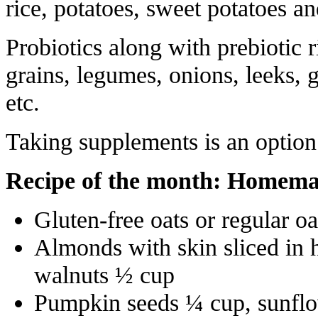
rice, potatoes, sweet potatoes a
Probiotics along with prebiotic 
grains, legumes, onions, leeks, g
etc.
Taking supplements is an option
Recipe of the month: Homemad
Gluten-free oats or regular oa
Almonds with skin sliced in 
walnuts ½ cup
Pumpkin seeds ¼ cup, sunflo