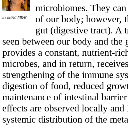
microbiomes. They can 
of our body; however, t
BY BHAVI NIRAV
gut (digestive tract). A 
seen between our body and the 
provides a constant, nutrient-ri
microbes, and in return, receive
strengthening of the immune sys
digestion of food, reduced growt
maintenance of intestinal barrier
effects are observed locally and 
systemic distribution of the meta