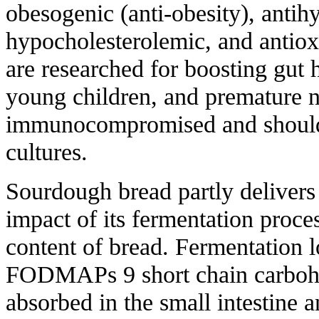
obesogenic (anti-obesity), antih
hypocholesterolemic, and antioxi
are researched for boosting gut he
young children, and premature 
immunocompromised and shouldn
cultures.
Sourdough bread partly delivers 
impact of its fermentation proce
content of bread. Fermentation l
FODMAPs 9 short chain carbohyd
absorbed in the small intestine 