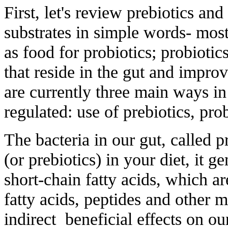
First, let's review prebiotics and
substrates in simple words- most
as food for probiotics; probioti
that reside in the gut and improv
are currently three main ways i
regulated: use of prebiotics, pro
The bacteria in our gut, called p
(or prebiotics) in your diet, it 
short-chain fatty acids, which ar
fatty acids, peptides and other m
indirect beneficial effects on ou