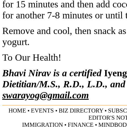
for 15 minutes and then add coc
for another 7-8 minutes or until
Remove and cool, then snack as 
yogurt.
To Our Health!
Bhavi Nirav is a certified
Iyeng
Dietitian/M.S., R.D., L.D., and
swarayog@gmail.com
HOME
•
EVENTS
•
BIZ DIRECTORY
•
SUBSC
EDITOR'S NO
IMMIGRATION
•
FINANCE
•
MINDBOD