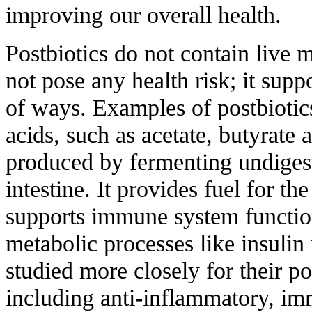
improving our overall health.
Postbiotics do not contain live m
not pose any health risk; it supp
of ways. Examples of postbiotics
acids, such as acetate, butyrate
produced by fermenting undigest
intestine. It provides fuel for the
supports immune system functi
metabolic processes like insulin 
studied more closely for their po
including anti-inflammatory, i