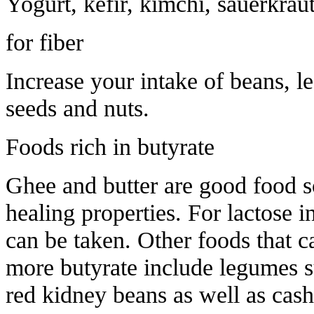
Yogurt, kefir, kimchi, sauerkraut
for fiber
Increase your intake of beans, le
seeds and nuts.
Foods rich in butyrate
Ghee and butter are good food so
healing properties. For lactose 
can be taken. Other foods that 
more butyrate include legumes su
red kidney beans as well as cas