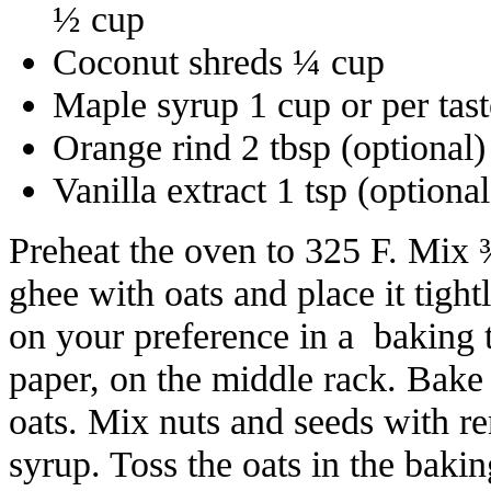
½ cup
Coconut shreds ¼ cup
Maple syrup 1 cup or per ta
Orange rind 2 tbsp (optional)
Vanilla extract 1 tsp (optional
Preheat the oven to 325 F. Mix
ghee with oats and place it tight
on your preference in a baking 
paper, on the middle rack. Bake 
oats. Mix nuts and seeds with 
syrup. Toss the oats in the baki