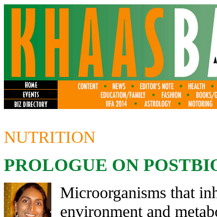
NUTRITION
PROLOGUE ON POSTBI
Microorganisms that inh
environment and metabo