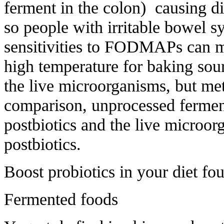
ferment in the colon) causing di
so people with irritable bowel 
sensitivities to FODMAPs can mo
high temperature for baking sour
the live microorganisms, but met
comparison, unprocessed fermen
postbiotics and the live microor
postbiotics.
Boost probiotics in your diet fou
Fermented foods