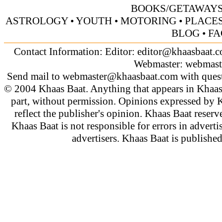
BOOKS/GETAWAY
ASTROLOGY
•
YOUTH
•
MOTORING
•
PLACES
BLOG
•
FA
Contact Information: Editor:
editor@khaasbaat.
Webmaster:
webmast
Send mail to
webmaster@khaasbaat.com
with quest
© 2004 Khaas Baat. Anything that appears in Khaas
part, without permission. Opinions expressed by K
reflect the publisher's opinion. Khaas Baat reserve
Khaas Baat is not responsible for errors in adverti
advertisers. Khaas Baat is publish