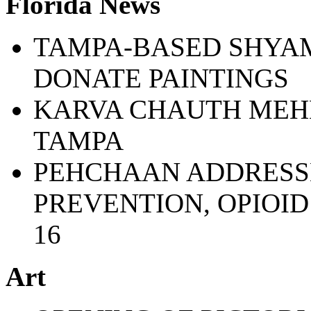
Florida News
TAMPA-BASED SHYAM
DONATE PAINTINGS
KARVA CHAUTH MEHN
TAMPA
PEHCHAAN ADDRESSE
PREVENTION, OPIOI
16
Art