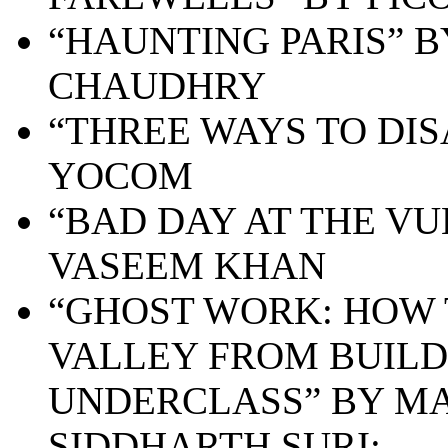
“HAUNTING PARIS” 
CHAUDHRY
“THREE WAYS TO DI
YOCOM
“BAD DAY AT THE VU
VASEEM KHAN
“GHOST WORK: HOW 
VALLEY FROM BUILD
UNDERCLASS” BY MA
SIDDHARTH SURI;