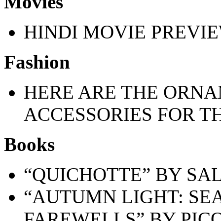
Movies
HINDI MOVIE PREVI
Fashion
HERE ARE THE ORNA
ACCESSORIES FOR T
Books
“QUICHOTTE” BY SA
“AUTUMN LIGHT: SEA
FAREWELLS” BY PICO