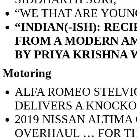
“WE THAT ARE YOUNG
“INDIAN(-ISH): REC
FROM A MODERN AM
BY PRIYA KRISHNA 
Motoring
ALFA ROMEO STELVI
DELIVERS A KNOCKO
2019 NISSAN ALTIMA
OVERHAUL … FOR TH