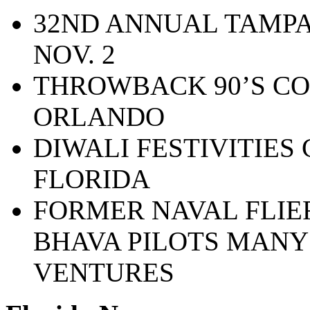
32ND ANNUAL TAMPA 
NOV. 2
THROWBACK 90’S CON
ORLANDO
DIWALI FESTIVITIES
FLORIDA
FORMER NAVAL FLIE
BHAVA PILOTS MANY
VENTURES