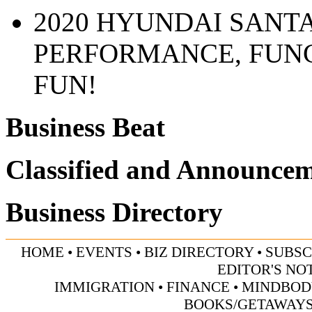
2020 HYUNDAI SANTA
PERFORMANCE, FUN
FUN!
Business Beat
Classified and Announce
Business Directory
HOME
•
EVENTS
•
BIZ DIRECTORY
•
SUBSC
EDITOR'S NO
IMMIGRATION
•
FINANCE
•
MINDBOD
BOOKS/GETAWAY