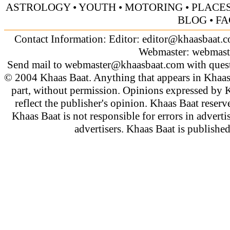
ASTROLOGY
•
YOUTH
•
MOTORING
•
PLACES
BLOG
•
FA
Contact Information: Editor:
editor@khaasbaat.
Webmaster:
webmast
Send mail to
webmaster@khaasbaat.com
with quest
© 2004 Khaas Baat. Anything that appears in Khaas
part, without permission. Opinions expressed by K
reflect the publisher's opinion. Khaas Baat reserve
Khaas Baat is not responsible for errors in adverti
advertisers. Khaas Baat is publish