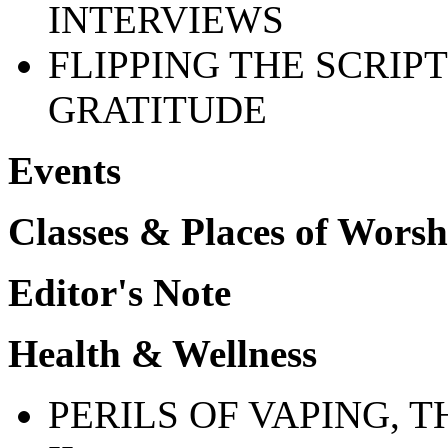
INTERVIEWS
FLIPPING THE SCRIP
GRATITUDE
Events
Classes & Places of Worsh
Editor's Note
Health & Wellness
PERILS OF VAPING, T