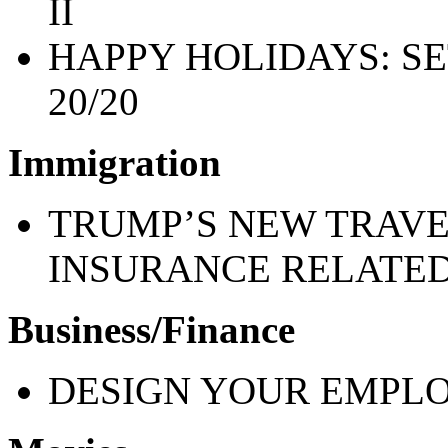
II
HAPPY HOLIDAYS: SE
20/20
Immigration
TRUMP’S NEW TRAVE
INSURANCE RELATE
Business/Finance
DESIGN YOUR EMPLO