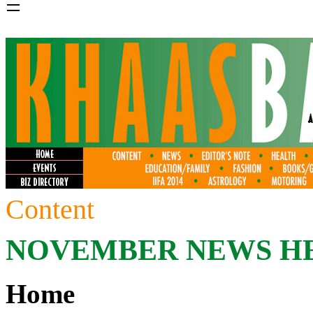
=
Content
NOVEMBER
NEWS H
Home