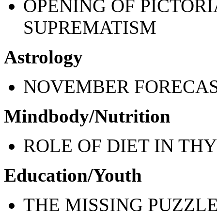
OPENING OF PICTORI
SUPREMATISM
Astrology
NOVEMBER FORECA
Mindbody/Nutrition
ROLE OF DIET IN TH
Education/Youth
THE MISSING PUZZLE