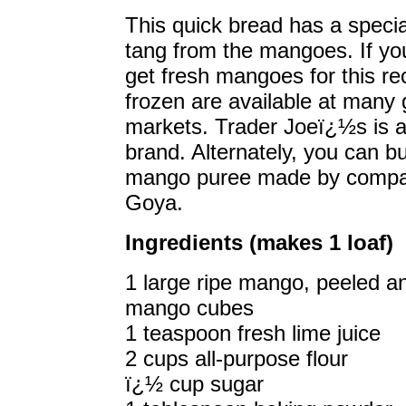
This quick bread has a speci
tang from the mangoes. If yo
get fresh mangoes for this re
frozen are available at many
markets. Trader Joeï¿½s is 
brand. Alternately, you can b
mango puree made by compan
Goya.
Ingredients (makes 1 loaf)
1 large ripe mango, peeled a
mango cubes
1 teaspoon fresh lime juice
2 cups all-purpose flour
ï¿½ cup sugar