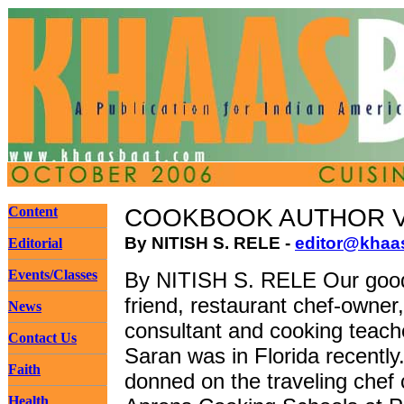
Content
COOKBOOK AUTHOR V
By NITISH S. RELE -
editor@khaa
Editorial
Events/Classes
By NITISH S. RELE Our good
friend, restaurant chef-owner
News
consultant and cooking teach
Contact Us
Saran was in Florida recently
Faith
donned on the traveling chef 
Health