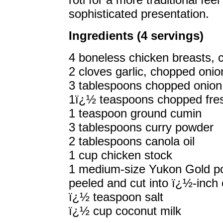
sophisticated presentation.
Ingredients (4 servings)
4 boneless chicken breasts, 
2 cloves garlic, chopped onio
3 tablespoons chopped onion
1ï¿½ teaspoons chopped fresh
1 teaspoon ground cumin
3 tablespoons curry powder
2 tablespoons canola oil
1 cup chicken stock
1 medium-size Yukon Gold po
peeled and cut into ï¿½-inch
ï¿½ teaspoon salt
ï¿½ cup coconut milk