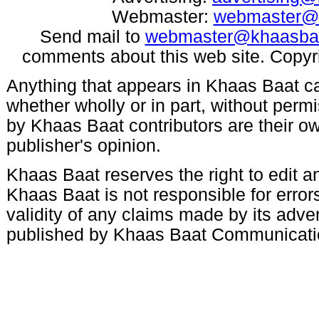
Webmaster:
webmaster@
Send mail to
webmaster@khaasba
comments about this web site. Copyr
Anything that appears in Khaas Baat c
whether wholly or in part, without per
by Khaas Baat contributors are their ow
publisher's opinion.
Khaas Baat reserves the right to edit an
Khaas Baat is not responsible for errors
validity of any claims made by its adve
published by Khaas Baat Communicati