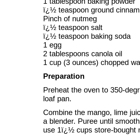
1 tablespoon baking powder
ï¿½ teaspoon ground cinna
Pinch of nutmeg
ï¿½ teaspoon salt
ï¿½ teaspoon baking soda
1 egg
2 tablespoons canola oil
1 cup (3 ounces) chopped wal
Preparation
Preheat the oven to 350-degr
loaf pan.
Combine the mango, lime juic
a blender. Puree until smooth 
use 1ï¿½ cups store-bought