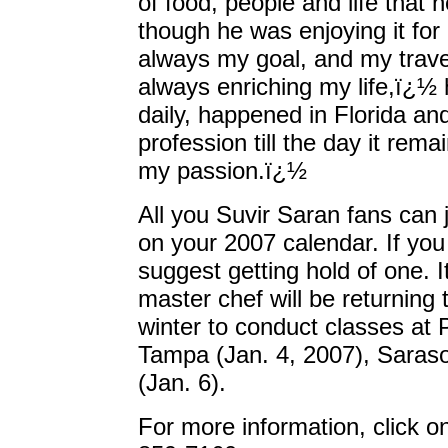
of food, people and life that
though he was enjoying it for
always my goal, and my trave
always enriching my life,ï¿
daily, happened in Florida and
profession till the day it re
my passion.ï¿½
All you Suvir Saran fans can 
on your 2007 calendar. If yo
suggest getting hold of one. 
master chef will be returning 
winter to conduct classes at 
Tampa (Jan. 4, 2007), Saraso
(Jan. 6).
For more information, click o