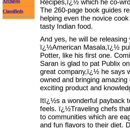
Recipes,ï¿½ which he co-wro
Archives
The 260-page book guides rea
Classifieds
helping even the novice cook
tasty Indian food.
And yes, he will be releasing
ï¿½American Masala,ï¿½ pub
Potter, like his first one. Com
Saran is glad to pat Publix o
great company,ï¿½ he says w
owned and bringing amazing q
exciting product and knowled
Itï¿½s a wonderful payback t
feels. ï¿½Traveling chefs tha
to communities which are eag
and fun flavors to their diet. 