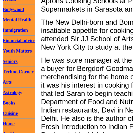
Aprons Cooking Schools at P
Supermarkets in Sarasota a
Bollywood
Mental Health
The New Delhi-born and Bom
insatiable appetite for cooki
Immigration
attended Sir JJ School of Ar
Financial advice
New York City to study at the
Youth Matters
He was store manager at the
Seniors
a buyer for Bergdorf Goodman,
Techno Corner
merchandising for the home co
Arts
it was his interest in cooking 
that led Saran to begin teac
Astrology
Department of Food and Nutr
Books
Indian restaurants, Devi in 
Cuisine
Delhi. He also is the author
Home
Fresh Introduction to Indian