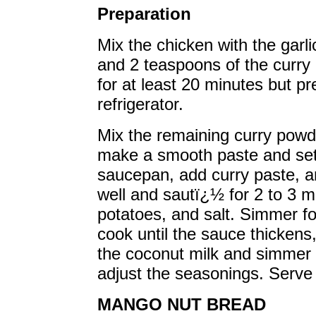
Preparation
Mix the chicken with the garl
and 2 teaspoons of the curry
for at least 20 minutes but pr
refrigerator.
Mix the remaining curry powd
make a smooth paste and set 
saucepan, add curry paste, a
well and sautï¿½ for 2 to 3 m
potatoes, and salt. Simmer f
cook until the sauce thicken
the coconut milk and simmer 
adjust the seasonings. Serve w
MANGO NUT BREAD