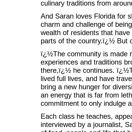
culinary traditions from aroun
And Saran loves Florida for 
charm and challenge of being
wealth of residents that have
parts of the country.ï¿½ But 
ï¿½The community is made ri
experiences and traditions bro
there,ï¿½ he continues. ï¿½
lived full lives, and have tr
bring a new hunger for diversit
an energy that is far from leth
commitment to only indulge al
Each class he teaches, appea
interviewed by a journalist, 