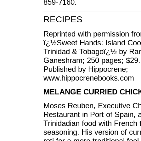
859-7160.
RECIPES
Reprinted with permission fr
ï¿½Sweet Hands: Island Coo
Trinidad & Tobagoï¿½ by Ra
Ganeshram; 250 pages; $29.
Published by Hippocrene;
www.hippocrenebooks.com
MELANGE CURRIED CHIC
Moses Reuben, Executive Ch
Restaurant in Port of Spain,
Trinidadian food with French 
seasoning. His version of cur
roti for a more traditional feel