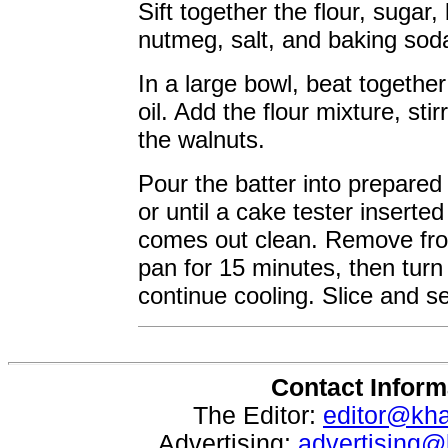
Sift together the flour, suga
nutmeg, salt, and baking sod
In a large bowl, beat togeth
oil. Add the flour mixture, sti
the walnuts.
Pour the batter into prepared
or until a cake tester inserted
comes out clean. Remove fro
pan for 15 minutes, then turn 
continue cooling. Slice and s
Contact Inform
The Editor:
editor@kh
Advertising:
advertising