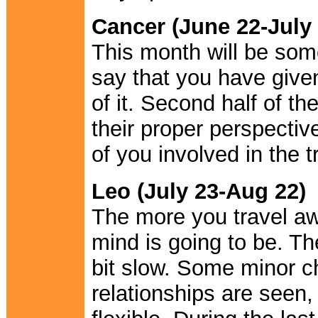
Cancer (June 22-July 
This month will be some
say that you have given
of it. Second half of t
their proper perspective.
of you involved in the t
Leo (July 23-Aug 22)
The more you travel aw
mind is going to be. T
bit slow. Some minor ch
relationships are seen,