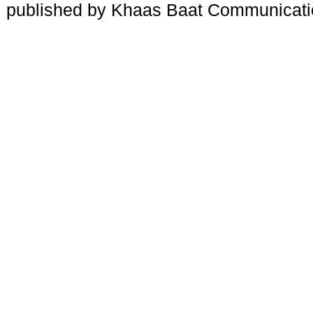
published by Khaas Baat Communicati