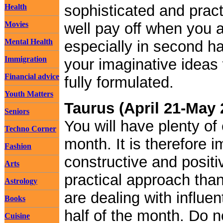
sophisticated and prac
Health
Movies
well pay off when you a
Mental Health
especially in second ha
Immigration
your imaginative ideas 
Financial advice
fully formulated.
Youth Matters
Taurus (April 21-May 
Seniors
You will have plenty of
Techno Corner
month. It is therefore i
Fashion
constructive and posit
Arts
practical approach tha
Astrology
are dealing with influen
Books
half of the month. Do n
Cuisine