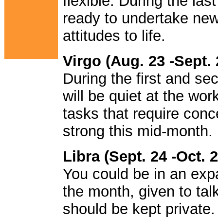
flexible. During the l
ready to undertake new
attitudes to life.
Virgo (Aug. 23 -Sept. 
During the first and s
will be quiet at the wor
tasks that require conc
strong this mid-month.
Libra (Sept. 24 -Oct. 2
You could be in an expa
the month, given to tal
should be kept private.