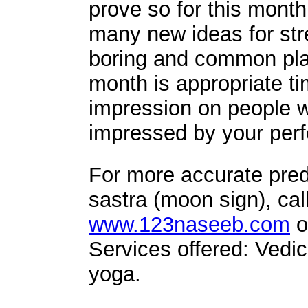
prove so for this mont
many new ideas for str
boring and common plac
month is appropriate ti
impression on people wh
impressed by your per
For more accurate pred
sastra (moon sign), cal
www.123naseeb.com
o
Services offered: Vedic
yoga.