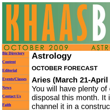
Biz Directory
Astrology
Content
OCTOBER FORECAST
Editorial
Aries (March 21-April
Events/Classes
You will have plenty of
News
disposal this month. It 
Contact Us
channel it in a constru
Faith