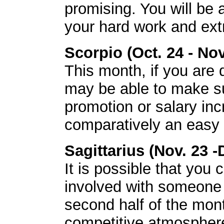
promising. You will be 
your hard work and extr
Scorpio (Oct. 24 - Nov
This month, if you are
may be able to make su
promotion or salary inc
comparatively an easy 
Sagittarius (Nov. 23 -
It is possible that you
involved with someone
second half of the month
competitive atmosphere