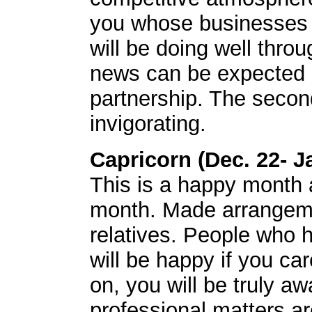
you whose businesses a
will be doing well thro
news can be expected i
partnership. The second
invigorating.
Capricorn (Dec. 22- J
This is a happy month al
month. Made arrangeme
relatives. People who h
will be happy if you c
on, you will be truly a
professional matters a