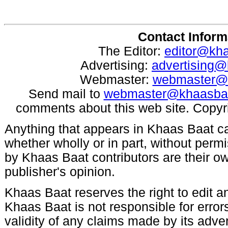
Contact Inform
The Editor:
editor@kh
Advertising:
advertising
Webmaster:
webmaster@
Send mail to
webmaster@khaasba
comments about this web site. Copyr
Anything that appears in Khaas Baat c
whether wholly or in part, without per
by Khaas Baat contributors are their ow
publisher's opinion.
Khaas Baat reserves the right to edit an
Khaas Baat is not responsible for errors
validity of any claims made by its adve