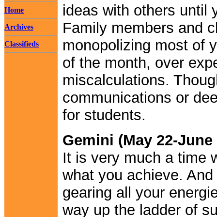
ideas with others until
Home
Family members and clo
Archives
monopolizing most of y
Classifieds
of the month, over exp
miscalculations. Though
communications or dee
for students.
Gemini (May 22-June 
It is very much a time 
what you achieve. And b
gearing all your energi
way up the ladder of s