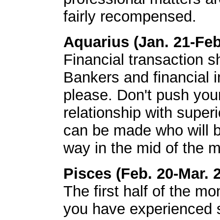
fairly recompensed.
Aquarius (Jan. 21-Feb
Financial transaction s
Bankers and financial in
please. Don't push you
relationship with super
can be made who will be
way in the mid of the m
Pisces (Feb. 20-Mar. 
The first half of the mo
you have experienced so