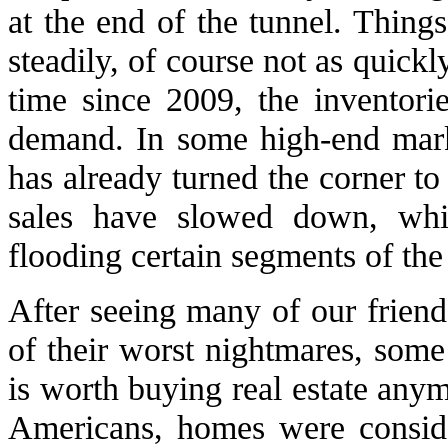
at the end of the tunnel. Things
steadily, of course not as quickl
time since 2009, the inventori
demand. In some high-end marke
has already turned the corner to 
sales have slowed down, while
flooding certain segments of the
After seeing many of our frien
of their worst nightmares, some 
is worth buying real estate any
Americans, homes were consider