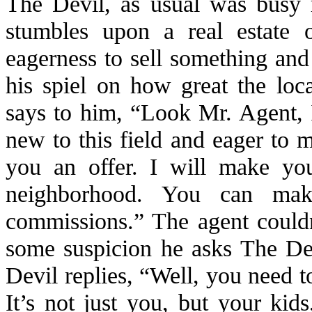
The Devil, as usual was busy r
stumbles upon a real estate 
eagerness to sell something and
his spiel on how great the loc
says to him, “Look Mr. Agent, 
new to this field and eager to
you an offer. I will make you
neighborhood. You can make
commissions.” The agent couldn
some suspicion he asks The De
Devil replies, “Well, you need to
It’s not just you, but your kid