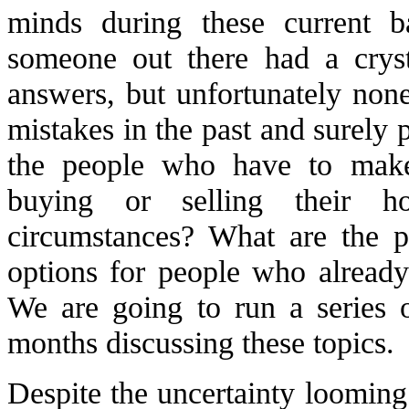
minds during these current 
someone out there had a cryst
answers, but unfortunately no
mistakes in the past and surely 
the people who have to make
buying or selling their h
circumstances? What are the 
options for people who alread
We are going to run a series o
months discussing these topics.
Despite the uncertainty looming 