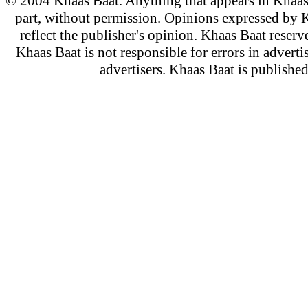
© 2004 Khaas Baat. Anything that appears in Khaas
part, without permission. Opinions expressed by K
reflect the publisher's opinion. Khaas Baat reserve
Khaas Baat is not responsible for errors in adverti
advertisers. Khaas Baat is publish