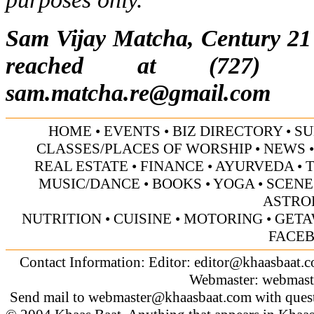
Sam Vijay Matcha, Century 21 
reached at (727) 5
sam.matcha.re@gmail.com
HOME
•
EVENTS
•
BIZ DIRECTORY
•
SU
CLASSES/PLACES OF WORSHIP
•
NEWS
REAL ESTATE
•
FINANCE
•
AYURVEDA
•
MUSIC/DANCE
•
BOOKS
•
YOGA
•
SCENE
ASTRO
NUTRITION
•
CUISINE
•
MOTORING
•
GETA
FACE
Contact Information: Editor:
editor@khaasbaat.
Webmaster:
webmast
Send mail to
webmaster@khaasbaat.com
with quest