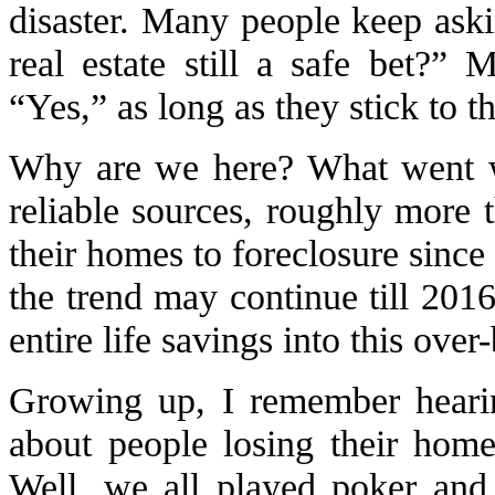
disaster. Many people keep ask
real estate still a safe bet?”
“Yes,” as long as they stick to th
Why are we here? What went w
reliable sources, roughly more t
their homes to foreclosure since
the trend may continue till 20
entire life savings into this over-
Growing up, I remember heari
about people losing their hom
Well, we all played poker and