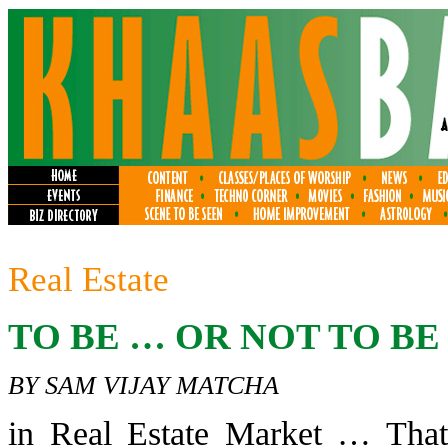
Real Estate
TO BE … OR NOT TO BE . 
BY SAM VIJAY MATCHA
in Real Estate Market … That 