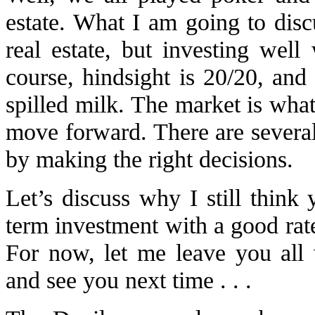
estate. What I am going to disc
real estate, but investing well
course, hindsight is 20/20, and
spilled milk. The market is what 
move forward. There are several
by making the right decisions.
Let’s discuss why I still think
term investment with a good rate 
For now, let me leave you all 
and see you next time . . .