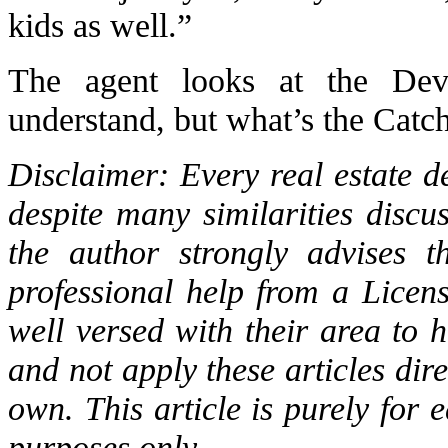
kids as well.”
The agent looks at the Devi
understand, but what’s the Catc
Disclaimer: Every real estate de
despite many similarities discu
the author strongly advises t
professional help from a Licen
well versed with their area to ha
and not apply these articles direc
own. This article is purely for
purposes only.