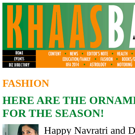
FASHION
HERE ARE THE ORNAM
FOR THE SEASON!
Happy Navratri and Di