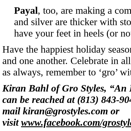
Payal
, too, are making a co
and silver are thicker with s
have your feet in heels (or n
Have the happiest holiday seaso
and one another. Celebrate in all
as always, remember to ‘gro’ wit
Kiran Bahl of Gro Styles, “An
can be reached at (813) 843-90
mail
kiran@grostyles.com
or
visit
www.facebook.com/grostyl