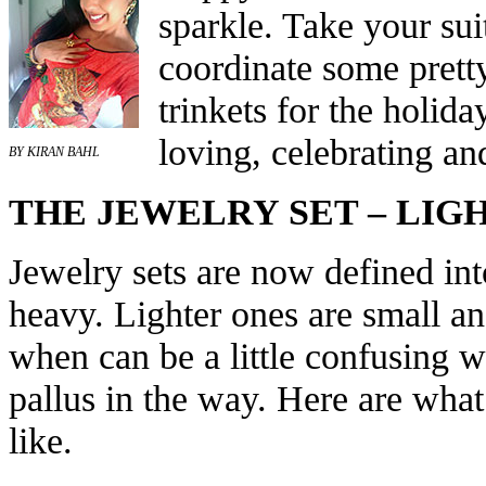
sparkle. Take your sui
coordinate some pretty
trinkets for the holid
loving, celebrating an
BY KIRAN BAHL
THE JEWELRY SET – LIG
Jewelry sets are now defined int
heavy. Lighter ones are small a
when can be a little confusing w
pallus in the way. Here are what
like.