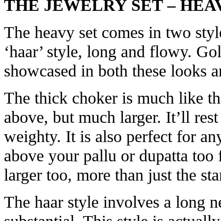
THE JEWELRY SET – HEA
The heavy set comes in two style
‘haar’ style, long and flowy. Go
showcased in both these looks an
The thick choker is much like t
above, but much larger. It’ll res
weighty. It is also perfect for a
above your pallu or dupatta too 
larger too, more than just the st
The haar style involves a long ne