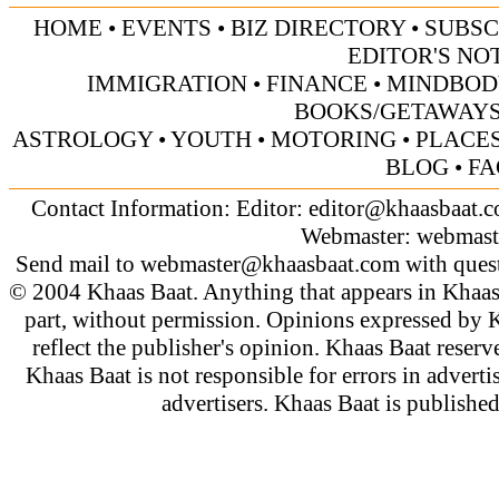
HOME
•
EVENTS
•
BIZ DIRECTORY
•
SUBSC
EDITOR'S NO
IMMIGRATION
•
FINANCE
•
MINDBOD
BOOKS/GETAWAY
ASTROLOGY
•
YOUTH
•
MOTORING
•
PLACES
BLOG
•
FA
Contact Information: Editor:
editor@khaasbaat.
Webmaster:
webmast
Send mail to
webmaster@khaasbaat.com
with quest
© 2004 Khaas Baat. Anything that appears in Khaas
part, without permission. Opinions expressed by K
reflect the publisher's opinion. Khaas Baat reserve
Khaas Baat is not responsible for errors in adverti
advertisers. Khaas Baat is publish