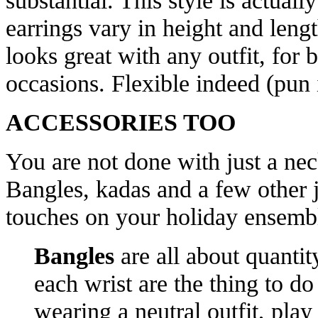
substantial. This style is actual
earrings vary in height and length
looks great with any outfit, for 
occasions. Flexible indeed (pun 
ACCESSORIES TOO
You are not done with just a nec
Bangles, kadas and a few other j
touches on your holiday ensemb
Bangles
are all about quantit
each wrist are the thing to do 
wearing a neutral outfit, pla