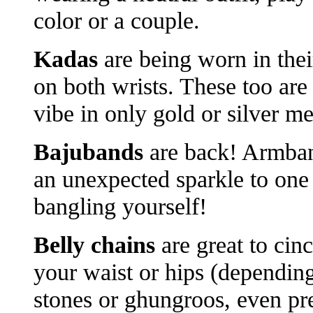
color or a couple.
Kadas
are being worn in thei
on both wrists. These too are
vibe in only gold or silver m
Bajubands
are back! Armban
an unexpected sparkle to one
bangling yourself!
Belly chains
are great to cin
your waist or hips (depending
stones or ghungroos, even pre