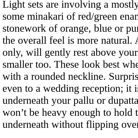
Light sets are involving a mostl
some minakari of red/green ename
stonework of orange, blue or purp
the overall feel is more natural.
only, will gently rest above you
smaller too. These look best when
with a rounded neckline. Surpris
even to a wedding reception; it 
underneath your pallu or dupatt
won’t be heavy enough to hold t
underneath without flipping over